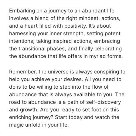
Embarking on a journey to an abundant life
involves a blend of the right mindset, actions,
and a heart filled with positivity. It’s about
harnessing your inner strength, setting potent
intentions, taking inspired actions, embracing
the transitional phases, and finally celebrating
the abundance that life offers in myriad forms.
Remember, the universe is always conspiring to
help you achieve your desires. All you need to
do is to be willing to step into the flow of
abundance that is always available to you. The
road to abundance is a path of self-discovery
and growth. Are you ready to set foot on this
enriching journey? Start today and watch the
magic unfold in your life.