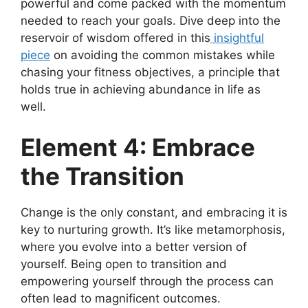
powerful and come packed with the momentum
needed to reach your goals. Dive deep into the
reservoir of wisdom offered in this
insightful
piece
on avoiding the common mistakes while
chasing your fitness objectives, a principle that
holds true in achieving abundance in life as
well.
Element 4: Embrace
the Transition
Change is the only constant, and embracing it is
key to nurturing growth. It’s like metamorphosis,
where you evolve into a better version of
yourself. Being open to transition and
empowering yourself through the process can
often lead to magnificent outcomes.