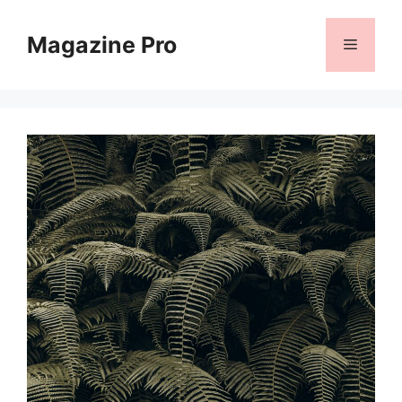
Skip
to
Magazine Pro
Menu
content