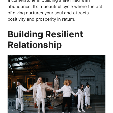
a cornerstone in building a life filled with
abundance. It’s a beautiful cycle where the act
of giving nurtures your soul and attracts
positivity and prosperity in return.
Building Resilient
Relationship