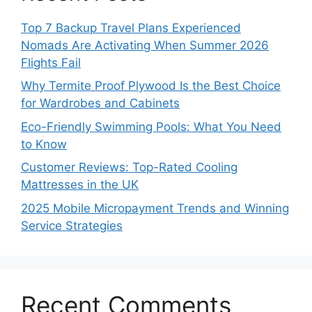
Top 7 Backup Travel Plans Experienced
Nomads Are Activating When Summer 2026
Flights Fail
Why Termite Proof Plywood Is the Best Choice
for Wardrobes and Cabinets
Eco-Friendly Swimming Pools: What You Need
to Know
Customer Reviews: Top-Rated Cooling
Mattresses in the UK
2025 Mobile Micropayment Trends and Winning
Service Strategies
Recent Comments