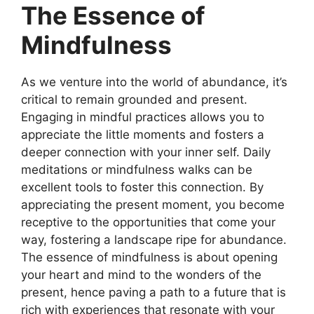
The Essence of
Mindfulness
As we venture into the world of abundance, it’s
critical to remain grounded and present.
Engaging in mindful practices allows you to
appreciate the little moments and fosters a
deeper connection with your inner self. Daily
meditations or mindfulness walks can be
excellent tools to foster this connection. By
appreciating the present moment, you become
receptive to the opportunities that come your
way, fostering a landscape ripe for abundance.
The essence of mindfulness is about opening
your heart and mind to the wonders of the
present, hence paving a path to a future that is
rich with experiences that resonate with your