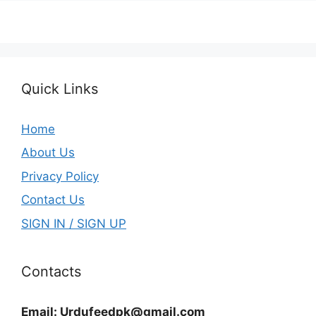
Quick Links
Home
About Us
Privacy Policy
Contact Us
SIGN IN / SIGN UP
Contacts
Email:
Urdufeedpk@gmail.com