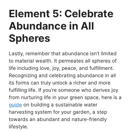
Element 5: Celebrate
Abundance in All
Spheres
Lastly, remember that abundance isn’t limited
to material wealth. It permeates all spheres of
life including love, joy, peace, and fulfillment.
Recognizing and celebrating abundance in all
its forms can truly unlock a richer and more
fulfilling life. If you’re someone who derives joy
from nurturing life in your green space, here is a
guide
on building a sustainable water
harvesting system for your garden, a step
towards an abundant and nature-friendly
lifestyle.