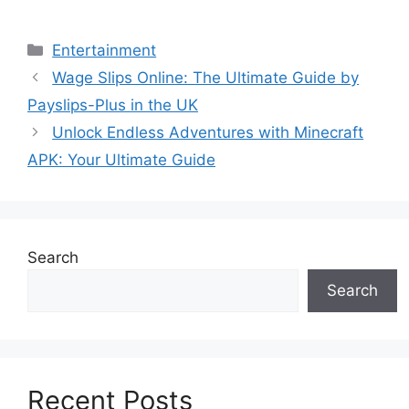
Categories
Entertainment
Wage Slips Online: The Ultimate Guide by
Payslips-Plus in the UK
Unlock Endless Adventures with Minecraft
APK: Your Ultimate Guide
Search
Search
Recent Posts