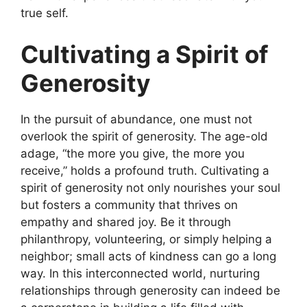
true self.
Cultivating a Spirit of
Generosity
In the pursuit of abundance, one must not
overlook the spirit of generosity. The age-old
adage, “the more you give, the more you
receive,” holds a profound truth. Cultivating a
spirit of generosity not only nourishes your soul
but fosters a community that thrives on
empathy and shared joy. Be it through
philanthropy, volunteering, or simply helping a
neighbor; small acts of kindness can go a long
way. In this interconnected world, nurturing
relationships through generosity can indeed be