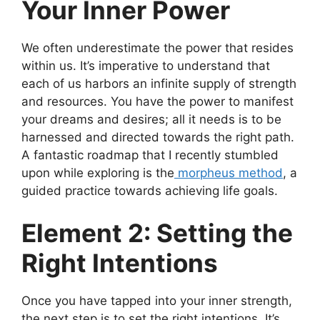
Your Inner Power
We often underestimate the power that resides
within us. It’s imperative to understand that
each of us harbors an infinite supply of strength
and resources. You have the power to manifest
your dreams and desires; all it needs is to be
harnessed and directed towards the right path.
A fantastic roadmap that I recently stumbled
upon while exploring is the
morpheus method
, a
guided practice towards achieving life goals.
Element 2: Setting the
Right Intentions
Once you have tapped into your inner strength,
the next step is to set the right intentions. It’s