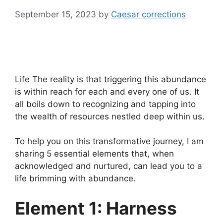
September 15, 2023
by
Caesar corrections
Life The reality is that triggering this abundance
is within reach for each and every one of us. It
all boils down to recognizing and tapping into
the wealth of resources nestled deep within us.
To help you on this transformative journey, I am
sharing 5 essential elements that, when
acknowledged and nurtured, can lead you to a
life brimming with abundance.
Element 1: Harness