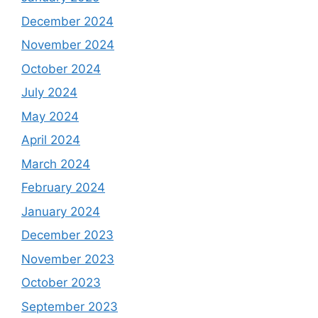
December 2024
November 2024
October 2024
July 2024
May 2024
April 2024
March 2024
February 2024
January 2024
December 2023
November 2023
October 2023
September 2023