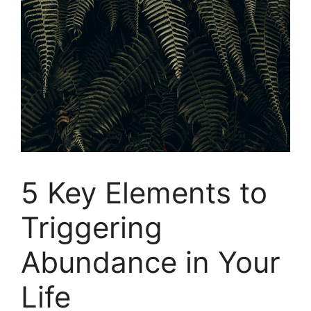
5 Key Elements to
Triggering
Abundance in Your
Life