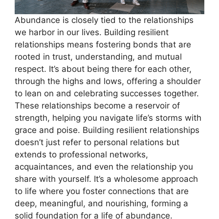
Abundance is closely tied to the relationships
we harbor in our lives. Building resilient
relationships means fostering bonds that are
rooted in trust, understanding, and mutual
respect. It’s about being there for each other,
through the highs and lows, offering a shoulder
to lean on and celebrating successes together.
These relationships become a reservoir of
strength, helping you navigate life’s storms with
grace and poise. Building resilient relationships
doesn’t just refer to personal relations but
extends to professional networks,
acquaintances, and even the relationship you
share with yourself. It’s a wholesome approach
to life where you foster connections that are
deep, meaningful, and nourishing, forming a
solid foundation for a life of abundance.