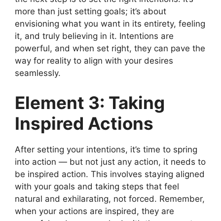
more than just setting goals; it’s about
envisioning what you want in its entirety, feeling
it, and truly believing in it. Intentions are
powerful, and when set right, they can pave the
way for reality to align with your desires
seamlessly.
Element 3: Taking
Inspired Actions
After setting your intentions, it’s time to spring
into action — but not just any action, it needs to
be inspired action. This involves staying aligned
with your goals and taking steps that feel
natural and exhilarating, not forced. Remember,
when your actions are inspired, they are