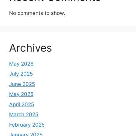
No comments to show.
Archives
May 2026
July 2025
June 2025
May 2025
April 2025
March 2025
February 2025
January 2025