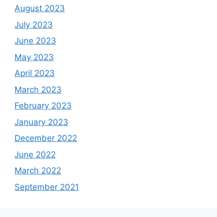
August 2023
July 2023
June 2023
May 2023
April 2023
March 2023
February 2023
January 2023
December 2022
June 2022
March 2022
September 2021