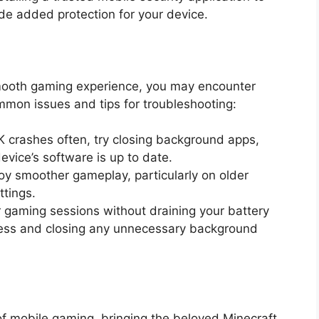
ide added protection for your device.
smooth gaming experience, you may encounter
mon issues and tips for troubleshooting:
PK crashes often, try closing background apps,
evice’s software is up to date.
joy smoother gameplay, particularly on older
ttings.
r gaming sessions without draining your battery
tness and closing any unnecessary background
f mobile gaming, bringing the beloved Minecraft