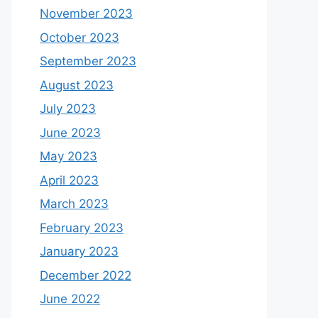
November 2023
October 2023
September 2023
August 2023
July 2023
June 2023
May 2023
April 2023
March 2023
February 2023
January 2023
December 2022
June 2022