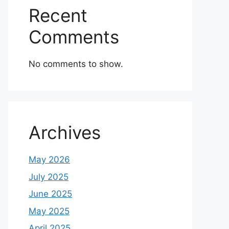
Recent
Comments
No comments to show.
Archives
May 2026
July 2025
June 2025
May 2025
April 2025