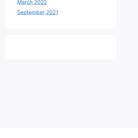
March 2022
September 2021