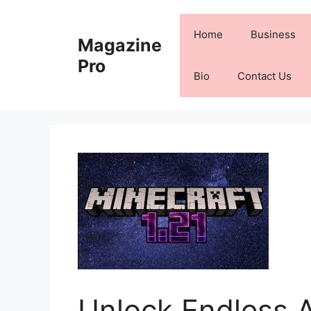
Skip
to
Home
Business
Magazine
content
Pro
Bio
Contact Us
Unlock Endless 