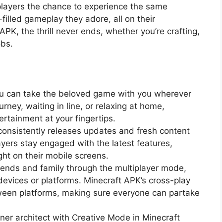
s players the chance to experience the same
filled gameplay they adore, all on their
PK, the thrill never ends, whether you’re crafting,
obs.
?
ou can take the beloved game with you wherever
rney, waiting in line, or relaxing at home,
rtainment at your fingertips.
consistently releases updates and fresh content
ayers stay engaged with the latest features,
ght on their mobile screens.
riends and family through the multiplayer mode,
 devices or platforms. Minecraft APK’s cross-play
tween platforms, making sure everyone can partake
nner architect with Creative Mode in Minecraft