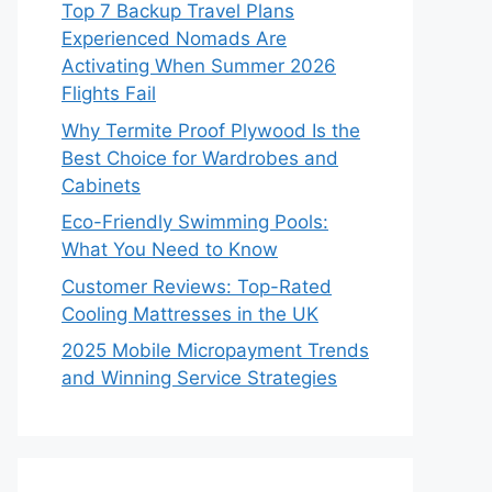
Top 7 Backup Travel Plans
Experienced Nomads Are
Activating When Summer 2026
Flights Fail
Why Termite Proof Plywood Is the
Best Choice for Wardrobes and
Cabinets
Eco-Friendly Swimming Pools:
What You Need to Know
Customer Reviews: Top-Rated
Cooling Mattresses in the UK
2025 Mobile Micropayment Trends
and Winning Service Strategies