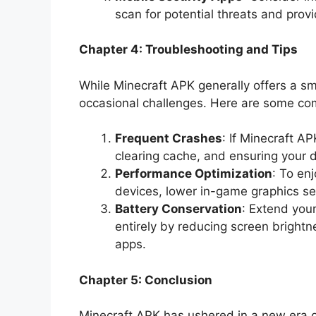
scan for potential threats and prov
Chapter 4: Troubleshooting and Tips
While Minecraft APK generally offers a 
occasional challenges. Here are some com
Frequent Crashes
: If Minecraft A
clearing cache, and ensuring your d
Performance Optimization
: To en
devices, lower in-game graphics se
Battery Conservation
: Extend you
entirely by reducing screen brigh
apps.
Chapter 5: Conclusion
Minecraft APK has ushered in a new era o