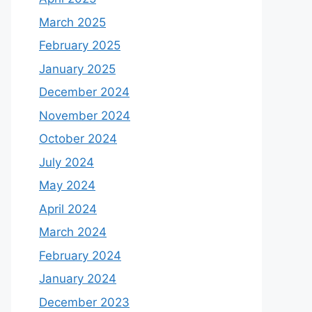
March 2025
February 2025
January 2025
December 2024
November 2024
October 2024
July 2024
May 2024
April 2024
March 2024
February 2024
January 2024
December 2023