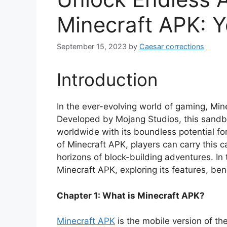
Minecraft APK: Y
September 15, 2023
by
Caesar corrections
Introduction
In the ever-evolving world of gaming, Mine
Developed by Mojang Studios, this sandbo
worldwide with its boundless potential for
of Minecraft APK, players can carry this c
horizons of block-building adventures. In 
Minecraft APK, exploring its features, ben
Chapter 1: What is Minecraft APK?
Minecraft APK
is the mobile version of th