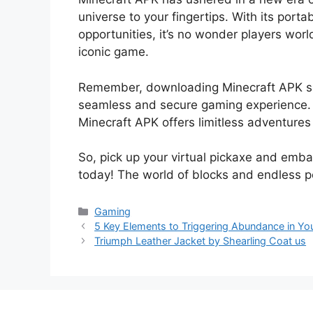
universe to your fingertips. With its porta
opportunities, it’s no wonder players wor
iconic game.
Remember, downloading Minecraft APK safe
seamless and secure gaming experience. Wh
Minecraft APK offers limitless adventures 
So, pick up your virtual pickaxe and emba
today! The world of blocks and endless p
Categories
Gaming
5 Key Elements to Triggering Abundance in You
Triumph Leather Jacket by Shearling Coat us