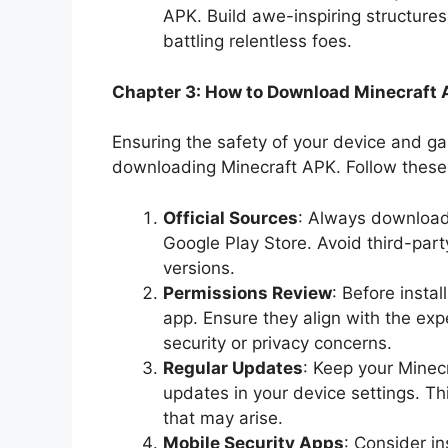
APK. Build awe-inspiring structures
battling relentless foes.
Chapter 3: How to Download Minecraft 
Ensuring the safety of your device and 
downloading Minecraft APK. Follow these 
Official Sources
: Always download 
Google Play Store. Avoid third-par
versions.
Permissions Review
: Before insta
app. Ensure they align with the ex
security or privacy concerns.
Regular Updates
: Keep your Minec
updates in your device settings. Thi
that may arise.
Mobile Security Apps
: Consider in