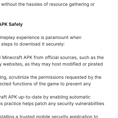
 without the hassles of resource gathering or
APK Safely
gameplay experience is paramount when
steps to download it securely:
Minecraft APK from official sources, such as the
ty websites, as they may host modified or pirated
lling, scrutinize the permissions requested by the
pected functions of the game to prevent any
raft APK up-to-date by enabling automatic
s practice helps patch any security vulnerabilities
stalling a trusted mobile security application to