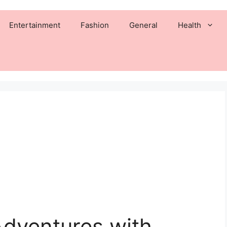
Entertainment
Fashion
General
Health
Adventures with