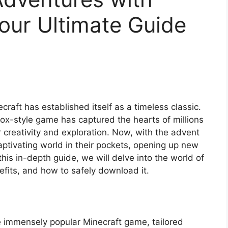
our Ultimate Guide
craft has established itself as a timeless classic.
x-style game has captured the hearts of millions
 creativity and exploration. Now, with the advent
aptivating world in their pockets, opening up new
this in-depth guide, we will delve into the world of
efits, and how to safely download it.
e immensely popular Minecraft game, tailored