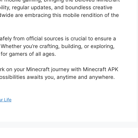
bility, regular updates, and boundless creative
ldwide are embracing this mobile rendition of the
ly from official sources is crucial to ensure a
ether you’re crafting, building, or exploring,
for gamers of all ages.
rk on your Minecraft journey with Minecraft APK
ossibilities awaits you, anytime and anywhere.
r Life