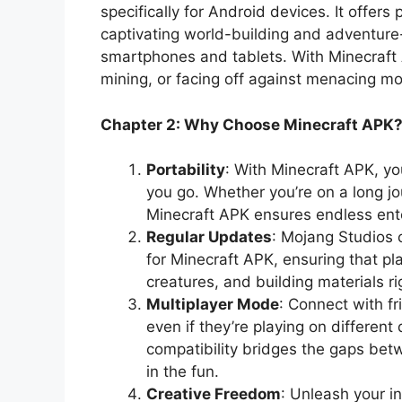
specifically for Android devices. It offer
captivating world-building and adventure-
smartphones and tablets. With Minecraft A
mining, or facing off against menacing m
Chapter 2: Why Choose Minecraft APK
Portability
: With Minecraft APK, y
you go. Whether you’re on a long jou
Minecraft APK ensures endless ente
Regular Updates
: Mojang Studios 
for Minecraft APK, ensuring that pl
creatures, and building materials ri
Multiplayer Mode
: Connect with f
even if they’re playing on different
compatibility bridges the gaps be
in the fun.
Creative Freedom
: Unleash your i