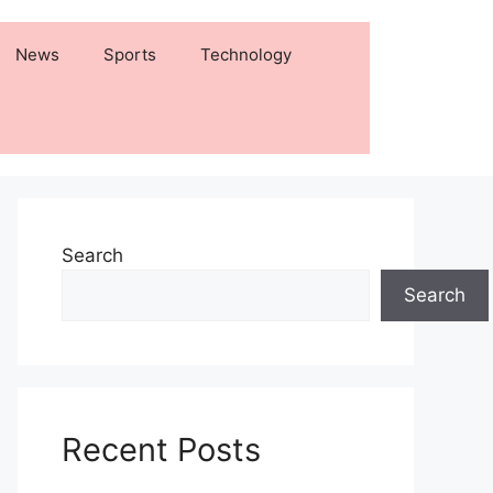
News
Sports
Technology
Search
Search
Recent Posts