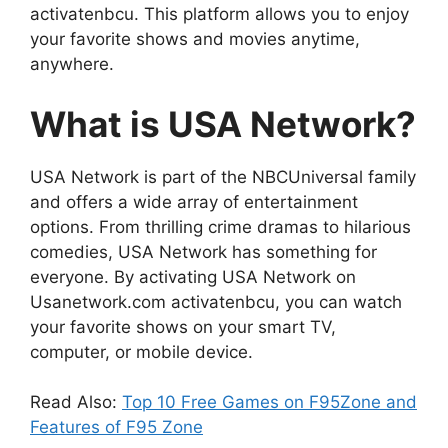
activatenbcu. This platform allows you to enjoy
your favorite shows and movies anytime,
anywhere.
What is USA Network?
USA Network is part of the NBCUniversal family
and offers a wide array of entertainment
options. From thrilling crime dramas to hilarious
comedies, USA Network has something for
everyone. By activating USA Network on
Usanetwork.com activatenbcu, you can watch
your favorite shows on your smart TV,
computer, or mobile device.
Read Also:
Top 10 Free Games on F95Zone and
Features of F95 Zone