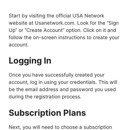
Start by visiting the official USA Network
website at Usanetwork.com. Look for the “Sign
Up” or “Create Account” option. Click on it and
follow the on-screen instructions to create your
account.
Logging In
Once you have successfully created your
account, log in using your credentials. This will
be the email address and password you used
during the registration process.
Subscription Plans
Next, you will need to choose a subscription