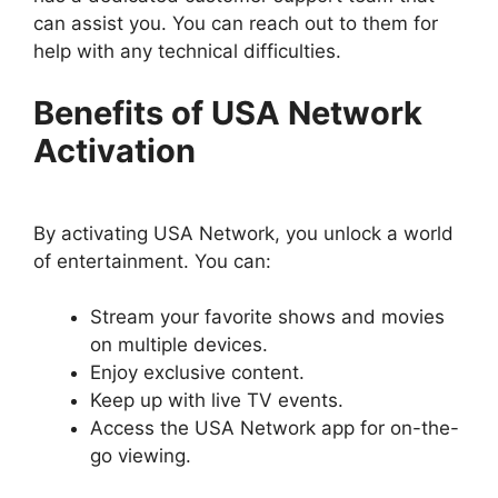
can assist you. You can reach out to them for
help with any technical difficulties.
Benefits of USA Network
Activation
By activating USA Network, you unlock a world
of entertainment. You can:
Stream your favorite shows and movies
on multiple devices.
Enjoy exclusive content.
Keep up with live TV events.
Access the USA Network app for on-the-
go viewing.