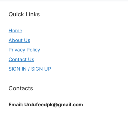
Quick Links
Home
About Us
Privacy Policy
Contact Us
SIGN IN / SIGN UP
Contacts
Email:
Urdufeedpk@gmail.com