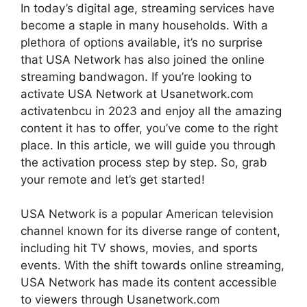
In today’s digital age, streaming services have
become a staple in many households. With a
plethora of options available, it’s no surprise
that USA Network has also joined the online
streaming bandwagon. If you’re looking to
activate USA Network at Usanetwork.com
activatenbcu in 2023 and enjoy all the amazing
content it has to offer, you’ve come to the right
place. In this article, we will guide you through
the activation process step by step. So, grab
your remote and let’s get started!
USA Network is a popular American television
channel known for its diverse range of content,
including hit TV shows, movies, and sports
events. With the shift towards online streaming,
USA Network has made its content accessible
to viewers through Usanetwork.com