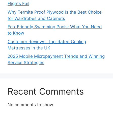
Flights Fail
Why Termite Proof Plywood Is the Best Choice
for Wardrobes and Cabinets
Eco-Friendly Swimming Pools: What You Need
to Know
Customer Reviews: Top-Rated Cooling
Mattresses in the UK
2025 Mobile Micropayment Trends and Winning
Service Strategies
Recent Comments
No comments to show.