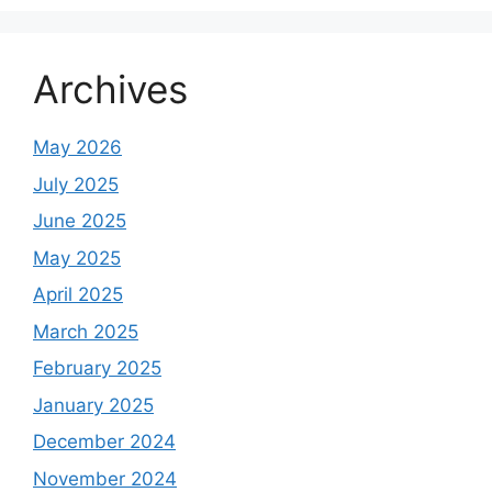
Archives
May 2026
July 2025
June 2025
May 2025
April 2025
March 2025
February 2025
January 2025
December 2024
November 2024