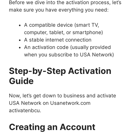
Before we dive into the activation process, let’s
make sure you have everything you need:
A compatible device (smart TV,
computer, tablet, or smartphone)
A stable internet connection
An activation code (usually provided
when you subscribe to USA Network)
Step-by-Step Activation
Guide
Now, let’s get down to business and activate
USA Network on Usanetwork.com
activatenbcu.
Creating an Account