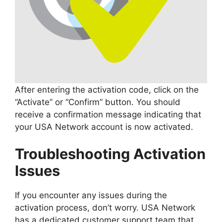
After entering the activation code, click on the
“Activate” or “Confirm” button. You should
receive a confirmation message indicating that
your USA Network account is now activated.
Troubleshooting Activation
Issues
If you encounter any issues during the
activation process, don’t worry. USA Network
has a dedicated customer support team that