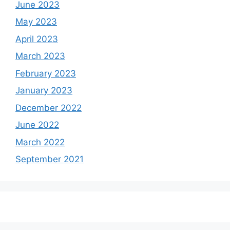
June 2023
May 2023
April 2023
March 2023
February 2023
January 2023
December 2022
June 2022
March 2022
September 2021