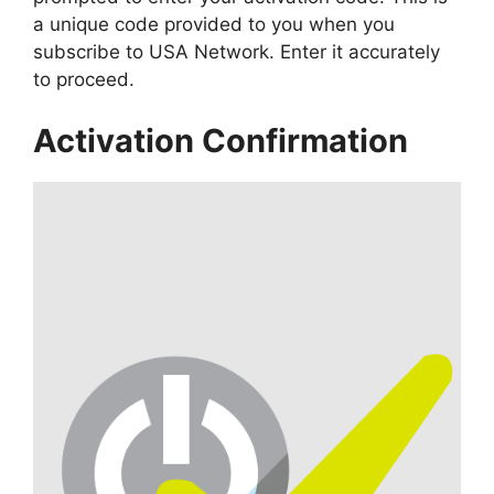
a unique code provided to you when you
subscribe to USA Network. Enter it accurately
to proceed.
Activation Confirmation