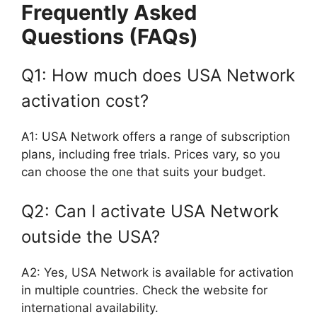
Frequently Asked
Questions (FAQs)
Q1: How much does USA Network
activation cost?
A1: USA Network offers a range of subscription
plans, including free trials. Prices vary, so you
can choose the one that suits your budget.
Q2: Can I activate USA Network
outside the USA?
A2: Yes, USA Network is available for activation
in multiple countries. Check the website for
international availability.