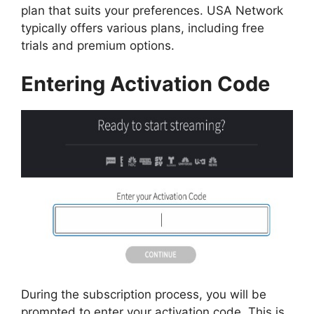
plan that suits your preferences. USA Network
typically offers various plans, including free
trials and premium options.
Entering Activation Code
During the subscription process, you will be
prompted to enter your activation code. This is