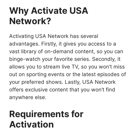
Why Activate USA
Network?
Activating USA Network has several
advantages. Firstly, it gives you access to a
vast library of on-demand content, so you can
binge-watch your favorite series. Secondly, it
allows you to stream live TV, so you won’t miss
out on sporting events or the latest episodes of
your preferred shows. Lastly, USA Network
offers exclusive content that you won’t find
anywhere else.
Requirements for
Activation