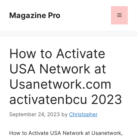
Skip
to
Magazine Pro
Menu
content
How to Activate
USA Network at
Usanetwork.com
activatenbcu 2023
September 24, 2023
by
Christopher
How to Activate USA Network at Usanetwork,