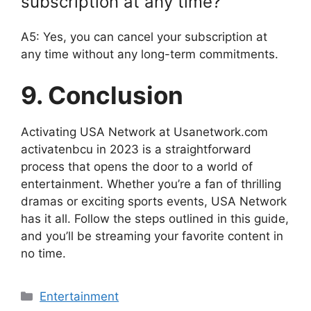
subscription at any time?
A5: Yes, you can cancel your subscription at
any time without any long-term commitments.
9. Conclusion
Activating USA Network at Usanetwork.com
activatenbcu in 2023 is a straightforward
process that opens the door to a world of
entertainment. Whether you’re a fan of thrilling
dramas or exciting sports events, USA Network
has it all. Follow the steps outlined in this guide,
and you’ll be streaming your favorite content in
no time.
Categories
Entertainment