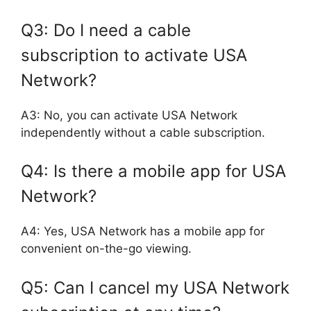
Q3: Do I need a cable
subscription to activate USA
Network?
A3: No, you can activate USA Network
independently without a cable subscription.
Q4: Is there a mobile app for USA
Network?
A4: Yes, USA Network has a mobile app for
convenient on-the-go viewing.
Q5: Can I cancel my USA Network