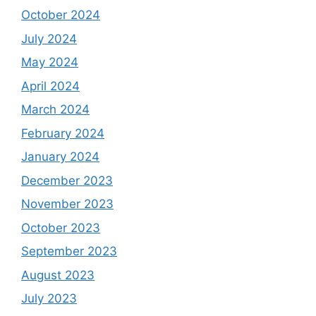
October 2024
July 2024
May 2024
April 2024
March 2024
February 2024
January 2024
December 2023
November 2023
October 2023
September 2023
August 2023
July 2023