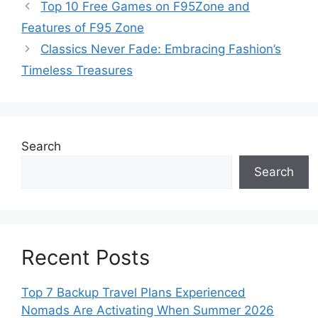
Top 10 Free Games on F95Zone and
Features of F95 Zone
Classics Never Fade: Embracing Fashion’s
Timeless Treasures
Search
Search
Recent Posts
Top 7 Backup Travel Plans Experienced
Nomads Are Activating When Summer 2026