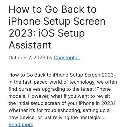
How to Go Back to
iPhone Setup Screen
2023: iOS Setup
Assistant
October 7, 2023
by
Christopher
How to Go Back to iPhone Setup Screen 2023:,
In the fast-paced world of technology, we often
find ourselves upgrading to the latest iPhone
models. However, what if you want to revisit
the initial setup screen of your iPhone in 2023?
Whether it’s for troubleshooting, setting up a
new device, or just reliving the nostalgia …
Read more