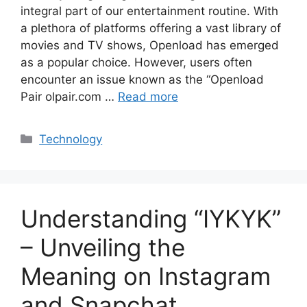
integral part of our entertainment routine. With
a plethora of platforms offering a vast library of
movies and TV shows, Openload has emerged
as a popular choice. However, users often
encounter an issue known as the “Openload
Pair olpair.com …
Read more
Categories
Technology
Understanding “IYKYK”
– Unveiling the
Meaning on Instagram
and Snapchat