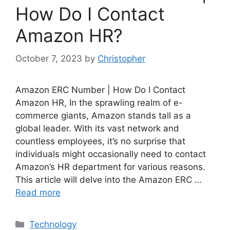
How Do I Contact
Amazon HR?
October 7, 2023
by
Christopher
Amazon ERC Number | How Do I Contact
Amazon HR, In the sprawling realm of e-
commerce giants, Amazon stands tall as a
global leader. With its vast network and
countless employees, it’s no surprise that
individuals might occasionally need to contact
Amazon’s HR department for various reasons.
This article will delve into the Amazon ERC …
Read more
Categories
Technology