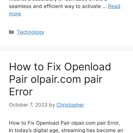
seamless and efficient way to activate …
Read
more
Categories
Technology
How to Fix Openload
Pair olpair.com pair
Error
October 7, 2023
by
Christopher
How to Fix Openload Pair olpair.com pair Error,
In today’s digital age, streaming has become an