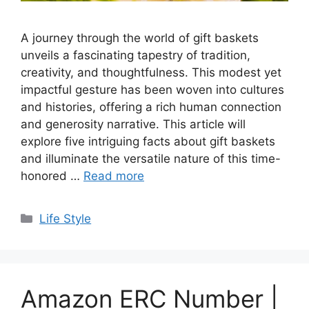
A journey through the world of gift baskets
unveils a fascinating tapestry of tradition,
creativity, and thoughtfulness. This modest yet
impactful gesture has been woven into cultures
and histories, offering a rich human connection
and generosity narrative. This article will
explore five intriguing facts about gift baskets
and illuminate the versatile nature of this time-
honored …
Read more
Categories
Life Style
Amazon ERC Number |