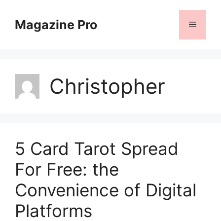
Skip
to
Magazine Pro
Menu
content
Christopher
5 Card Tarot Spread
For Free: the
Convenience of Digital
Platforms