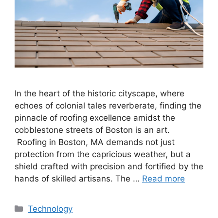
In the heart of the historic cityscape, where
echoes of colonial tales reverberate, finding the
pinnacle of roofing excellence amidst the
cobblestone streets of Boston is an art.
Roofing in Boston, MA demands not just
protection from the capricious weather, but a
shield crafted with precision and fortified by the
hands of skilled artisans. The …
Read more
Categories
Technology