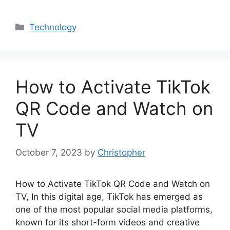
Categories
Technology
How to Activate TikTok
QR Code and Watch on
TV
October 7, 2023
by
Christopher
How to Activate TikTok QR Code and Watch on
TV, In this digital age, TikTok has emerged as
one of the most popular social media platforms,
known for its short-form videos and creative