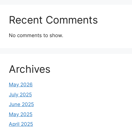
Recent Comments
No comments to show.
Archives
May 2026
July 2025
June 2025
May 2025
April 2025