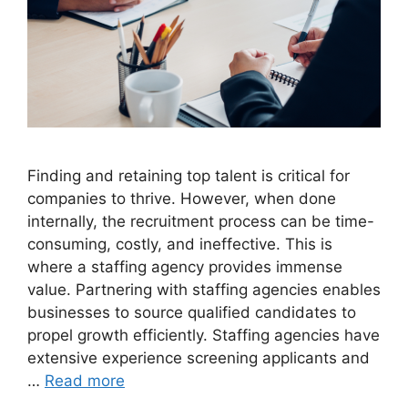
Finding and retaining top talent is critical for
companies to thrive. However, when done
internally, the recruitment process can be time-
consuming, costly, and ineffective. This is
where a staffing agency provides immense
value. Partnering with staffing agencies enables
businesses to source qualified candidates to
propel growth efficiently. Staffing agencies have
extensive experience screening applicants and
…
Read more