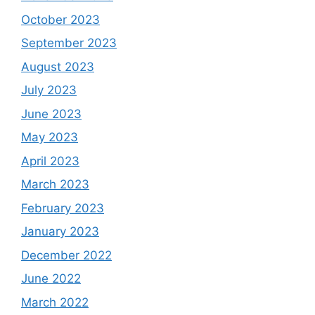
October 2023
September 2023
August 2023
July 2023
June 2023
May 2023
April 2023
March 2023
February 2023
January 2023
December 2022
June 2022
March 2022