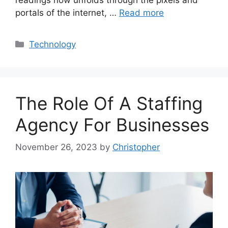
portals of the internet, …
Read more
Categories
Technology
The Role Of A Staffing
Agency For Businesses
November 26, 2023
by
Christopher