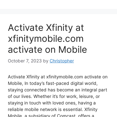
Activate Xfinity at
xfinitymobile.com
activate on Mobile
October 7, 2023
by
Christopher
Activate Xfinity at xfinitymobile.com activate on
Mobile, In today’s fast-paced digital world,
staying connected has become an integral part
of our lives. Whether it’s for work, leisure, or
staying in touch with loved ones, having a
reliable mobile network is essential. Xfinity
Mobile, a subsidiary of Comcast, offers a