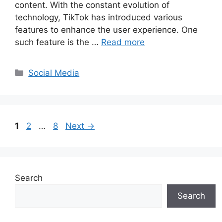
content. With the constant evolution of
technology, TikTok has introduced various
features to enhance the user experience. One
such feature is the …
Read more
Categories
Social Media
Page
Page
Page
1
2
…
8
Next
→
Search
Search