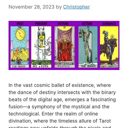
November 28, 2023
by
Christopher
In the vast cosmic ballet of existence, where
the dance of destiny intersects with the binary
beats of the digital age, emerges a fascinating
fusion—a symphony of the mystical and the
technological. Enter the realm of online
divination, where the timeless allure of Tarot
readings now unfolds through the pixels and