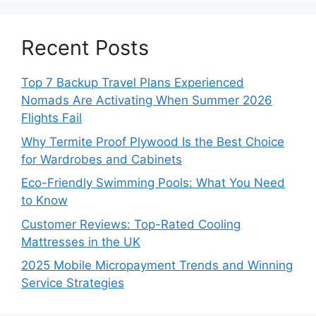
Recent Posts
Top 7 Backup Travel Plans Experienced
Nomads Are Activating When Summer 2026
Flights Fail
Why Termite Proof Plywood Is the Best Choice
for Wardrobes and Cabinets
Eco-Friendly Swimming Pools: What You Need
to Know
Customer Reviews: Top-Rated Cooling
Mattresses in the UK
2025 Mobile Micropayment Trends and Winning
Service Strategies