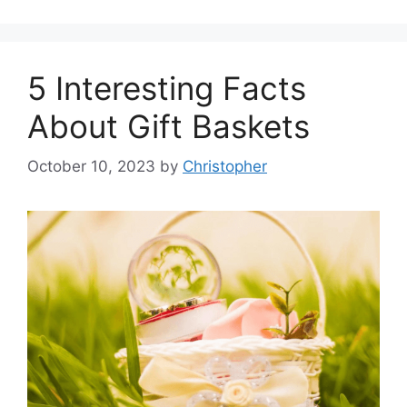
5 Interesting Facts
About Gift Baskets
October 10, 2023
by
Christopher