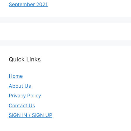
September 2021
Quick Links
Home
About Us
Privacy Policy
Contact Us
SIGN IN / SIGN UP