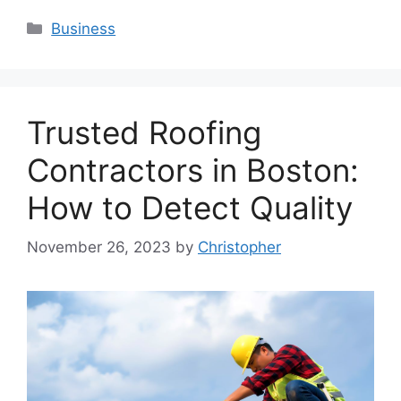
Categories
Business
Trusted Roofing
Contractors in Boston:
How to Detect Quality
November 26, 2023
by
Christopher