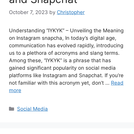
October 7, 2023
by
Christopher
Understanding “IYKYK” – Unveiling the Meaning
on Instagram snapcha, In today’s digital age,
communication has evolved rapidly, introducing
us to a plethora of acronyms and slang terms.
Among these, “IYKYK” is a phrase that has
gained significant popularity on social media
platforms like Instagram and Snapchat. If you’re
not familiar with this acronym yet, don’t …
Read
more
Categories
Social Media