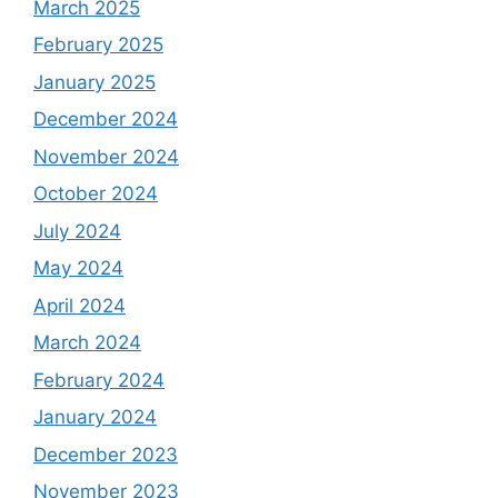
March 2025
February 2025
January 2025
December 2024
November 2024
October 2024
July 2024
May 2024
April 2024
March 2024
February 2024
January 2024
December 2023
November 2023