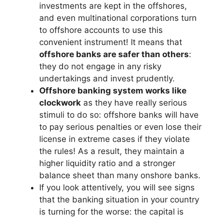
investments are kept in the offshores,
and even multinational corporations turn
to offshore accounts to use this
convenient instrument! It means that
offshore banks are safer than others
:
they do not engage in any risky
undertakings and invest prudently.
Offshore banking system works like
clockwork
as they have really serious
stimuli to do so: offshore banks will have
to pay serious penalties or even lose their
license in extreme cases if they violate
the rules! As a result, they maintain a
higher liquidity ratio and a stronger
balance sheet than many onshore banks.
If you look attentively, you will see signs
that the banking situation in your country
is turning for the worse: the capital is