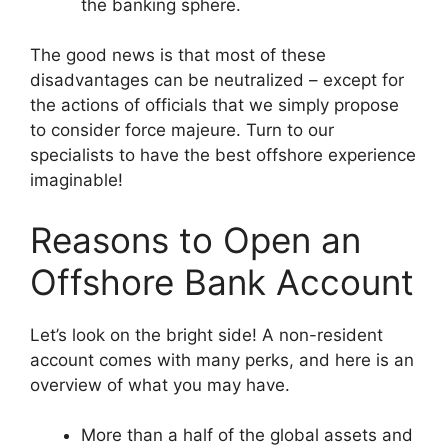
the banking sphere.
The good news is that most of these
disadvantages can be neutralized – except for
the actions of officials that we simply propose
to consider force majeure. Turn to our
specialists to have the best offshore experience
imaginable!
Reasons to Open an
Offshore Bank Account
Let’s look on the bright side! A non-resident
account comes with many perks, and here is an
overview of what you may have.
More than a half of the global assets and