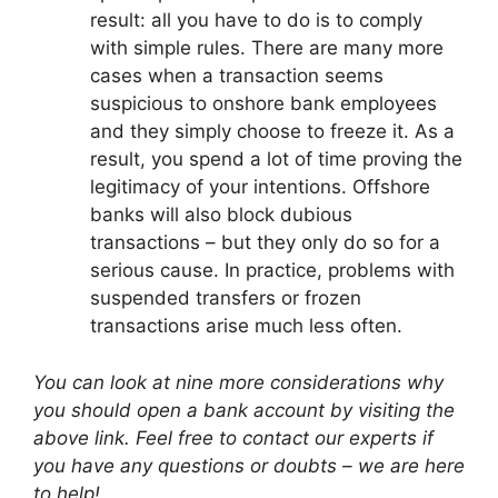
result: all you have to do is to comply
with simple rules. There are many more
cases when a transaction seems
suspicious to onshore bank employees
and they simply choose to freeze it. As a
result, you spend a lot of time proving the
legitimacy of your intentions. Offshore
banks will also block dubious
transactions – but they only do so for a
serious cause. In practice, problems with
suspended transfers or frozen
transactions arise much less often.
You can look at nine more considerations why
you should open a bank account by visiting the
above link. Feel free to contact our experts if
you have any questions or doubts – we are here
to help!