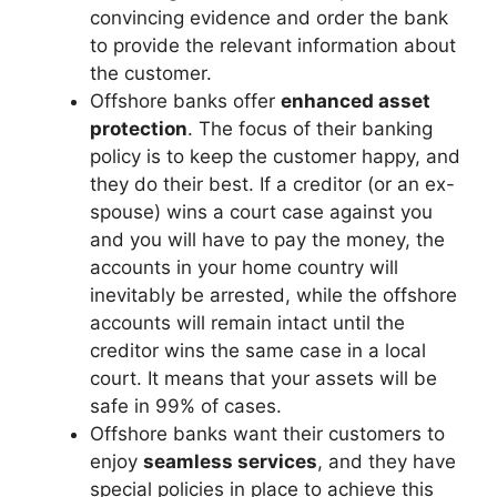
convincing evidence and order the bank
to provide the relevant information about
the customer.
Offshore banks offer
enhanced asset
protection
. The focus of their banking
policy is to keep the customer happy, and
they do their best. If a creditor (or an ex-
spouse) wins a court case against you
and you will have to pay the money, the
accounts in your home country will
inevitably be arrested, while the offshore
accounts will remain intact until the
creditor wins the same case in a local
court. It means that your assets will be
safe in 99% of cases.
Offshore banks want their customers to
enjoy
seamless services
, and they have
special policies in place to achieve this