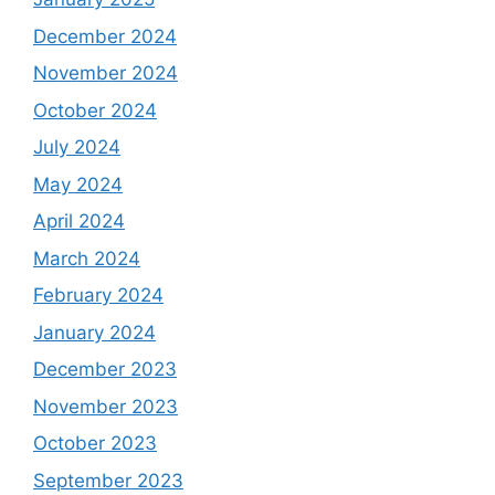
December 2024
November 2024
October 2024
July 2024
May 2024
April 2024
March 2024
February 2024
January 2024
December 2023
November 2023
October 2023
September 2023