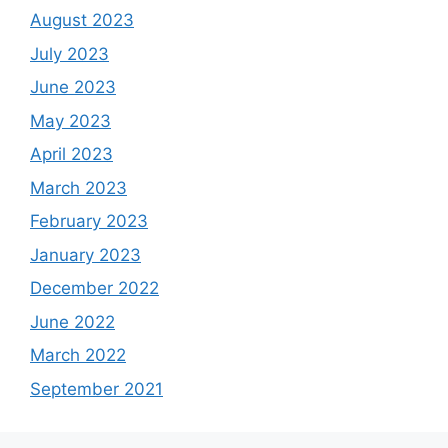
August 2023
July 2023
June 2023
May 2023
April 2023
March 2023
February 2023
January 2023
December 2022
June 2022
March 2022
September 2021