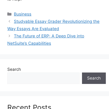
Categories
Business
Studyable Essay Grader Revolutionizing the
Way Essays Are Evaluated
The Future of ERP: A Deep Dive into
NetSuite’s Capabilities
Search
Search
Recent Posts