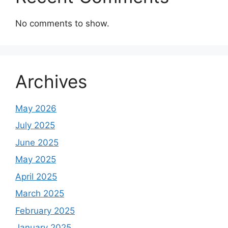
No comments to show.
Archives
May 2026
July 2025
June 2025
May 2025
April 2025
March 2025
February 2025
January 2025