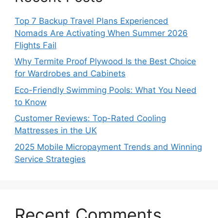
Top 7 Backup Travel Plans Experienced
Nomads Are Activating When Summer 2026
Flights Fail
Why Termite Proof Plywood Is the Best Choice
for Wardrobes and Cabinets
Eco-Friendly Swimming Pools: What You Need
to Know
Customer Reviews: Top-Rated Cooling
Mattresses in the UK
2025 Mobile Micropayment Trends and Winning
Service Strategies
Recent Comments