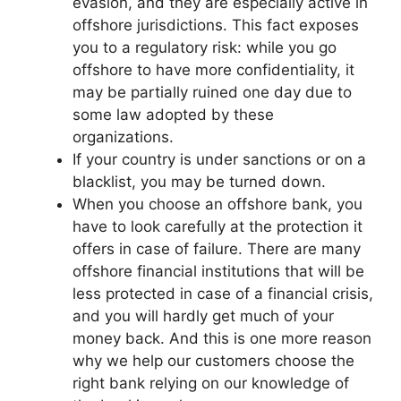
evasion, and they are especially active in
offshore jurisdictions. This fact exposes
you to a regulatory risk: while you go
offshore to have more confidentiality, it
may be partially ruined one day due to
some law adopted by these
organizations.
If your country is under sanctions or on a
blacklist, you may be turned down.
When you choose an offshore bank, you
have to look carefully at the protection it
offers in case of failure. There are many
offshore financial institutions that will be
less protected in case of a financial crisis,
and you will hardly get much of your
money back. And this is one more reason
why we help our customers choose the
right bank relying on our knowledge of