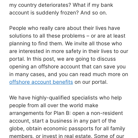
my country deteriorates? What if my bank
account is suddenly frozen? And so on.
People who really care about their lives have
solutions to all these problems – or are at least
planning to find them. We invite all those who
are interested in more safety in their lives to our
portal. In this post, we are going to discuss
opening an offshore account that can save you
in many cases, and you can read much more on
offshore account benefits
on our portal.
We have highly-qualified specialists who help
people from all over the world make
arrangements for Plan B: open a non-resident
account, start a business in any part of the
globe, obtain economic passports for all family
members, or invest in real estate. Some of our