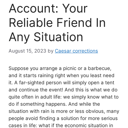
Account: Your
Reliable Friend In
Any Situation
August 15, 2023
by
Caesar corrections
Suppose you arrange a picnic or a barbecue,
and it starts raining right when you least need
it. A far-sighted person will simply open a tent
and continue the event! And this is what we do
quite often in adult life: we simply know what to
do if something happens. And while the
situation with rain is more or less obvious, many
people avoid finding a solution for more serious
cases in life: what if the economic situation in