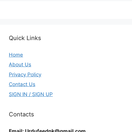
Quick Links
Home
About Us
Privacy Policy
Contact Us
SIGN IN / SIGN UP
Contacts
Email:
Urdufeedpk@gmail.com