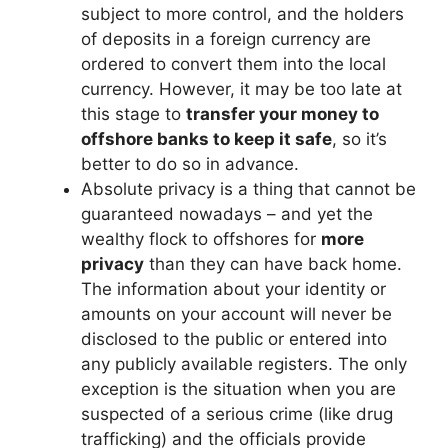
subject to more control, and the holders
of deposits in a foreign currency are
ordered to convert them into the local
currency. However, it may be too late at
this stage to
transfer your money to
offshore banks to keep it safe
, so it’s
better to do so in advance.
Absolute privacy is a thing that cannot be
guaranteed nowadays – and yet the
wealthy flock to offshores for
more
privacy
than they can have back home.
The information about your identity or
amounts on your account will never be
disclosed to the public or entered into
any publicly available registers. The only
exception is the situation when you are
suspected of a serious crime (like drug
trafficking) and the officials provide