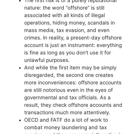
The first risk is of a purely reputational
nature: the word “offshore” is still
associated with all kinds of illegal
operations, hiding money, scandals in
mass media, tax evasion, and even
crimes. In reality, a present-day offshore
account is just an instrument: everything
is fine as long as you don’t use it for
unlawful purposes.
And while the first item may be simply
disregarded, the second one creates
more inconveniences: offshore accounts
are still notorious even in the eyes of
governmental and tax officials. As a
result, they check offshore accounts and
transactions much more attentively.
OECD and FATF do a lot of work to
combat money laundering and tax