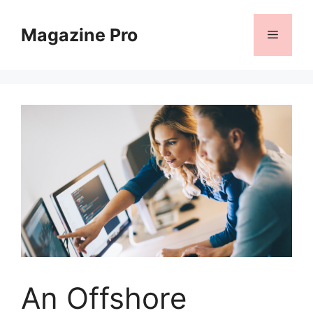
Skip
to
Magazine Pro
Menu
content
An Offshore