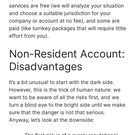
services are free (we will analyze your situation
and choose a suitable jurisdiction for your
company or account at no fee), and some are
paid (like turnkey packages that will require little
effort from you).
Non-Resident Account:
Disadvantages
It’s a bit unusual to start with the dark side.
However, this is the trick of human nature: we
want to be aware of all the risks first, and we
turn a blind eye to the bright side until we make
sure that the danger is not that serious.
Anyway, let’s look at the downside: