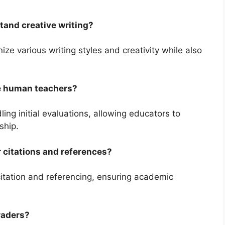
tand creative writing?
ize various writing styles and creativity while also
ce human teachers?
ng initial evaluations, allowing educators to
ship.
 citations and references?
citation and referencing, ensuring academic
raders?