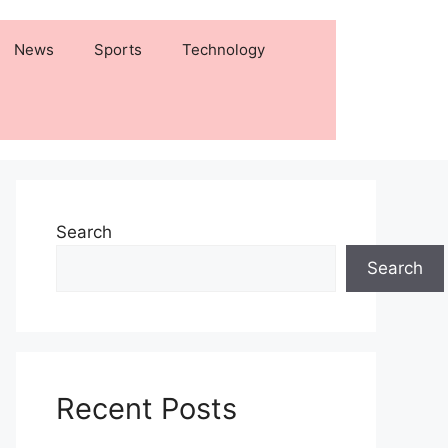
News
Sports
Technology
Search
Search
Recent Posts