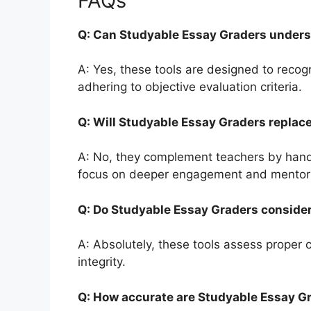
FAQs
Q: Can Studyable Essay Graders unders
A: Yes, these tools are designed to recogn
adhering to objective evaluation criteria.
Q: Will Studyable Essay Graders repla
A: No, they complement teachers by handli
focus on deeper engagement and mentor
Q: Do Studyable Essay Graders consider
A: Absolutely, these tools assess proper 
integrity.
Q: How accurate are Studyable Essay G