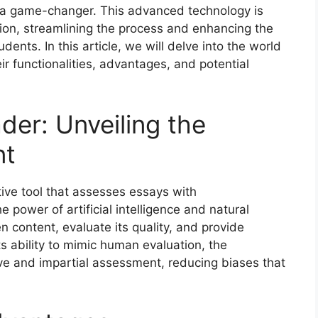
a game-changer. This advanced technology is
ion, streamlining the process and enhancing the
nts. In this article, we will delve into the world
r functionalities, advantages, and potential
der: Unveiling the
nt
ive tool that assesses essays with
 power of artificial intelligence and natural
n content, evaluate its quality, and provide
ts ability to mimic human evaluation, the
ve and impartial assessment, reducing biases that