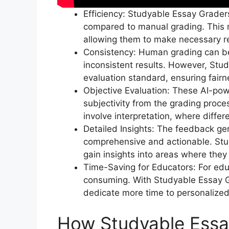
Efficiency: Studyable Essay Grader
compared to manual grading. This 
allowing them to make necessary rev
Consistency: Human grading can be 
inconsistent results. However, Stu
evaluation standard, ensuring fair
Objective Evaluation: These AI-pow
subjectivity from the grading proces
involve interpretation, where diffe
Detailed Insights: The feedback g
comprehensive and actionable. Stud
gain insights into areas where they
Time-Saving for Educators: For ed
consuming. With Studyable Essay G
dedicate more time to personalize
How Studyable Essa