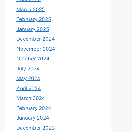
March 2025
February 2025
January 2025
December 2024
November 2024
October 2024
July 2024
May 2024
April 2024
March 2024
February 2024
January 2024
December 2023