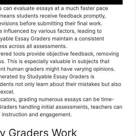
s can evaluate essays at a much faster pace
means students receive feedback promptly,
isions before submitting their final work.
influenced by various factors, leading to
dyable Essay Graders maintain a consistent
ness across all assessments.
ered tools provide objective feedback, removing
s. This is especially valuable in subjects that
rent human graders might have varying opinions.
enerated by Studyable Essay Graders is
ents not only learn about their mistakes but also
 excel.
ucators, grading numerous essays can be time-
raders handling initial assessments, teachers can
d instruction and engagement.
y Graders Work