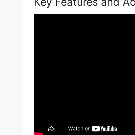
Key Features and A