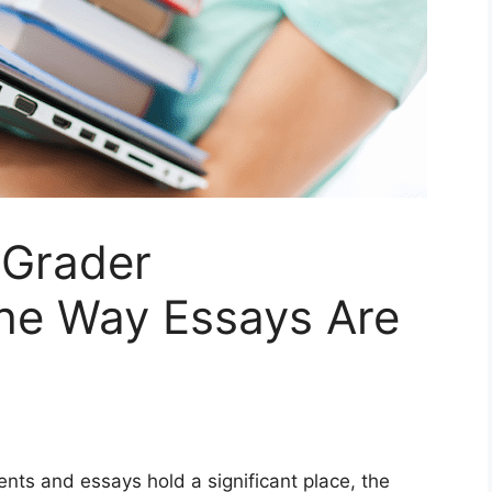
 Grader
the Way Essays Are
nts and essays hold a significant place, the