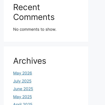
Recent
Comments
No comments to show.
Archives
May 2026
July 2025
June 2025
May 2025
April 2025