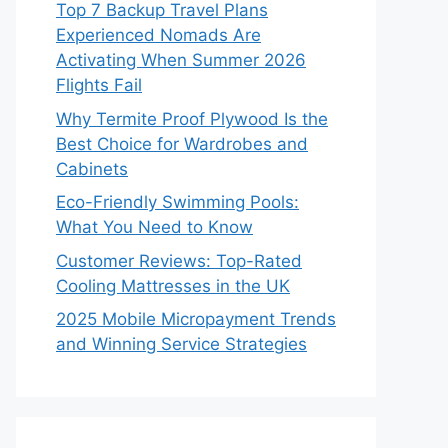
Top 7 Backup Travel Plans
Experienced Nomads Are
Activating When Summer 2026
Flights Fail
Why Termite Proof Plywood Is the
Best Choice for Wardrobes and
Cabinets
Eco-Friendly Swimming Pools:
What You Need to Know
Customer Reviews: Top-Rated
Cooling Mattresses in the UK
2025 Mobile Micropayment Trends
and Winning Service Strategies