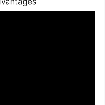
dvantages