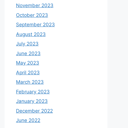
November 2023
October 2023
September 2023
August 2023
July 2023
June 2023
May 2023
April 2023
March 2023
February 2023
January 2023
December 2022
June 2022