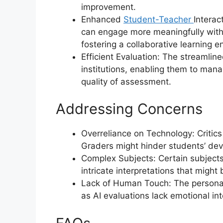
improvement.
Enhanced
Student-Teacher
Interac
can engage more meaningfully with 
fostering a collaborative learning 
Efficient Evaluation: The streamlin
institutions, enabling them to man
quality of assessment.
Addressing Concerns
Overreliance on Technology: Critic
Graders might hinder students’ devel
Complex Subjects: Certain subjects,
intricate interpretations that might 
Lack of Human Touch: The persona
as AI evaluations lack emotional int