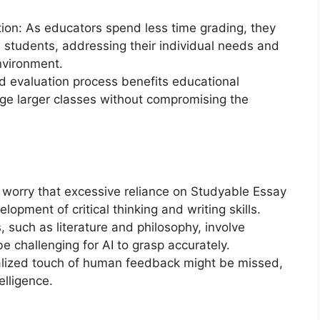
tion: As educators spend less time grading, they
students, addressing their individual needs and
environment.
ed evaluation process benefits educational
age larger classes without compromising the
s worry that excessive reliance on Studyable Essay
opment of critical thinking and writing skills.
 such as literature and philosophy, involve
be challenging for AI to grasp accurately.
lized touch of human feedback might be missed,
elligence.