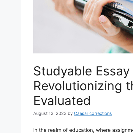
Studyable Essay
Revolutionizing 
Evaluated
August 13, 2023
by
Caesar corrections
In the realm of education, where assignme