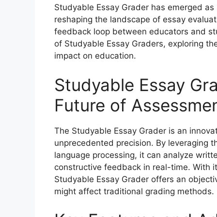
Studyable Essay Grader has emerged as 
reshaping the landscape of essay evaluat
feedback loop between educators and stude
of Studyable Essay Graders, exploring thei
impact on education.
Studyable Essay Gra
Future of Assessme
The Studyable Essay Grader is an innovat
unprecedented precision. By leveraging the
language processing, it can analyze writte
constructive feedback in real-time. With i
Studyable Essay Grader offers an objecti
might affect traditional grading methods.