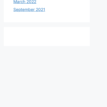
March 2022
September 2021