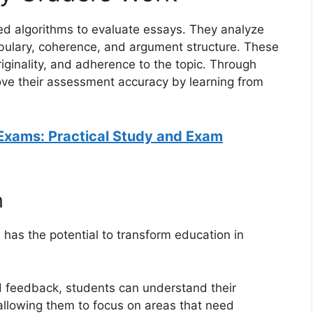
 algorithms to evaluate essays. They analyze
bulary, coherence, and argument structure. These
riginality, and adherence to the topic. Through
ove their assessment accuracy by learning from
Exams: Practical Study and Exam
n
has the potential to transform education in
d feedback, students can understand their
llowing them to focus on areas that need