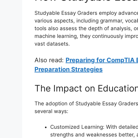
Studyable Essay Graders employ advanced
various aspects, including grammar, voca
tools also assess the depth of analysis, o
machine learning, they continuously impr
vast datasets.
Also read:
Preparing for CompTIA 
Preparation Strategies
The Impact on Educatio
The adoption of Studyable Essay Graders 
several ways:
Customized Learning: With detaile
strengths and weaknesses better, a