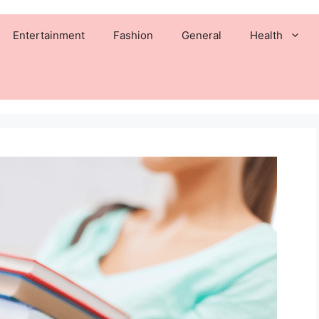
Entertainment
Fashion
General
Health