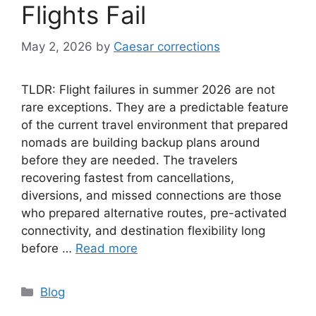
Flights Fail
May 2, 2026
by
Caesar corrections
TLDR: Flight failures in summer 2026 are not
rare exceptions. They are a predictable feature
of the current travel environment that prepared
nomads are building backup plans around
before they are needed. The travelers
recovering fastest from cancellations,
diversions, and missed connections are those
who prepared alternative routes, pre-activated
connectivity, and destination flexibility long
before …
Read more
Categories
Blog