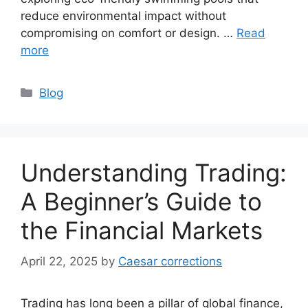
reduce environmental impact without
compromising on comfort or design. …
Read
more
Categories
Blog
Understanding Trading:
A Beginner’s Guide to
the Financial Markets
April 22, 2025
by
Caesar corrections
Trading has long been a pillar of global finance,