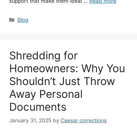
support that make them ideal …
Read more
Categories
Blog
Shredding for
Homeowners: Why You
Shouldn’t Just Throw
Away Personal
Documents
January 31, 2025
by
Caesar corrections