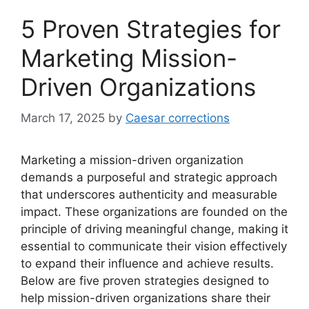
5 Proven Strategies for
Marketing Mission-
Driven Organizations
March 17, 2025
by
Caesar corrections
Marketing a mission-driven organization
demands a purposeful and strategic approach
that underscores authenticity and measurable
impact. These organizations are founded on the
principle of driving meaningful change, making it
essential to communicate their vision effectively
to expand their influence and achieve results.
Below are five proven strategies designed to
help mission-driven organizations share their