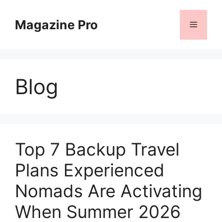
Skip
to
Magazine Pro
Menu
content
Blog
Top 7 Backup Travel
Plans Experienced
Nomads Are Activating
When Summer 2026