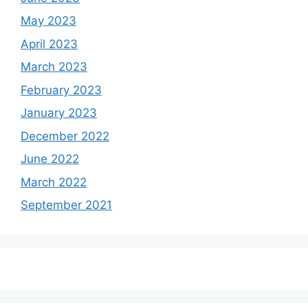
May 2023
April 2023
March 2023
February 2023
January 2023
December 2022
June 2022
March 2022
September 2021