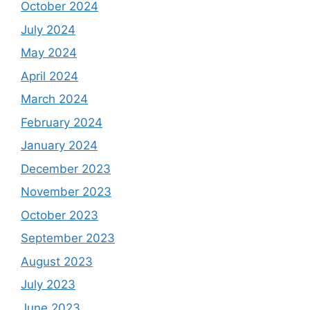
October 2024
July 2024
May 2024
April 2024
March 2024
February 2024
January 2024
December 2023
November 2023
October 2023
September 2023
August 2023
July 2023
June 2023