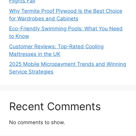
Flights Fail
Why Termite Proof Plywood Is the Best Choice
for Wardrobes and Cabinets
Eco-Friendly Swimming Pools: What You Need
to Know
Customer Reviews: Top-Rated Cooling
Mattresses in the UK
2025 Mobile Micropayment Trends and Winning
Service Strategies
Recent Comments
No comments to show.