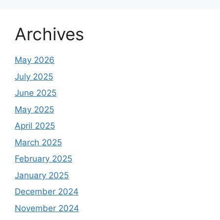
Archives
May 2026
July 2025
June 2025
May 2025
April 2025
March 2025
February 2025
January 2025
December 2024
November 2024