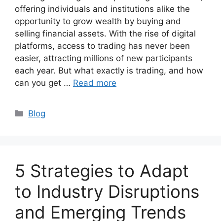
offering individuals and institutions alike the
opportunity to grow wealth by buying and
selling financial assets. With the rise of digital
platforms, access to trading has never been
easier, attracting millions of new participants
each year. But what exactly is trading, and how
can you get …
Read more
Categories
Blog
5 Strategies to Adapt
to Industry Disruptions
and Emerging Trends