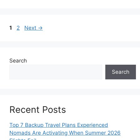
Page
Page
1
2
Next
→
Search
Search
Recent Posts
Top 7 Backup Travel Plans Experienced
Nomads Are Activating When Summer 2026