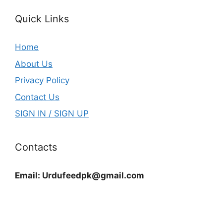
Quick Links
Home
About Us
Privacy Policy
Contact Us
SIGN IN / SIGN UP
Contacts
Email:
Urdufeedpk@gmail.com