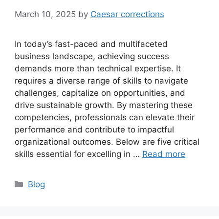
March 10, 2025
by
Caesar corrections
In today’s fast-paced and multifaceted
business landscape, achieving success
demands more than technical expertise. It
requires a diverse range of skills to navigate
challenges, capitalize on opportunities, and
drive sustainable growth. By mastering these
competencies, professionals can elevate their
performance and contribute to impactful
organizational outcomes. Below are five critical
skills essential for excelling in …
Read more
Categories
Blog