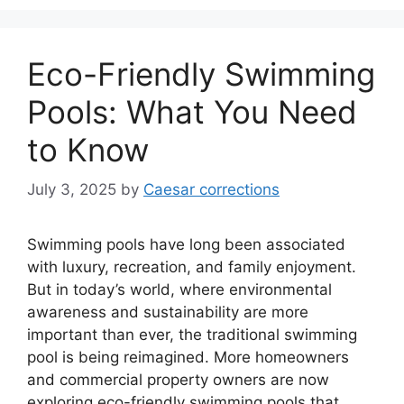
Eco-Friendly Swimming
Pools: What You Need
to Know
July 3, 2025
by
Caesar corrections
Swimming pools have long been associated
with luxury, recreation, and family enjoyment.
But in today’s world, where environmental
awareness and sustainability are more
important than ever, the traditional swimming
pool is being reimagined. More homeowners
and commercial property owners are now
exploring eco-friendly swimming pools that