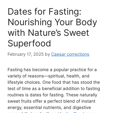
Dates for Fasting:
Nourishing Your Body
with Nature’s Sweet
Superfood
February 17, 2025
by
Caesar corrections
Fasting has become a popular practice for a
variety of reasons—spiritual, health, and
lifestyle choices. One food that has stood the
test of time as a beneficial addition to fasting
routines is dates for fasting. These naturally
sweet fruits offer a perfect blend of instant
energy, essential nutrients, and digestive