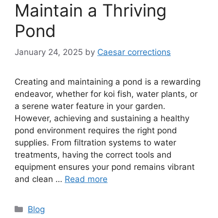
Maintain a Thriving
Pond
January 24, 2025
by
Caesar corrections
Creating and maintaining a pond is a rewarding
endeavor, whether for koi fish, water plants, or
a serene water feature in your garden.
However, achieving and sustaining a healthy
pond environment requires the right pond
supplies. From filtration systems to water
treatments, having the correct tools and
equipment ensures your pond remains vibrant
and clean …
Read more
Categories
Blog