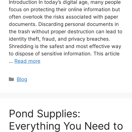
Introduction In today’s digital age, many people
focus on protecting their online information but
often overlook the risks associated with paper
documents. Discarding personal documents in
the trash without proper destruction can lead to
identity theft, fraud, and privacy breaches.
Shredding is the safest and most effective way
to dispose of sensitive information. This article
…
Read more
Categories
Blog
Pond Supplies:
Everything You Need to