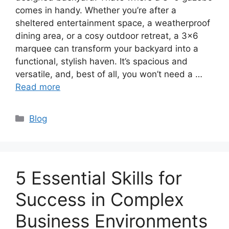
comes in handy. Whether you’re after a
sheltered entertainment space, a weatherproof
dining area, or a cosy outdoor retreat, a 3×6
marquee can transform your backyard into a
functional, stylish haven. It’s spacious and
versatile, and, best of all, you won’t need a …
Read more
Categories
Blog
5 Essential Skills for
Success in Complex
Business Environments