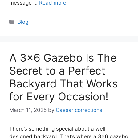
message …
Read more
Categories
Blog
A 3×6 Gazebo Is The
Secret to a Perfect
Backyard That Works
for Every Occasion!
March 11, 2025
by
Caesar corrections
There’s something special about a well-
designed backyard. That’s where a 3×6 gazebo