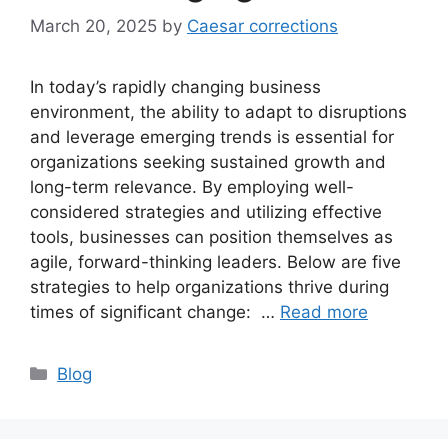
March 20, 2025
by
Caesar corrections
In today’s rapidly changing business
environment, the ability to adapt to disruptions
and leverage emerging trends is essential for
organizations seeking sustained growth and
long-term relevance. By employing well-
considered strategies and utilizing effective
tools, businesses can position themselves as
agile, forward-thinking leaders. Below are five
strategies to help organizations thrive during
times of significant change: …
Read more
Categories
Blog