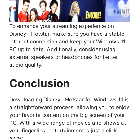
To enhance your streaming experience on
Disney+ Hotstar, make sure you have a stable
internet connection and keep your Windows 11
PC up to date. Additionally, consider using
external speakers or headphones for better
audio quality.
Conclusion
Downloading Disney+ Hotstar for Windows 11 is
a straightforward process, allowing you to enjoy
your favorite content on the big screen of your
PC. With a wide range of movies and shows at
your fingertips, entertainment is just a click
away.