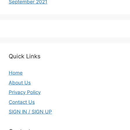
September 2021
Quick Links
Home
About Us
Privacy Policy
Contact Us
SIGN IN / SIGN UP