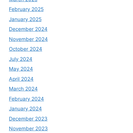
February 2025
January 2025
December 2024
November 2024
October 2024
July 2024
May 2024
April 2024
March 2024
February 2024
January 2024
December 2023
November 2023