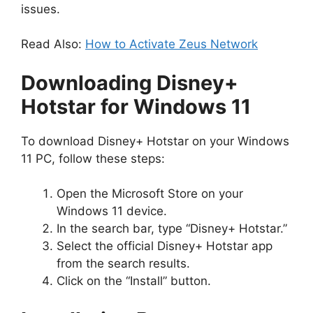
issues.
Read Also:
How to Activate Zeus Network
Downloading Disney+
Hotstar for Windows 11
To download Disney+ Hotstar on your Windows
11 PC, follow these steps:
Open the Microsoft Store on your
Windows 11 device.
In the search bar, type “Disney+ Hotstar.”
Select the official Disney+ Hotstar app
from the search results.
Click on the “Install” button.