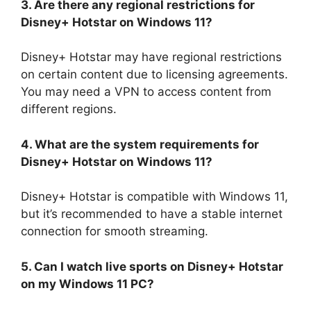
3. Are there any regional restrictions for
Disney+ Hotstar on Windows 11?
Disney+ Hotstar may have regional restrictions
on certain content due to licensing agreements.
You may need a VPN to access content from
different regions.
4. What are the system requirements for
Disney+ Hotstar on Windows 11?
Disney+ Hotstar is compatible with Windows 11,
but it’s recommended to have a stable internet
connection for smooth streaming.
5. Can I watch live sports on Disney+ Hotstar
on my Windows 11 PC?