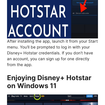
After installing the app, launch it from your Start
menu. You’ll be prompted to log in with your
Disney+ Hotstar credentials. If you don’t have
an account, you can sign up for one directly
from the app.
Enjoying Disney+ Hotstar
on Windows 11