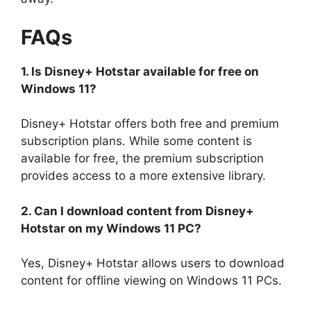
FAQs
1. Is Disney+ Hotstar available for free on
Windows 11?
Disney+ Hotstar offers both free and premium
subscription plans. While some content is
available for free, the premium subscription
provides access to a more extensive library.
2. Can I download content from Disney+
Hotstar on my Windows 11 PC?
Yes, Disney+ Hotstar allows users to download
content for offline viewing on Windows 11 PCs.