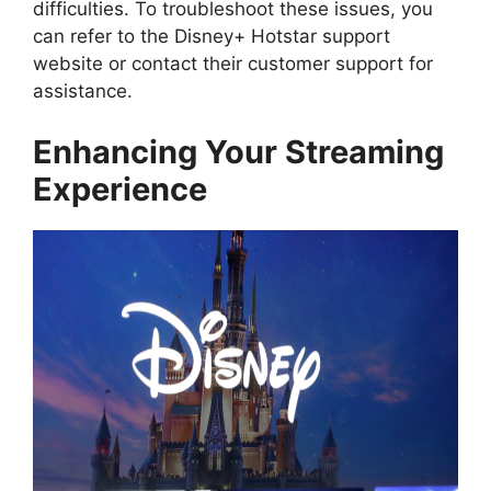
difficulties. To troubleshoot these issues, you
can refer to the Disney+ Hotstar support
website or contact their customer support for
assistance.
Enhancing Your Streaming
Experience