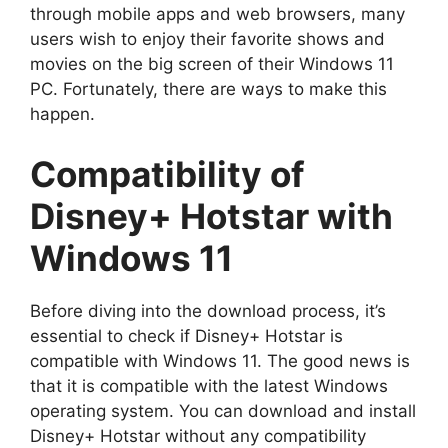
through mobile apps and web browsers, many
users wish to enjoy their favorite shows and
movies on the big screen of their Windows 11
PC. Fortunately, there are ways to make this
happen.
Compatibility of
Disney+ Hotstar with
Windows 11
Before diving into the download process, it’s
essential to check if Disney+ Hotstar is
compatible with Windows 11. The good news is
that it is compatible with the latest Windows
operating system. You can download and install
Disney+ Hotstar without any compatibility