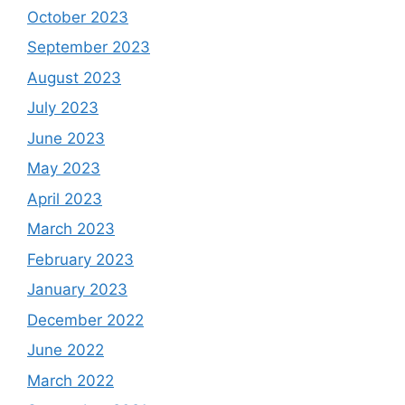
October 2023
September 2023
August 2023
July 2023
June 2023
May 2023
April 2023
March 2023
February 2023
January 2023
December 2022
June 2022
March 2022