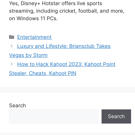
Yes, Disney+ Hotstar offers live sports
streaming, including cricket, football, and more,
on Windows 11 PCs.
Categories
Entertainment
Luxury and Lifestyle: Briansclub Takes
Vegas by Storm
How to Hack Kahoot 2023: Kahoot Point
Stealer, Cheats, Kahoot PIN
Search
Search