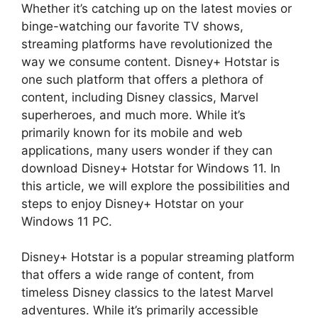
Whether it’s catching up on the latest movies or
binge-watching our favorite TV shows,
streaming platforms have revolutionized the
way we consume content. Disney+ Hotstar is
one such platform that offers a plethora of
content, including Disney classics, Marvel
superheroes, and much more. While it’s
primarily known for its mobile and web
applications, many users wonder if they can
download Disney+ Hotstar for Windows 11. In
this article, we will explore the possibilities and
steps to enjoy Disney+ Hotstar on your
Windows 11 PC.
Disney+ Hotstar is a popular streaming platform
that offers a wide range of content, from
timeless Disney classics to the latest Marvel
adventures. While it’s primarily accessible