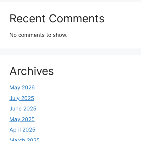
Recent Comments
No comments to show.
Archives
May 2026
July 2025
June 2025
May 2025
April 2025
March 2025