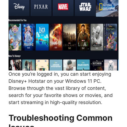
Once you’re logged in, you can start enjoying
Disney+ Hotstar on your Windows 11 PC.
Browse through the vast library of content,
search for your favorite shows or movies, and
start streaming in high-quality resolution.
Troubleshooting Common