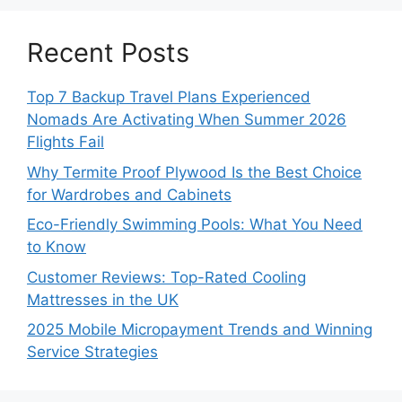
Recent Posts
Top 7 Backup Travel Plans Experienced
Nomads Are Activating When Summer 2026
Flights Fail
Why Termite Proof Plywood Is the Best Choice
for Wardrobes and Cabinets
Eco-Friendly Swimming Pools: What You Need
to Know
Customer Reviews: Top-Rated Cooling
Mattresses in the UK
2025 Mobile Micropayment Trends and Winning
Service Strategies