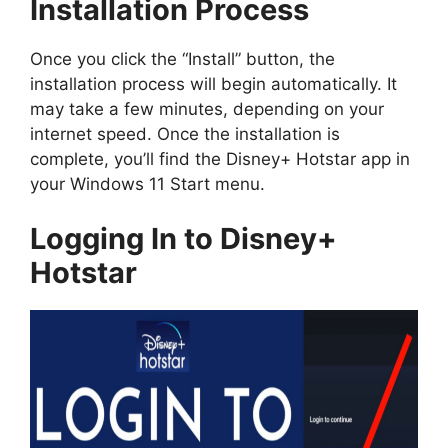
Installation Process
Once you click the “Install” button, the
installation process will begin automatically. It
may take a few minutes, depending on your
internet speed. Once the installation is
complete, you’ll find the Disney+ Hotstar app in
your Windows 11 Start menu.
Logging In to Disney+
Hotstar