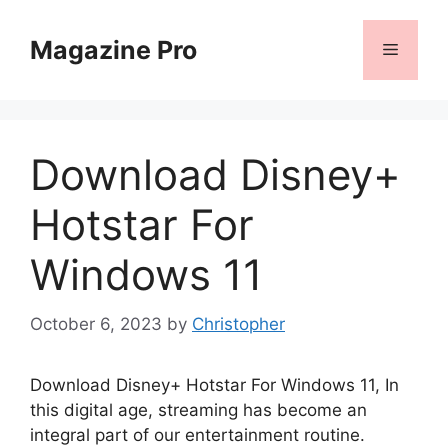
Skip
to
Magazine Pro
Menu
content
Download Disney+
Hotstar For
Windows 11
October 6, 2023
by
Christopher
Download Disney+ Hotstar For Windows 11, In
this digital age, streaming has become an
integral part of our entertainment routine.