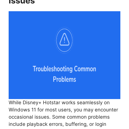
Issues
While Disney+ Hotstar works seamlessly on
Windows 11 for most users, you may encounter
occasional issues. Some common problems
include playback errors, buffering, or login