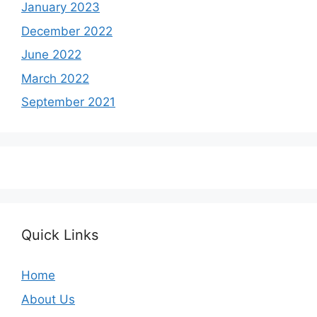
January 2023
December 2022
June 2022
March 2022
September 2021
Quick Links
Home
About Us