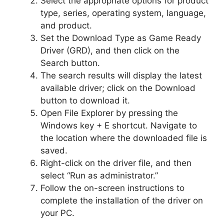
Select the appropriate options for product
type, series, operating system, language,
and product.
Set the Download Type as Game Ready
Driver (GRD), and then click on the
Search button.
The search results will display the latest
available driver; click on the Download
button to download it.
Open File Explorer by pressing the
Windows key + E shortcut. Navigate to
the location where the downloaded file is
saved.
Right-click on the driver file, and then
select “Run as administrator.”
Follow the on-screen instructions to
complete the installation of the driver on
your PC.