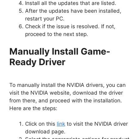
Install all the updates that are listed.
After the updates have been installed,
restart your PC.
Check if the issue is resolved. If not,
proceed to the next step.
Manually Install Game-
Ready Driver
To manually install the NVIDIA drivers, you can
visit the NVIDIA website, download the driver
from there, and proceed with the installation.
Here are the steps:
Click on this
link
to visit the NVIDIA driver
download page.