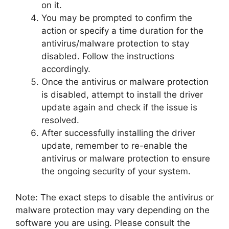
on it.
You may be prompted to confirm the
action or specify a time duration for the
antivirus/malware protection to stay
disabled. Follow the instructions
accordingly.
Once the antivirus or malware protection
is disabled, attempt to install the driver
update again and check if the issue is
resolved.
After successfully installing the driver
update, remember to re-enable the
antivirus or malware protection to ensure
the ongoing security of your system.
Note: The exact steps to disable the antivirus or
malware protection may vary depending on the
software you are using. Please consult the