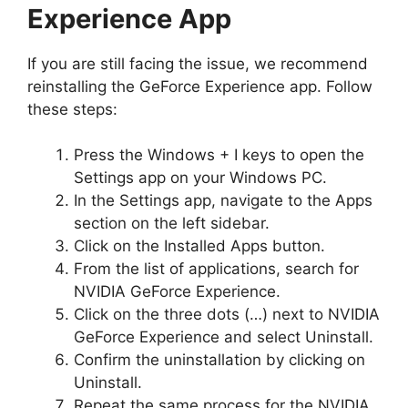
Experience App
If you are still facing the issue, we recommend
reinstalling the GeForce Experience app. Follow
these steps:
Press the Windows + I keys to open the
Settings app on your Windows PC.
In the Settings app, navigate to the Apps
section on the left sidebar.
Click on the Installed Apps button.
From the list of applications, search for
NVIDIA GeForce Experience.
Click on the three dots (…) next to NVIDIA
GeForce Experience and select Uninstall.
Confirm the uninstallation by clicking on
Uninstall.
Repeat the same process for the NVIDIA