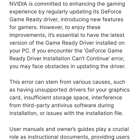
NVIDIA is committed to enhancing the gaming
experience by regularly updating its GeForce
Game Ready driver, introducing new features
for gamers. However, to enjoy these
improvements, it’s essential to have the latest
version of the Game Ready Driver installed on
your PC. If you encounter the ‘GeForce Game
Ready Driver Installation Can’t Continue’ error,
you may face obstacles in updating the driver.
This error can stem from various causes, such
as having unsupported drivers for your graphics
card, insufficient storage space, interference
from third-party antivirus software during
installation, or issues with the installation file.
User manuals and owner’s guides play a crucial
role as instructional documents, providing users