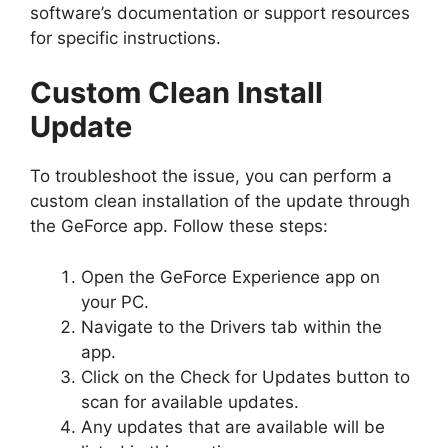
software’s documentation or support resources
for specific instructions.
Custom Clean Install
Update
To troubleshoot the issue, you can perform a
custom clean installation of the update through
the GeForce app. Follow these steps:
Open the GeForce Experience app on
your PC.
Navigate to the Drivers tab within the
app.
Click on the Check for Updates button to
scan for available updates.
Any updates that are available will be