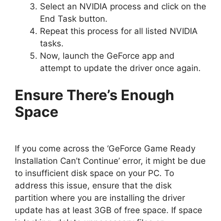
Select an NVIDIA process and click on the
End Task button.
Repeat this process for all listed NVIDIA
tasks.
Now, launch the GeForce app and
attempt to update the driver once again.
Ensure There’s Enough
Space
If you come across the ‘GeForce Game Ready
Installation Can’t Continue’ error, it might be due
to insufficient disk space on your PC. To
address this issue, ensure that the disk
partition where you are installing the driver
update has at least 3GB of free space. If space