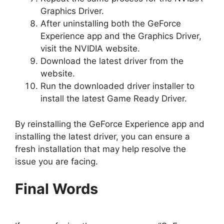
Graphics Driver.
After uninstalling both the GeForce
Experience app and the Graphics Driver,
visit the NVIDIA website.
Download the latest driver from the
website.
Run the downloaded driver installer to
install the latest Game Ready Driver.
By reinstalling the GeForce Experience app and
installing the latest driver, you can ensure a
fresh installation that may help resolve the
issue you are facing.
Final Words