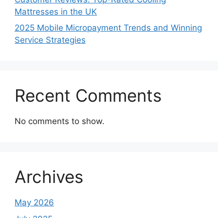
Mattresses in the UK
2025 Mobile Micropayment Trends and Winning
Service Strategies
Recent Comments
No comments to show.
Archives
May 2026