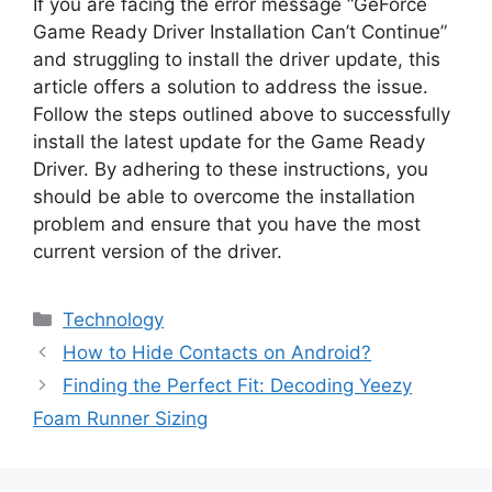
If you are facing the error message “GeForce
Game Ready Driver Installation Can’t Continue”
and struggling to install the driver update, this
article offers a solution to address the issue.
Follow the steps outlined above to successfully
install the latest update for the Game Ready
Driver. By adhering to these instructions, you
should be able to overcome the installation
problem and ensure that you have the most
current version of the driver.
Categories
Technology
How to Hide Contacts on Android?
Finding the Perfect Fit: Decoding Yeezy
Foam Runner Sizing