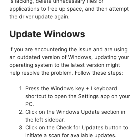
is lacking, delete unnecessary files or
applications to free up space, and then attempt
the driver update again.
Update Windows
If you are encountering the issue and are using
an outdated version of Windows, updating your
operating system to the latest version might
help resolve the problem. Follow these steps:
Press the Windows key + I keyboard
shortcut to open the Settings app on your
PC.
Click on the Windows Update section in
the left sidebar.
Click on the Check for Updates button to
initiate a scan for available updates.