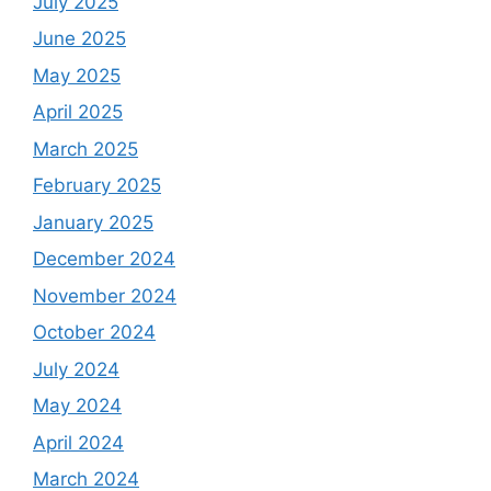
July 2025
June 2025
May 2025
April 2025
March 2025
February 2025
January 2025
December 2024
November 2024
October 2024
July 2024
May 2024
April 2024
March 2024