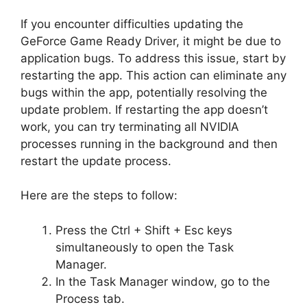
If you encounter difficulties updating the
GeForce Game Ready Driver, it might be due to
application bugs. To address this issue, start by
restarting the app. This action can eliminate any
bugs within the app, potentially resolving the
update problem. If restarting the app doesn’t
work, you can try terminating all NVIDIA
processes running in the background and then
restart the update process.
Here are the steps to follow:
Press the Ctrl + Shift + Esc keys
simultaneously to open the Task
Manager.
In the Task Manager window, go to the
Process tab.