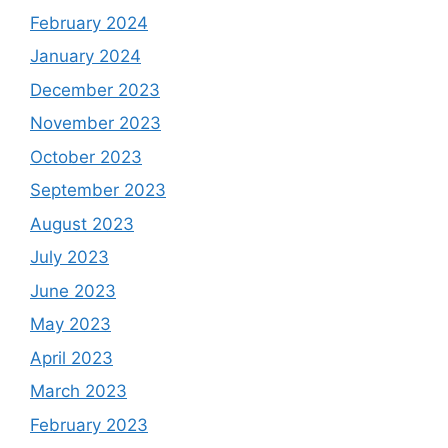
February 2024
January 2024
December 2023
November 2023
October 2023
September 2023
August 2023
July 2023
June 2023
May 2023
April 2023
March 2023
February 2023