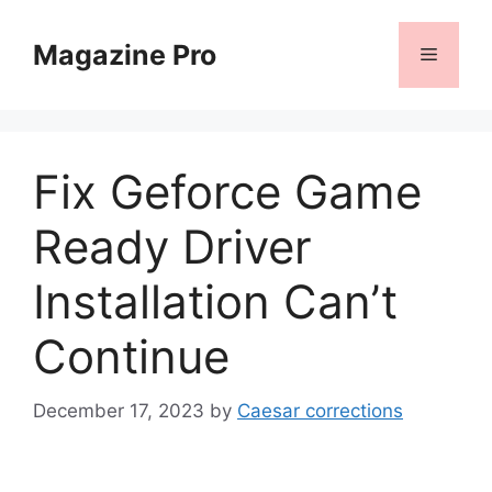
Skip
to
Magazine Pro
Menu
content
Fix Geforce Game
Ready Driver
Installation Can’t
Continue
December 17, 2023
by
Caesar corrections