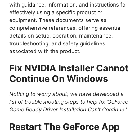
with guidance, information, and instructions for
effectively using a specific product or
equipment. These documents serve as
comprehensive references, offering essential
details on setup, operation, maintenance,
troubleshooting, and safety guidelines
associated with the product.
Fix NVIDIA Installer Cannot
Continue On Windows
Nothing to worry about; we have developed a
list of troubleshooting steps to help fix ‘GeForce
Game Ready Driver Installation Can’t Continue.’
Restart The GeForce App