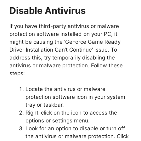
Disable Antivirus
If you have third-party antivirus or malware
protection software installed on your PC, it
might be causing the ‘GeForce Game Ready
Driver Installation Can’t Continue’ issue. To
address this, try temporarily disabling the
antivirus or malware protection. Follow these
steps:
Locate the antivirus or malware
protection software icon in your system
tray or taskbar.
Right-click on the icon to access the
options or settings menu.
Look for an option to disable or turn off
the antivirus or malware protection. Click