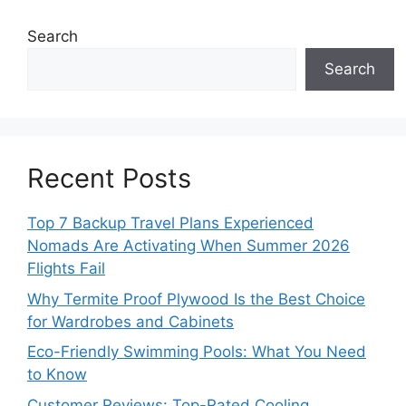
Search
Search
Recent Posts
Top 7 Backup Travel Plans Experienced
Nomads Are Activating When Summer 2026
Flights Fail
Why Termite Proof Plywood Is the Best Choice
for Wardrobes and Cabinets
Eco-Friendly Swimming Pools: What You Need
to Know
Customer Reviews: Top-Rated Cooling