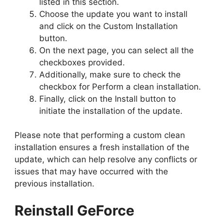
listed in this section.
Choose the update you want to install
and click on the Custom Installation
button.
On the next page, you can select all the
checkboxes provided.
Additionally, make sure to check the
checkbox for Perform a clean installation.
Finally, click on the Install button to
initiate the installation of the update.
Please note that performing a custom clean
installation ensures a fresh installation of the
update, which can help resolve any conflicts or
issues that may have occurred with the
previous installation.
Reinstall GeForce