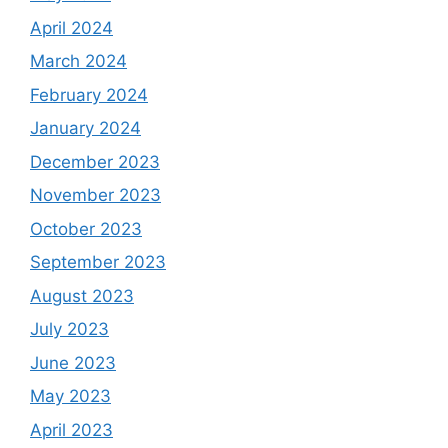
April 2024
March 2024
February 2024
January 2024
December 2023
November 2023
October 2023
September 2023
August 2023
July 2023
June 2023
May 2023
April 2023