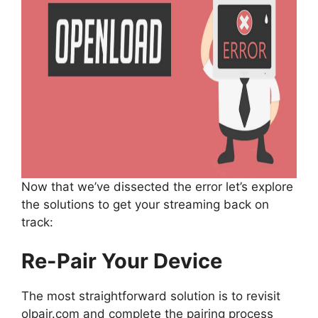
Now that we’ve dissected the error let’s explore
the solutions to get your streaming back on
track:
Re-Pair Your Device
The most straightforward solution is to revisit
olpair.com and complete the pairing process