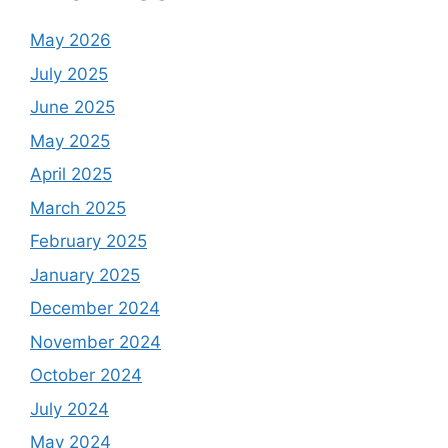
May 2026
July 2025
June 2025
May 2025
April 2025
March 2025
February 2025
January 2025
December 2024
November 2024
October 2024
July 2024
May 2024