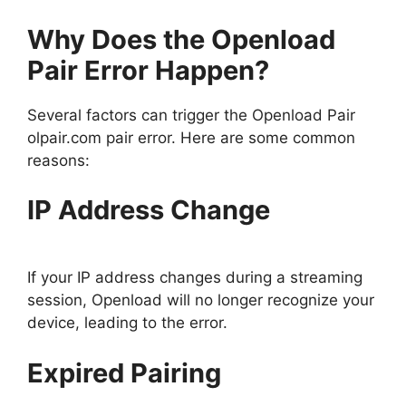
Why Does the Openload
Pair Error Happen?
Several factors can trigger the Openload Pair
olpair.com pair error. Here are some common
reasons:
IP Address Change
If your IP address changes during a streaming
session, Openload will no longer recognize your
device, leading to the error.
Expired Pairing