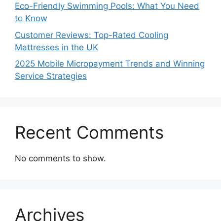
Eco-Friendly Swimming Pools: What You Need
to Know
Customer Reviews: Top-Rated Cooling
Mattresses in the UK
2025 Mobile Micropayment Trends and Winning
Service Strategies
Recent Comments
No comments to show.
Archives