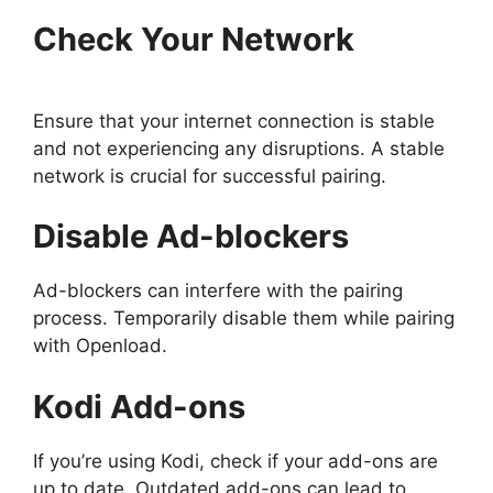
Check Your Network
Ensure that your internet connection is stable
and not experiencing any disruptions. A stable
network is crucial for successful pairing.
Disable Ad-blockers
Ad-blockers can interfere with the pairing
process. Temporarily disable them while pairing
with Openload.
Kodi Add-ons
If you’re using Kodi, check if your add-ons are
up to date. Outdated add-ons can lead to