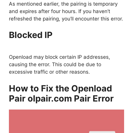
As mentioned earlier, the pairing is temporary
and expires after four hours. If you haven’t
refreshed the pairing, you’ll encounter this error.
Blocked IP
Openload may block certain IP addresses,
causing the error. This could be due to
excessive traffic or other reasons.
How to Fix the Openload
Pair olpair.com Pair Error