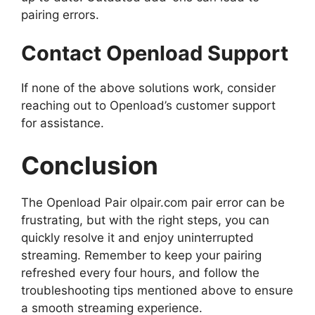
pairing errors.
Contact Openload Support
If none of the above solutions work, consider
reaching out to Openload’s customer support
for assistance.
Conclusion
The Openload Pair olpair.com pair error can be
frustrating, but with the right steps, you can
quickly resolve it and enjoy uninterrupted
streaming. Remember to keep your pairing
refreshed every four hours, and follow the
troubleshooting tips mentioned above to ensure
a smooth streaming experience.