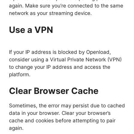
again. Make sure you’re connected to the same
network as your streaming device.
Use a VPN
If your IP address is blocked by Openload,
consider using a Virtual Private Network (VPN)
to change your IP address and access the
platform.
Clear Browser Cache
Sometimes, the error may persist due to cached
data in your browser. Clear your browser’s
cache and cookies before attempting to pair
again.