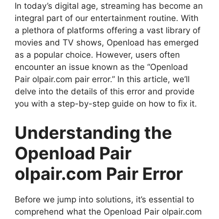
In today’s digital age, streaming has become an
integral part of our entertainment routine. With
a plethora of platforms offering a vast library of
movies and TV shows, Openload has emerged
as a popular choice. However, users often
encounter an issue known as the “Openload
Pair olpair.com pair error.” In this article, we’ll
delve into the details of this error and provide
you with a step-by-step guide on how to fix it.
Understanding the
Openload Pair
olpair.com Pair Error
Before we jump into solutions, it’s essential to
comprehend what the Openload Pair olpair.com