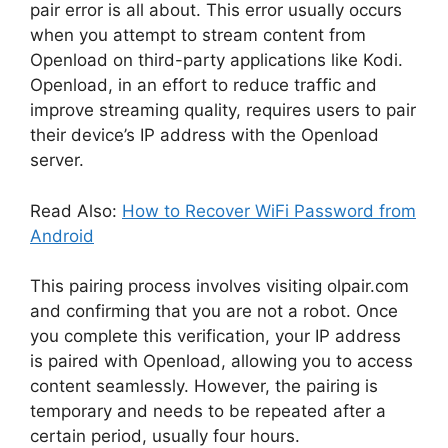
pair error is all about. This error usually occurs
when you attempt to stream content from
Openload on third-party applications like Kodi.
Openload, in an effort to reduce traffic and
improve streaming quality, requires users to pair
their device’s IP address with the Openload
server.
Read Also:
How to Recover WiFi Password from
Android
This pairing process involves visiting olpair.com
and confirming that you are not a robot. Once
you complete this verification, your IP address
is paired with Openload, allowing you to access
content seamlessly. However, the pairing is
temporary and needs to be repeated after a
certain period, usually four hours.