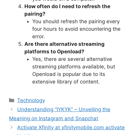
How often do I need to refresh the
pairing?
You should refresh the pairing every
four hours to avoid encountering the
error.
Are there alternative streaming
platforms to Openload?
Yes, there are several alternative
streaming platforms available, but
Openload is popular due to its
extensive library of content.
Categories
Technology
Understanding “IYKYK” – Unveiling the
Meaning on Instagram and Snapchat
Activate Xfinity at xfinitymobile.com activate