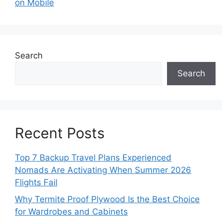
on Mobile
Search
Search
Recent Posts
Top 7 Backup Travel Plans Experienced
Nomads Are Activating When Summer 2026
Flights Fail
Why Termite Proof Plywood Is the Best Choice
for Wardrobes and Cabinets