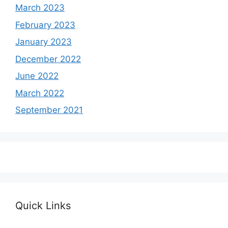
March 2023
February 2023
January 2023
December 2022
June 2022
March 2022
September 2021
Quick Links