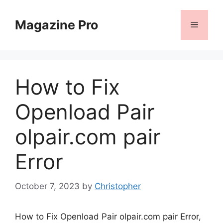
Skip
to
Magazine Pro
Menu
content
How to Fix
Openload Pair
olpair.com pair
Error
October 7, 2023
by
Christopher
How to Fix Openload Pair olpair.com pair Error,