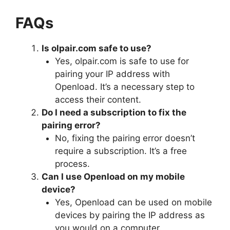
FAQs
Is olpair.com safe to use?
Yes, olpair.com is safe to use for
pairing your IP address with
Openload. It’s a necessary step to
access their content.
Do I need a subscription to fix the
pairing error?
No, fixing the pairing error doesn’t
require a subscription. It’s a free
process.
Can I use Openload on my mobile
device?
Yes, Openload can be used on mobile
devices by pairing the IP address as
you would on a computer.