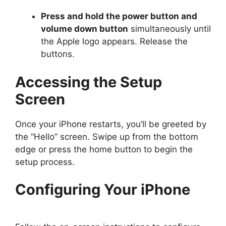
Press and hold the power button and
volume down button
simultaneously until
the Apple logo appears. Release the
buttons.
Accessing the Setup
Screen
Once your iPhone restarts, you’ll be greeted by
the “Hello” screen. Swipe up from the bottom
edge or press the home button to begin the
setup process.
Configuring Your iPhone