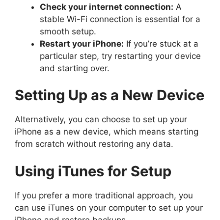
Check your internet connection:
A
stable Wi-Fi connection is essential for a
smooth setup.
Restart your iPhone:
If you’re stuck at a
particular step, try restarting your device
and starting over.
Setting Up as a New Device
Alternatively, you can choose to set up your
iPhone as a new device, which means starting
from scratch without restoring any data.
Using iTunes for Setup
If you prefer a more traditional approach, you
can use iTunes on your computer to set up your
iPhone and restore backups.