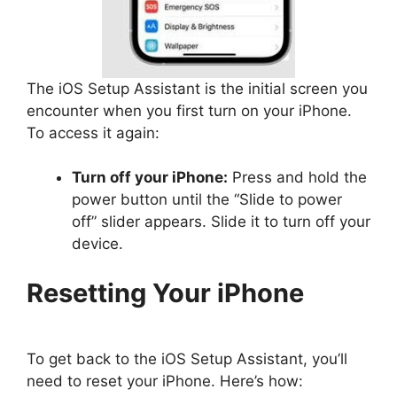
The iOS Setup Assistant is the initial screen you
encounter when you first turn on your iPhone.
To access it again:
Turn off your iPhone:
Press and hold the
power button until the “Slide to power
off” slider appears. Slide it to turn off your
device.
Resetting Your iPhone
To get back to the iOS Setup Assistant, you’ll
need to reset your iPhone. Here’s how: