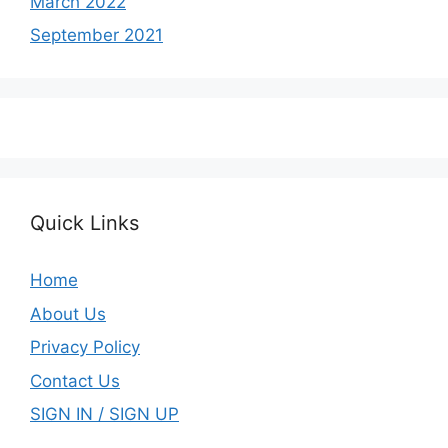
March 2022
September 2021
Quick Links
Home
About Us
Privacy Policy
Contact Us
SIGN IN / SIGN UP