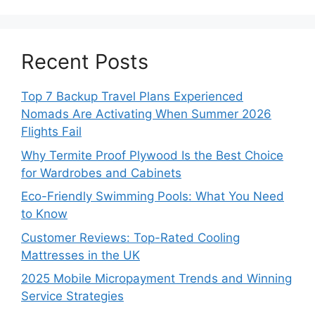
Recent Posts
Top 7 Backup Travel Plans Experienced
Nomads Are Activating When Summer 2026
Flights Fail
Why Termite Proof Plywood Is the Best Choice
for Wardrobes and Cabinets
Eco-Friendly Swimming Pools: What You Need
to Know
Customer Reviews: Top-Rated Cooling
Mattresses in the UK
2025 Mobile Micropayment Trends and Winning
Service Strategies