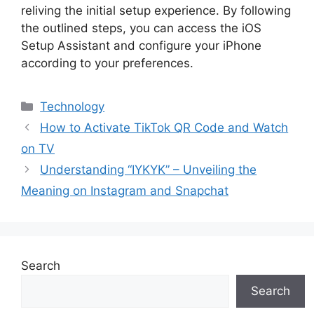
reliving the initial setup experience. By following
the outlined steps, you can access the iOS
Setup Assistant and configure your iPhone
according to your preferences.
Categories
Technology
How to Activate TikTok QR Code and Watch
on TV
Understanding “IYKYK” – Unveiling the
Meaning on Instagram and Snapchat
Search
Search