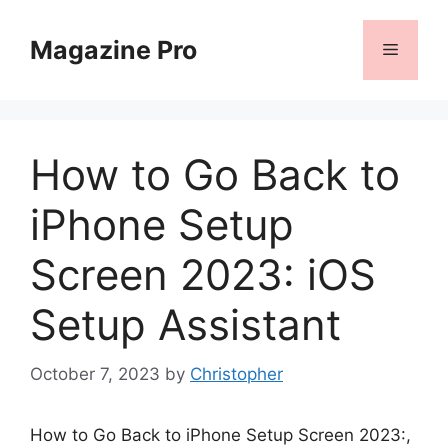
Skip
to
Magazine Pro
Menu
content
How to Go Back to
iPhone Setup
Screen 2023: iOS
Setup Assistant
October 7, 2023
by
Christopher
How to Go Back to iPhone Setup Screen 2023:,