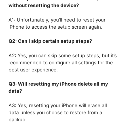
without resetting the device?
A1: Unfortunately, you’ll need to reset your
iPhone to access the setup screen again.
Q2: Can I skip certain setup steps?
A2: Yes, you can skip some setup steps, but it’s
recommended to configure all settings for the
best user experience.
Q3: Will resetting my iPhone delete all my
data?
A3: Yes, resetting your iPhone will erase all
data unless you choose to restore from a
backup.