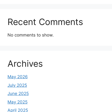
Recent Comments
No comments to show.
Archives
May 2026
July 2025
June 2025
May 2025
April 2025