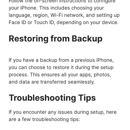
Follow the on-screen instructions to configure
your iPhone. This includes choosing your
language, region, Wi-Fi network, and setting up
Face ID or Touch ID, depending on your device.
Restoring from Backup
If you have a backup from a previous iPhone,
you can choose to restore it during the setup
process. This ensures all your apps, photos,
and data are transferred seamlessly.
Troubleshooting Tips
If you encounter any issues during setup, here
are a few troubleshooting tips: