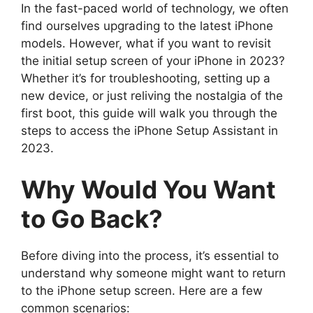
In the fast-paced world of technology, we often
find ourselves upgrading to the latest iPhone
models. However, what if you want to revisit
the initial setup screen of your iPhone in 2023?
Whether it’s for troubleshooting, setting up a
new device, or just reliving the nostalgia of the
first boot, this guide will walk you through the
steps to access the iPhone Setup Assistant in
2023.
Why Would You Want
to Go Back?
Before diving into the process, it’s essential to
understand why someone might want to return
to the iPhone setup screen. Here are a few
common scenarios: