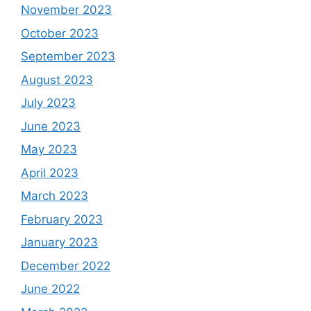
November 2023
October 2023
September 2023
August 2023
July 2023
June 2023
May 2023
April 2023
March 2023
February 2023
January 2023
December 2022
June 2022