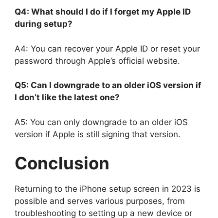
Q4: What should I do if I forget my Apple ID
during setup?
A4: You can recover your Apple ID or reset your
password through Apple’s official website.
Q5: Can I downgrade to an older iOS version if
I don’t like the latest one?
A5: You can only downgrade to an older iOS
version if Apple is still signing that version.
Conclusion
Returning to the iPhone setup screen in 2023 is
possible and serves various purposes, from
troubleshooting to setting up a new device or