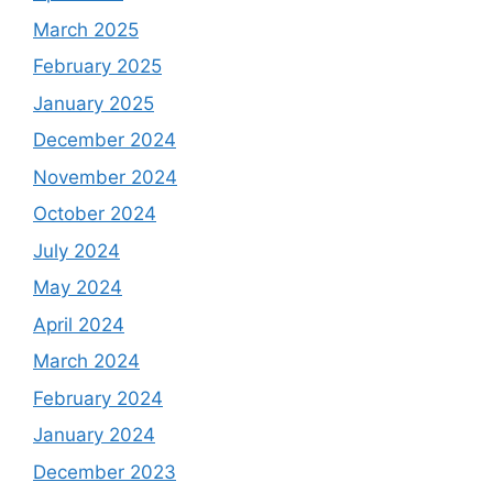
March 2025
February 2025
January 2025
December 2024
November 2024
October 2024
July 2024
May 2024
April 2024
March 2024
February 2024
January 2024
December 2023