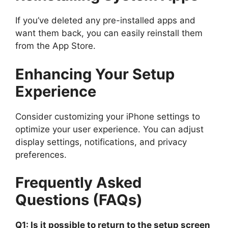
If you’ve deleted any pre-installed apps and
want them back, you can easily reinstall them
from the App Store.
Enhancing Your Setup
Experience
Consider customizing your iPhone settings to
optimize your user experience. You can adjust
display settings, notifications, and privacy
preferences.
Frequently Asked
Questions (FAQs)
Q1: Is it possible to return to the setup screen