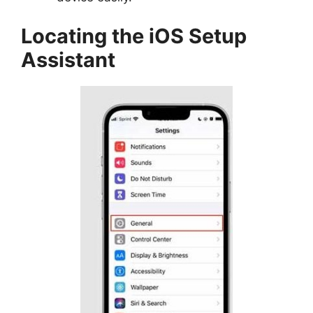
Locating the iOS Setup
Assistant