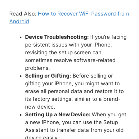
Read Also:
How to Recover WiFi Password from
Android
Device Troubleshooting:
If you’re facing
persistent issues with your iPhone,
revisiting the setup screen can
sometimes resolve software-related
problems.
Selling or Gifting:
Before selling or
gifting your iPhone, you might want to
erase all personal data and restore it to
its factory settings, similar to a brand-
new device.
Setting Up a New Device:
When you get
a new iPhone, you can use the Setup
Assistant to transfer data from your old
device easily.