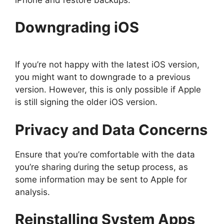
Downgrading iOS
If you’re not happy with the latest iOS version,
you might want to downgrade to a previous
version. However, this is only possible if Apple
is still signing the older iOS version.
Privacy and Data Concerns
Ensure that you’re comfortable with the data
you’re sharing during the setup process, as
some information may be sent to Apple for
analysis.
Reinstalling System Apps