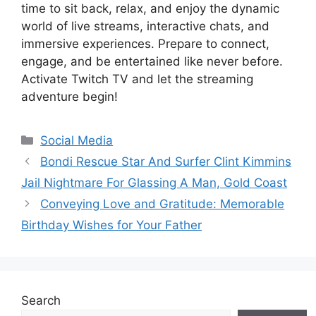
time to sit back, relax, and enjoy the dynamic
world of live streams, interactive chats, and
immersive experiences. Prepare to connect,
engage, and be entertained like never before.
Activate Twitch TV and let the streaming
adventure begin!
Categories
Social Media
Bondi Rescue Star And Surfer Clint Kimmins
Jail Nightmare For Glassing A Man, Gold Coast
Conveying Love and Gratitude: Memorable
Birthday Wishes for Your Father
Search