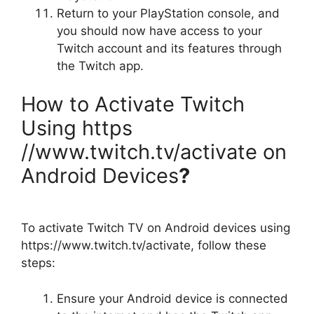
Return to your PlayStation console, and
you should now have access to your
Twitch account and its features through
the Twitch app.
How to Activate Twitch
Using https
//www.twitch.tv/activate on
Android Devices
?
To activate Twitch TV on Android devices using
https://www.twitch.tv/activate, follow these
steps:
Ensure your Android device is connected