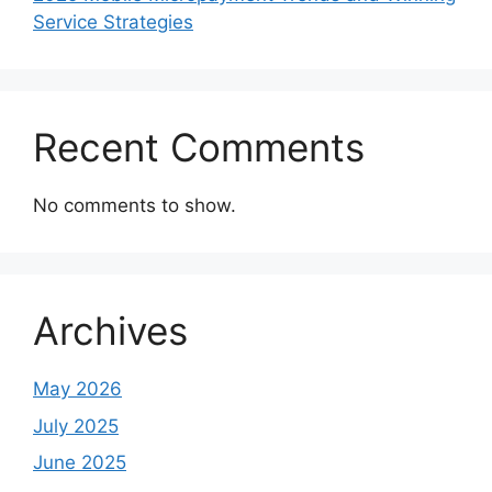
Service Strategies
Recent Comments
No comments to show.
Archives
May 2026
July 2025
June 2025