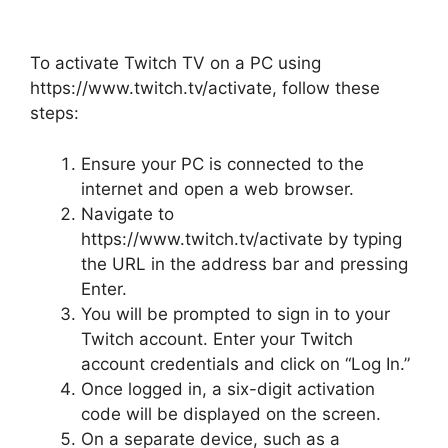
To activate Twitch TV on a PC using
https://www.twitch.tv/activate, follow these
steps:
Ensure your PC is connected to the
internet and open a web browser.
Navigate to
https://www.twitch.tv/activate by typing
the URL in the address bar and pressing
Enter.
You will be prompted to sign in to your
Twitch account. Enter your Twitch
account credentials and click on “Log In.”
Once logged in, a six-digit activation
code will be displayed on the screen.
On a separate device, such as a