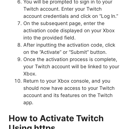
You will be prompted to sign in to your
Twitch account. Enter your Twitch
account credentials and click on “Log In.”
On the subsequent page, enter the
activation code displayed on your Xbox
into the provided field.
After inputting the activation code, click
on the “Activate” or “Submit” button.
Once the activation process is complete,
your Twitch account will be linked to your
Xbox.
Return to your Xbox console, and you
should now have access to your Twitch
account and its features on the Twitch
app.
How to Activate Twitch
Using https