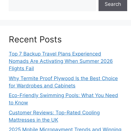
Search
Recent Posts
Top 7 Backup Travel Plans Experienced
Nomads Are Activating When Summer 2026
Flights Fail
Why Termite Proof Plywood Is the Best Choice
for Wardrobes and Cabinets
Eco-Friendly Swimming Pools: What You Need
to Know
Customer Reviews: Top-Rated Cooling
Mattresses in the UK
2025 Mobile Micropayment Trends and Winning