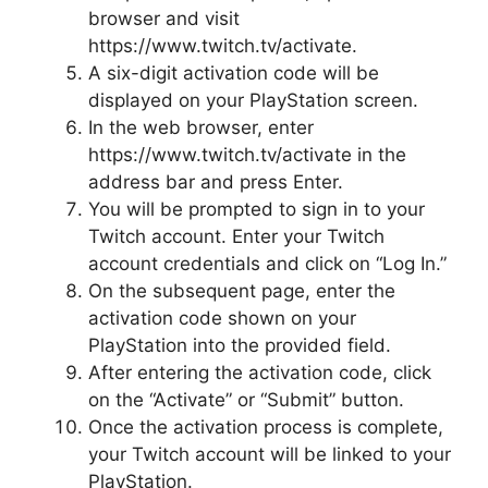
browser and visit
https://www.twitch.tv/activate.
A six-digit activation code will be
displayed on your PlayStation screen.
In the web browser, enter
https://www.twitch.tv/activate in the
address bar and press Enter.
You will be prompted to sign in to your
Twitch account. Enter your Twitch
account credentials and click on “Log In.”
On the subsequent page, enter the
activation code shown on your
PlayStation into the provided field.
After entering the activation code, click
on the “Activate” or “Submit” button.
Once the activation process is complete,
your Twitch account will be linked to your
PlayStation.