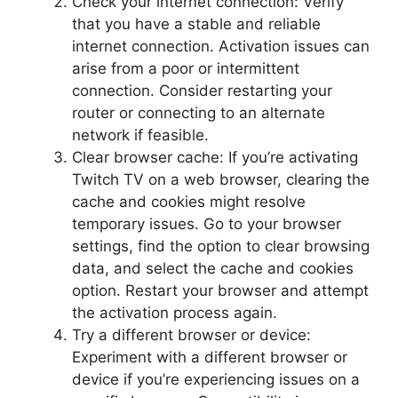
Check your internet connection: Verify
that you have a stable and reliable
internet connection. Activation issues can
arise from a poor or intermittent
connection. Consider restarting your
router or connecting to an alternate
network if feasible.
Clear browser cache: If you’re activating
Twitch TV on a web browser, clearing the
cache and cookies might resolve
temporary issues. Go to your browser
settings, find the option to clear browsing
data, and select the cache and cookies
option. Restart your browser and attempt
the activation process again.
Try a different browser or device:
Experiment with a different browser or
device if you’re experiencing issues on a