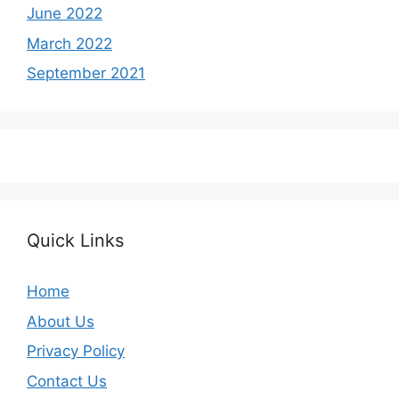
June 2022
March 2022
September 2021
Quick Links
Home
About Us
Privacy Policy
Contact Us