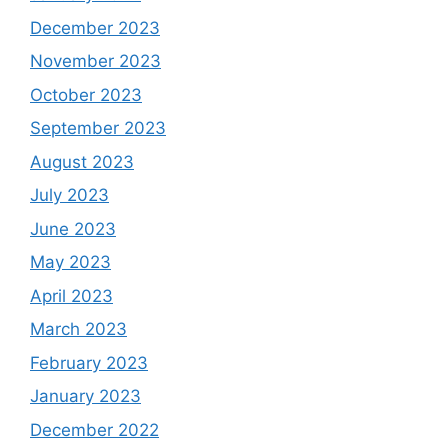
December 2023
November 2023
October 2023
September 2023
August 2023
July 2023
June 2023
May 2023
April 2023
March 2023
February 2023
January 2023
December 2022