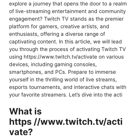
explore a journey that opens the door to a realm
of live-streaming entertainment and community
engagement? Twitch TV stands as the premier
platform for gamers, creative artists, and
enthusiasts, offering a diverse range of
captivating content. In this article, we will lead
you through the process of activating Twitch TV
using https://www.twitch.tv/activate on various
devices, including gaming consoles,
smartphones, and PCs. Prepare to immerse
yourself in the thrilling world of live streams,
esports tournaments, and interactive chats with
your favorite streamers. Let’s dive into the acti
What is
https
//www.twitch.tv/acti
vate
?