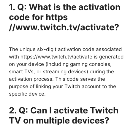
1. Q: What is the activation
code for https
//www.twitch.tv/activate?
The unique six-digit activation code associated
with https://www.twitch.tv/activate is generated
on your device (including gaming consoles,
smart TVs, or streaming devices) during the
activation process. This code serves the
purpose of linking your Twitch account to the
specific device.
2. Q: Can I activate Twitch
TV on multiple devices?