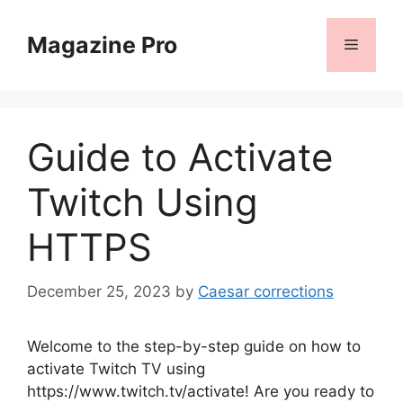
Skip
to
Magazine Pro
Menu
content
Guide to Activate
Twitch Using
HTTPS
December 25, 2023
by
Caesar corrections
Welcome to the step-by-step guide on how to
activate Twitch TV using
https://www.twitch.tv/activate! Are you ready to