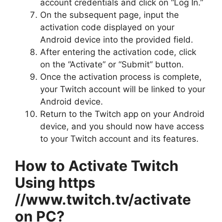
account credentials and click on “Log In.”
On the subsequent page, input the
activation code displayed on your
Android device into the provided field.
After entering the activation code, click
on the “Activate” or “Submit” button.
Once the activation process is complete,
your Twitch account will be linked to your
Android device.
Return to the Twitch app on your Android
device, and you should now have access
to your Twitch account and its features.
How to Activate Twitch
Using https
//www.twitch.tv/activate
on PC?