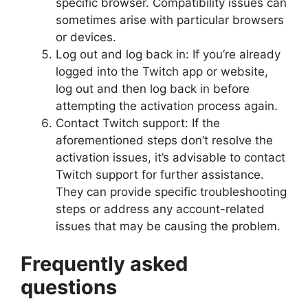
specific browser. Compatibility issues can
sometimes arise with particular browsers
or devices.
Log out and log back in: If you’re already
logged into the Twitch app or website,
log out and then log back in before
attempting the activation process again.
Contact Twitch support: If the
aforementioned steps don’t resolve the
activation issues, it’s advisable to contact
Twitch support for further assistance.
They can provide specific troubleshooting
steps or address any account-related
issues that may be causing the problem.
Frequently asked
questions