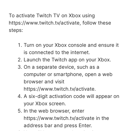
To activate Twitch TV on Xbox using
https://www.twitch.tv/activate, follow these
steps:
Turn on your Xbox console and ensure it
is connected to the internet.
Launch the Twitch app on your Xbox.
On a separate device, such as a
computer or smartphone, open a web
browser and visit
https://www.twitch.tv/activate.
A six-digit activation code will appear on
your Xbox screen.
In the web browser, enter
https://www.twitch.tv/activate in the
address bar and press Enter.