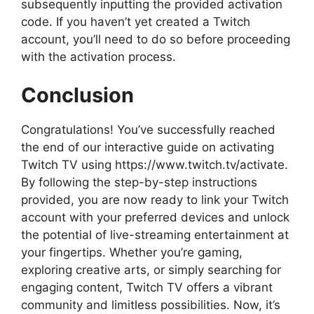
subsequently inputting the provided activation
code. If you haven’t yet created a Twitch
account, you’ll need to do so before proceeding
with the activation process.
Conclusion
Congratulations! You’ve successfully reached
the end of our interactive guide on activating
Twitch TV using https://www.twitch.tv/activate.
By following the step-by-step instructions
provided, you are now ready to link your Twitch
account with your preferred devices and unlock
the potential of live-streaming entertainment at
your fingertips. Whether you’re gaming,
exploring creative arts, or simply searching for
engaging content, Twitch TV offers a vibrant
community and limitless possibilities. Now, it’s