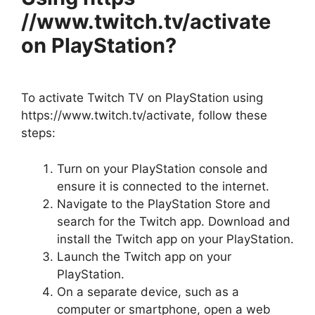
//www.twitch.tv/activate
on PlayStation?
To activate Twitch TV on PlayStation using
https://www.twitch.tv/activate, follow these
steps:
Turn on your PlayStation console and
ensure it is connected to the internet.
Navigate to the PlayStation Store and
search for the Twitch app. Download and
install the Twitch app on your PlayStation.
Launch the Twitch app on your
PlayStation.
On a separate device, such as a
computer or smartphone, open a web