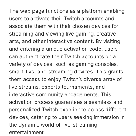
The web page functions as a platform enabling
users to activate their Twitch accounts and
associate them with their chosen devices for
streaming and viewing live gaming, creative
arts, and other interactive content. By visiting
and entering a unique activation code, users
can authenticate their Twitch accounts on a
variety of devices, such as gaming consoles,
smart TVs, and streaming devices. This grants
them access to enjoy Twitch’s diverse array of
live streams, esports tournaments, and
interactive community engagements. This
activation process guarantees a seamless and
personalized Twitch experience across different
devices, catering to users seeking immersion in
the dynamic world of live-streaming
entertainment.