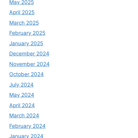
May 2025
April 2025
March 2025
February 2025
January 2025
December 2024
November 2024
October 2024
July 2024
May 2024
April 2024
March 2024
February 2024
January 2024