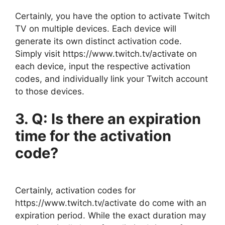
Certainly, you have the option to activate Twitch
TV on multiple devices. Each device will
generate its own distinct activation code.
Simply visit https://www.twitch.tv/activate on
each device, input the respective activation
codes, and individually link your Twitch account
to those devices.
3. Q: Is there an expiration
time for the activation
code?
Certainly, activation codes for
https://www.twitch.tv/activate do come with an
expiration period. While the exact duration may