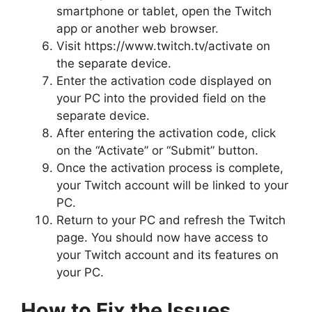
smartphone or tablet, open the Twitch
app or another web browser.
Visit https://www.twitch.tv/activate on
the separate device.
Enter the activation code displayed on
your PC into the provided field on the
separate device.
After entering the activation code, click
on the “Activate” or “Submit” button.
Once the activation process is complete,
your Twitch account will be linked to your
PC.
Return to your PC and refresh the Twitch
page. You should now have access to
your Twitch account and its features on
your PC.
How to Fix the Issues