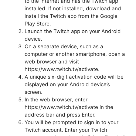
to the internet and has the Twitch app
installed. If not installed, download and
install the Twitch app from the Google
Play Store.
Launch the Twitch app on your Android
device.
On a separate device, such as a
computer or another smartphone, open a
web browser and visit
https://www.twitch.tv/activate.
A unique six-digit activation code will be
displayed on your Android device’s
screen.
In the web browser, enter
https://www.twitch.tv/activate in the
address bar and press Enter.
You will be prompted to sign in to your
Twitch account. Enter your Twitch