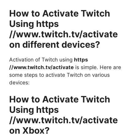
How to Activate Twitch
Using https
//www.twitch.tv/activate
on different devices?
Activation of Twitch using
https
//www.twitch.tv/activate
is simple. Here are
some steps to activate Twitch on various
devices:
How to Activate Twitch
Using https
//www.twitch.tv/activate
on Xbox?