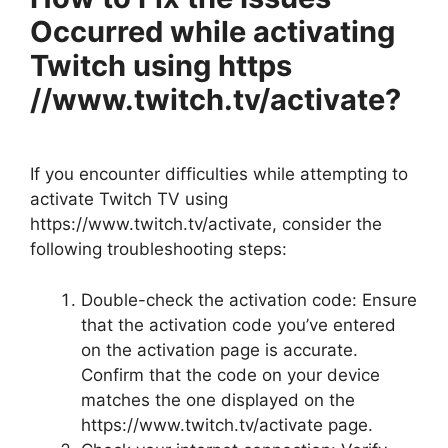
Occurred while activating
Twitch using https
//www.twitch.tv/activate?
If you encounter difficulties while attempting to
activate Twitch TV using
https://www.twitch.tv/activate, consider the
following troubleshooting steps:
Double-check the activation code: Ensure
that the activation code you’ve entered
on the activation page is accurate.
Confirm that the code on your device
matches the one displayed on the
https://www.twitch.tv/activate page.