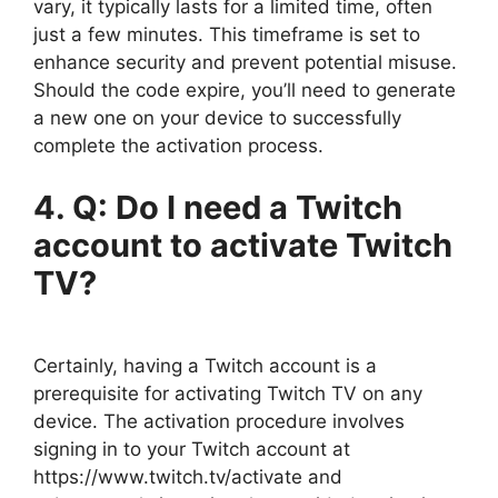
vary, it typically lasts for a limited time, often
just a few minutes. This timeframe is set to
enhance security and prevent potential misuse.
Should the code expire, you’ll need to generate
a new one on your device to successfully
complete the activation process.
4. Q: Do I need a Twitch
account to activate Twitch
TV?
Certainly, having a Twitch account is a
prerequisite for activating Twitch TV on any
device. The activation procedure involves
signing in to your Twitch account at
https://www.twitch.tv/activate and