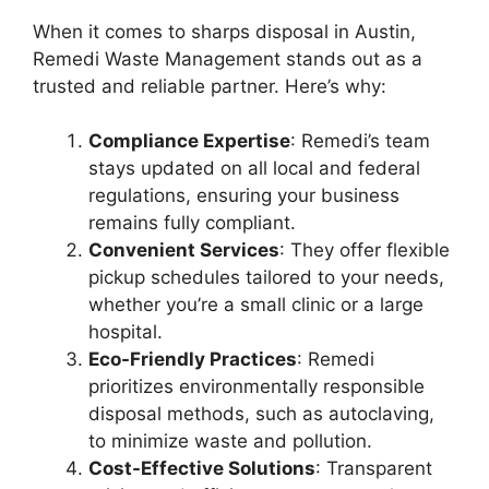
When it comes to sharps disposal in Austin,
Remedi Waste Management stands out as a
trusted and reliable partner. Here’s why:
Compliance Expertise
: Remedi’s team
stays updated on all local and federal
regulations, ensuring your business
remains fully compliant.
Convenient Services
: They offer flexible
pickup schedules tailored to your needs,
whether you’re a small clinic or a large
hospital.
Eco-Friendly Practices
: Remedi
prioritizes environmentally responsible
disposal methods, such as autoclaving,
to minimize waste and pollution.
Cost-Effective Solutions
: Transparent