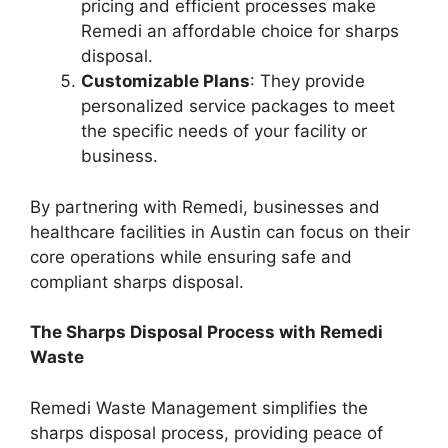
pricing and efficient processes make
Remedi an affordable choice for sharps
disposal.
Customizable Plans
: They provide
personalized service packages to meet
the specific needs of your facility or
business.
By partnering with Remedi, businesses and
healthcare facilities in Austin can focus on their
core operations while ensuring safe and
compliant sharps disposal.
The Sharps Disposal Process with Remedi
Waste
Remedi Waste Management simplifies the
sharps disposal process, providing peace of