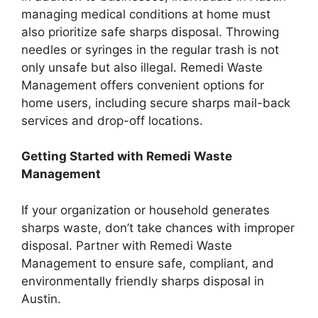
managing medical conditions at home must
also prioritize safe sharps disposal. Throwing
needles or syringes in the regular trash is not
only unsafe but also illegal. Remedi Waste
Management offers convenient options for
home users, including secure sharps mail-back
services and drop-off locations.
Getting Started with Remedi Waste
Management
If your organization or household generates
sharps waste, don’t take chances with improper
disposal. Partner with Remedi Waste
Management to ensure safe, compliant, and
environmentally friendly sharps disposal in
Austin.