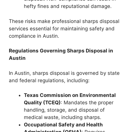
hefty fines and reputational damage.
These risks make professional sharps disposal
services essential for maintaining safety and
compliance in Austin.
Regulations Governing Sharps Disposal in
Austin
In Austin, sharps disposal is governed by state
and federal regulations, including:
Texas Commission on Environmental
Quality (TCEQ)
: Mandates the proper
handling, storage, and disposal of
medical waste, including sharps.
Occupational Safety and Health