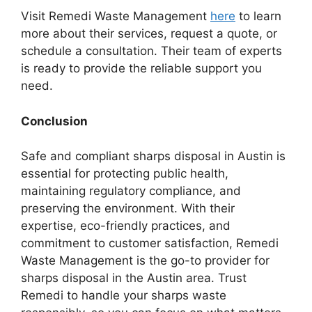
Visit Remedi Waste Management
here
to learn
more about their services, request a quote, or
schedule a consultation. Their team of experts
is ready to provide the reliable support you
need.
Conclusion
Safe and compliant sharps disposal in Austin is
essential for protecting public health,
maintaining regulatory compliance, and
preserving the environment. With their
expertise, eco-friendly practices, and
commitment to customer satisfaction, Remedi
Waste Management is the go-to provider for
sharps disposal in the Austin area. Trust
Remedi to handle your sharps waste