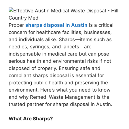
Proper
sharps disposal in Austin
is a critical
concern for healthcare facilities, businesses,
and individuals alike. Sharps—items such as
needles, syringes, and lancets—are
indispensable in medical care but can pose
serious health and environmental risks if not
disposed of properly. Ensuring safe and
compliant sharps disposal is essential for
protecting public health and preserving the
environment. Here’s what you need to know
and why Remedi Waste Management is the
trusted partner for sharps disposal in Austin.
What Are Sharps?