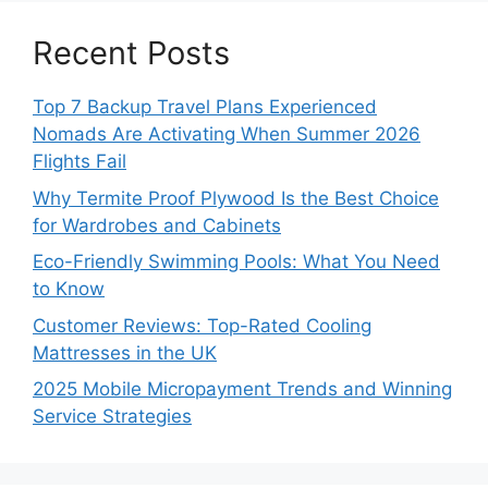
Recent Posts
Top 7 Backup Travel Plans Experienced
Nomads Are Activating When Summer 2026
Flights Fail
Why Termite Proof Plywood Is the Best Choice
for Wardrobes and Cabinets
Eco-Friendly Swimming Pools: What You Need
to Know
Customer Reviews: Top-Rated Cooling
Mattresses in the UK
2025 Mobile Micropayment Trends and Winning
Service Strategies