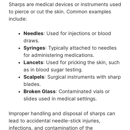
Sharps are medical devices or instruments used
to pierce or cut the skin. Common examples
include:
Needles
: Used for injections or blood
draws.
Syringes
: Typically attached to needles
for administering medications.
Lancets
: Used for pricking the skin, such
as in blood sugar testing.
Scalpels
: Surgical instruments with sharp
blades.
Broken Glass
: Contaminated vials or
slides used in medical settings.
Improper handling and disposal of sharps can
lead to accidental needle-stick injuries,
infections, and contamination of the