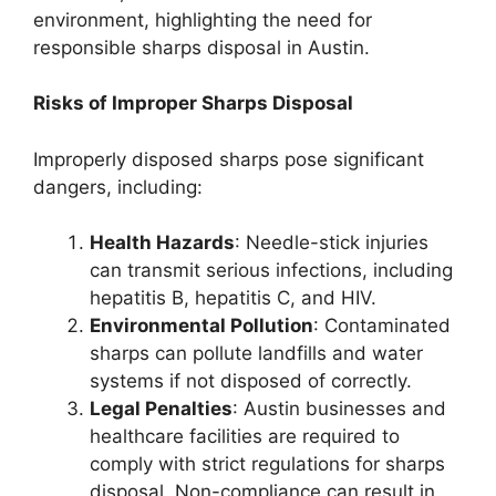
environment, highlighting the need for
responsible sharps disposal in Austin.
Risks of Improper Sharps Disposal
Improperly disposed sharps pose significant
dangers, including:
Health Hazards
: Needle-stick injuries
can transmit serious infections, including
hepatitis B, hepatitis C, and HIV.
Environmental Pollution
: Contaminated
sharps can pollute landfills and water
systems if not disposed of correctly.
Legal Penalties
: Austin businesses and
healthcare facilities are required to
comply with strict regulations for sharps
disposal. Non-compliance can result in