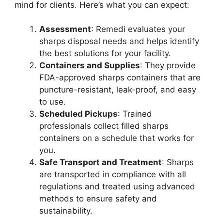
mind for clients. Here’s what you can expect:
Assessment
: Remedi evaluates your
sharps disposal needs and helps identify
the best solutions for your facility.
Containers and Supplies
: They provide
FDA-approved sharps containers that are
puncture-resistant, leak-proof, and easy
to use.
Scheduled Pickups
: Trained
professionals collect filled sharps
containers on a schedule that works for
you.
Safe Transport and Treatment
: Sharps
are transported in compliance with all
regulations and treated using advanced
methods to ensure safety and
sustainability.