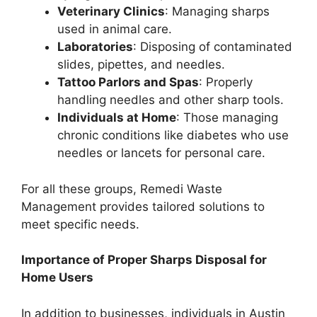
Veterinary Clinics
: Managing sharps
used in animal care.
Laboratories
: Disposing of contaminated
slides, pipettes, and needles.
Tattoo Parlors and Spas
: Properly
handling needles and other sharp tools.
Individuals at Home
: Those managing
chronic conditions like diabetes who use
needles or lancets for personal care.
For all these groups, Remedi Waste
Management provides tailored solutions to
meet specific needs.
Importance of Proper Sharps Disposal for
Home Users
In addition to businesses, individuals in Austin