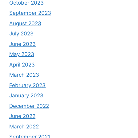
October 2023
September 2023
August 2023
July 2023
June 2023
May 2023
April 2023
March 2023
February 2023
January 2023
December 2022
June 2022
March 2022
September 2021