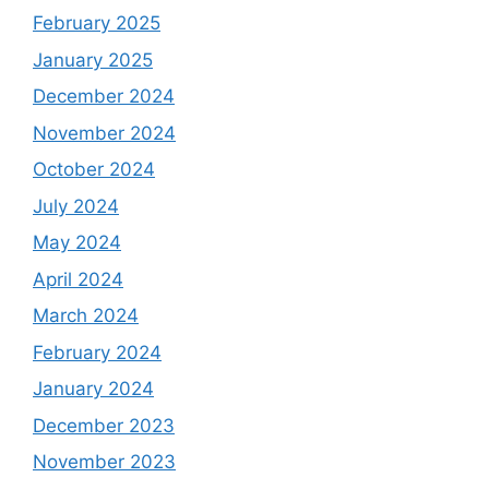
February 2025
January 2025
December 2024
November 2024
October 2024
July 2024
May 2024
April 2024
March 2024
February 2024
January 2024
December 2023
November 2023