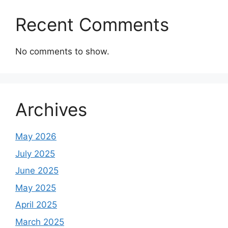
Recent Comments
No comments to show.
Archives
May 2026
July 2025
June 2025
May 2025
April 2025
March 2025