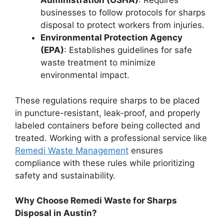
Administration (OSHA)
: Requires
businesses to follow protocols for sharps
disposal to protect workers from injuries.
Environmental Protection Agency
(EPA)
: Establishes guidelines for safe
waste treatment to minimize
environmental impact.
These regulations require sharps to be placed
in puncture-resistant, leak-proof, and properly
labeled containers before being collected and
treated. Working with a professional service like
Remedi Waste Management
ensures
compliance with these rules while prioritizing
safety and sustainability.
Why Choose Remedi Waste for Sharps
Disposal in Austin?