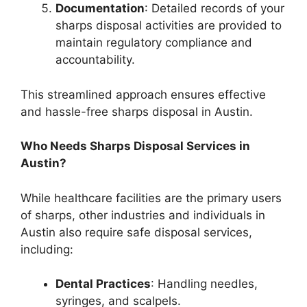
Documentation
: Detailed records of your
sharps disposal activities are provided to
maintain regulatory compliance and
accountability.
This streamlined approach ensures effective
and hassle-free sharps disposal in Austin.
Who Needs Sharps Disposal Services in
Austin?
While healthcare facilities are the primary users
of sharps, other industries and individuals in
Austin also require safe disposal services,
including:
Dental Practices
: Handling needles,
syringes, and scalpels.