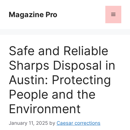
Skip
to
Magazine Pro
Menu
content
Safe and Reliable
Sharps Disposal in
Austin: Protecting
People and the
Environment
January 11, 2025
by
Caesar corrections