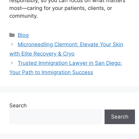
responsibly, so you can focus on what matters
most—caring for your patients, clients, or
community.
Categories
Blog
Microneedling Clermont: Elevate Your Skin
with Elite Recovery & Cryo
Trusted Immigration Lawyer in San Diego:
Your Path to Immigration Success
Search
Search