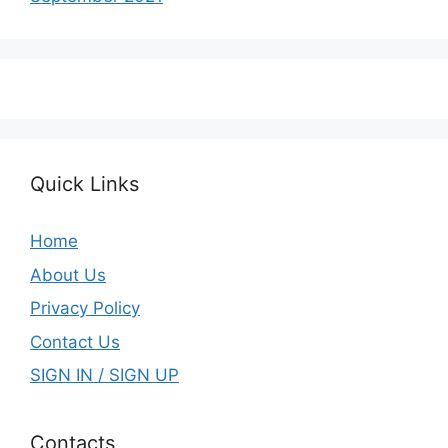
Quick Links
Home
About Us
Privacy Policy
Contact Us
SIGN IN / SIGN UP
Contacts