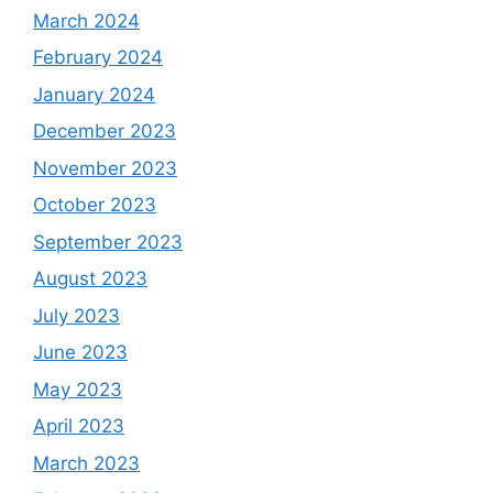
March 2024
February 2024
January 2024
December 2023
November 2023
October 2023
September 2023
August 2023
July 2023
June 2023
May 2023
April 2023
March 2023