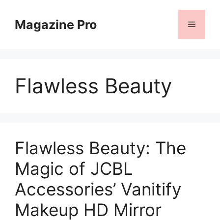
Skip
to
Magazine Pro
Menu
content
Flawless Beauty
Flawless Beauty: The
Magic of JCBL
Accessories’ Vanitify
Makeup HD Mirror