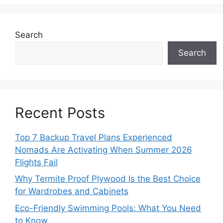
Search
Search
Recent Posts
Top 7 Backup Travel Plans Experienced
Nomads Are Activating When Summer 2026
Flights Fail
Why Termite Proof Plywood Is the Best Choice
for Wardrobes and Cabinets
Eco-Friendly Swimming Pools: What You Need
to Know