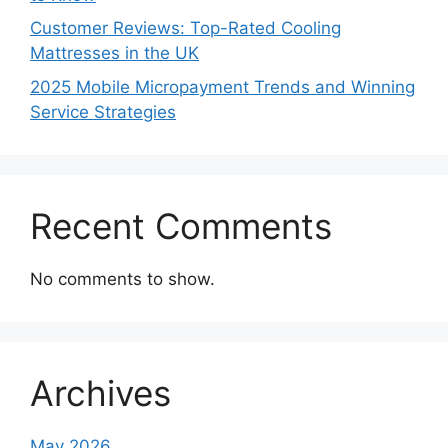
Customer Reviews: Top-Rated Cooling
Mattresses in the UK
2025 Mobile Micropayment Trends and Winning
Service Strategies
Recent Comments
No comments to show.
Archives
May 2026