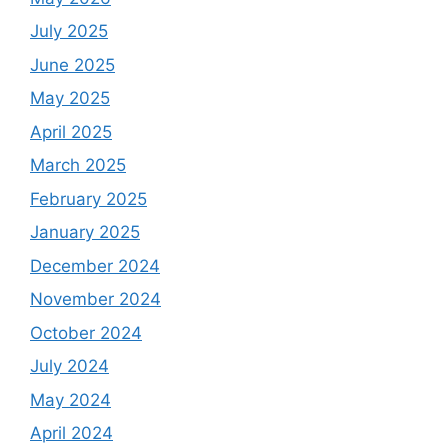
July 2025
June 2025
May 2025
April 2025
March 2025
February 2025
January 2025
December 2024
November 2024
October 2024
July 2024
May 2024
April 2024