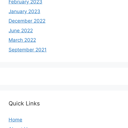
February 2023
January 2023
December 2022
June 2022
March 2022
September 2021
Quick Links
Home