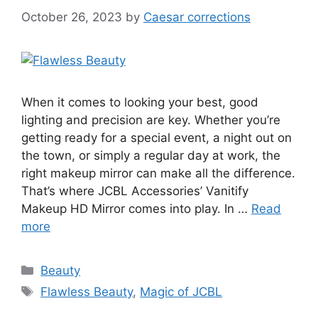
October 26, 2023
by
Caesar corrections
When it comes to looking your best, good
lighting and precision are key. Whether you’re
getting ready for a special event, a night out on
the town, or simply a regular day at work, the
right makeup mirror can make all the difference.
That’s where JCBL Accessories’ Vanitify
Makeup HD Mirror comes into play. In …
Read
more
Categories
Beauty
Tags
Flawless Beauty
,
Magic of JCBL