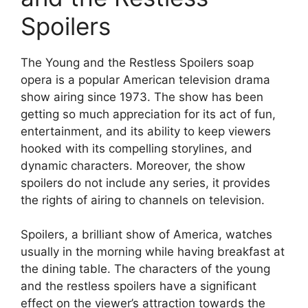
Spoilers
The Young and the Restless Spoilers soap
opera is a popular American television drama
show airing since 1973. The show has been
getting so much appreciation for its act of fun,
entertainment, and its ability to keep viewers
hooked with its compelling storylines, and
dynamic characters. Moreover, the show
spoilers do not include any series, it provides
the rights of airing to channels on television.
Spoilers, a brilliant show of America, watches
usually in the morning while having breakfast at
the dining table. The characters of the young
and the restless spoilers have a significant
effect on the viewer’s attraction towards the