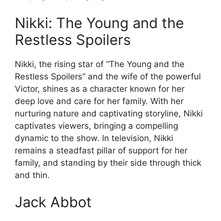
Nikki: The Young and the
Restless Spoilers
Nikki, the rising star of “The Young and the
Restless Spoilers” and the wife of the powerful
Victor, shines as a character known for her
deep love and care for her family. With her
nurturing nature and captivating storyline, Nikki
captivates viewers, bringing a compelling
dynamic to the show. In television, Nikki
remains a steadfast pillar of support for her
family, and standing by their side through thick
and thin.
Jack Abbot