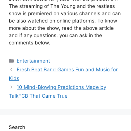
The streaming of The Young and the restless
show is premiered on various channels and can
be also watched on online platforms. To know
more about the show, read the above article
and if any questions, you can ask in the
comments below.
Categories
Entertainment
Fresh Beat Band Games Fun and Music for
Kids
10 Mind-Blowing Predictions Made by
TalkFCB That Came True
Search