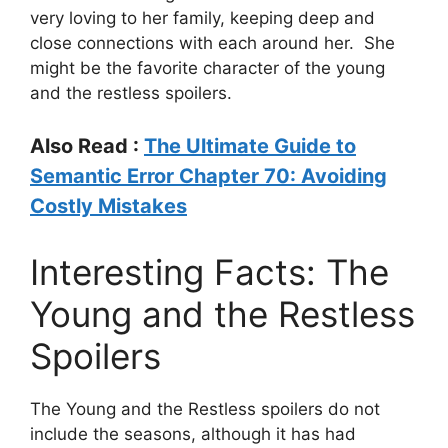
very loving to her family, keeping deep and
close connections with each around her. She
might be the favorite character of the young
and the restless spoilers.
Also Read :
The Ultimate Guide to
Semantic Error Chapter 70: Avoiding
Costly Mistakes
Interesting Facts: The
Young and the Restless
Spoilers
The Young and the Restless spoilers do not
include the seasons, although it has had