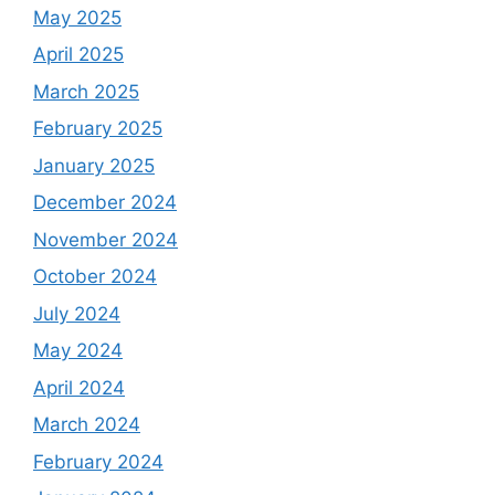
May 2025
April 2025
March 2025
February 2025
January 2025
December 2024
November 2024
October 2024
July 2024
May 2024
April 2024
March 2024
February 2024