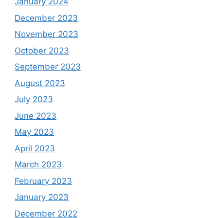
January 2024
December 2023
November 2023
October 2023
September 2023
August 2023
July 2023
June 2023
May 2023
April 2023
March 2023
February 2023
January 2023
December 2022