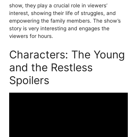
show, they play a crucial role in viewers’
interest, showing their life of struggles, and
empowering the family members. The show’s
story is very interesting and engages the
viewers for hours.
Characters: The Young
and the Restless
Spoilers