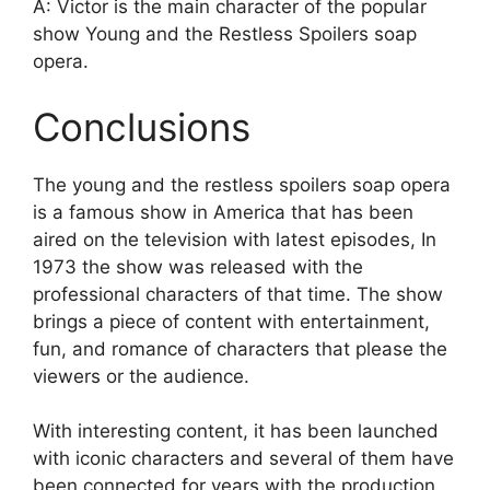
A: Victor is the main character of the popular
show Young and the Restless Spoilers soap
opera.
Conclusions
The young and the restless spoilers soap opera
is a famous show in America that has been
aired on the television with latest episodes, In
1973 the show was released with the
professional characters of that time. The show
brings a piece of content with entertainment,
fun, and romance of characters that please the
viewers or the audience.
With interesting content, it has been launched
with iconic characters and several of them have
been connected for years with the production.