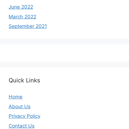
June 2022
March 2022
September 2021
Quick Links
Home
About Us
Privacy Policy
Contact Us