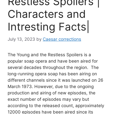
Restless Spoilers |
Characters and
Intresting Facts|
July 13, 2023
by
Caesar corrections
The Young and the Restless Spoilers is a
popular soap opera and have been aired for
several decades throughout the region. The
long-running opera soap has been airing on
different channels since it was launched on 26
March 1973. However, due to the ongoing
production and airing of new episodes, the
exact number of episodes may vary but
according to the released count, approximately
12000 episodes have been aired since its