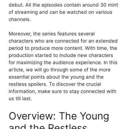
debut. All the episodes contain around 30 mint
of streaming and can be watched on various
channels.
Moreover, the series features several
characters who are connected for an extended
period to produce more content. With time, the
production started to include new characters
for maximizing the audience experience. In this
article, we will go through some of the more
essential points about the young and the
restless spoilers. To discover the crucial
information, make sure to stay connected with
us till last.
Overview: The Young
and the Restless