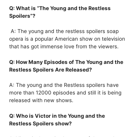
Q: What is “The Young and the Restless
Spoilers”?
A: The young and the restless spoilers soap
opera is a popular American show on television
that has got immense love from the viewers.
Q: How Many Episodes of The Young and the
Restless Spoilers Are Released?
A: The young and the Restless spoilers have
more than 12000 episodes and still it is being
released with new shows.
Q: Who is Victor in the Young and the
Restless Spoilers show?