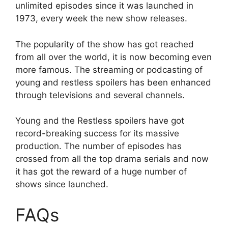
unlimited episodes since it was launched in
1973, every week the new show releases.
The popularity of the show has got reached
from all over the world, it is now becoming even
more famous. The streaming or podcasting of
young and restless spoilers has been enhanced
through televisions and several channels.
Young and the Restless spoilers have got
record-breaking success for its massive
production. The number of episodes has
crossed from all the top drama serials and now
it has got the reward of a huge number of
shows since launched.
FAQs