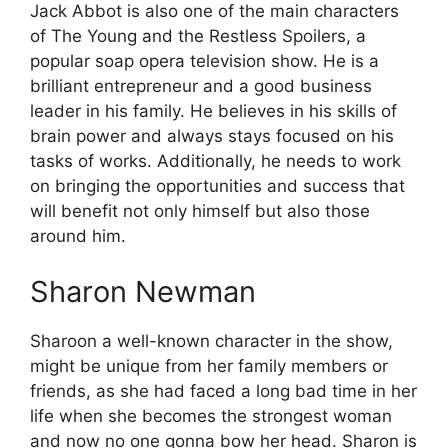
Jack Abbot is also one of the main characters
of The Young and the Restless Spoilers, a
popular soap opera television show. He is a
brilliant entrepreneur and a good business
leader in his family. He believes in his skills of
brain power and always stays focused on his
tasks of works. Additionally, he needs to work
on bringing the opportunities and success that
will benefit not only himself but also those
around him.
Sharon Newman
Sharoon a well-known character in the show,
might be unique from her family members or
friends, as she had faced a long bad time in her
life when she becomes the strongest woman
and now no one gonna bow her head. Sharon is