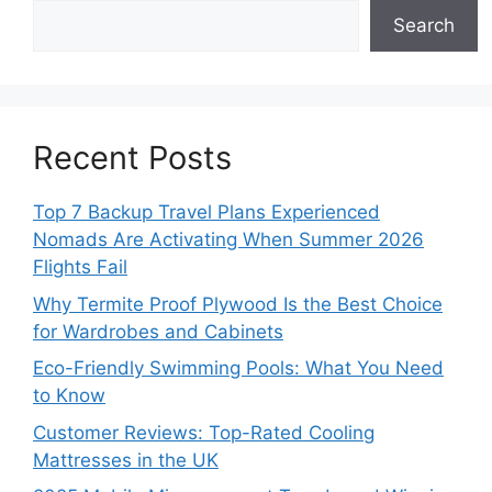
Search
Recent Posts
Top 7 Backup Travel Plans Experienced
Nomads Are Activating When Summer 2026
Flights Fail
Why Termite Proof Plywood Is the Best Choice
for Wardrobes and Cabinets
Eco-Friendly Swimming Pools: What You Need
to Know
Customer Reviews: Top-Rated Cooling
Mattresses in the UK