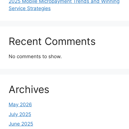
2025 Mobile Micropayment Trends and Winning
Service Strategies
Recent Comments
No comments to show.
Archives
May 2026
July 2025
June 2025