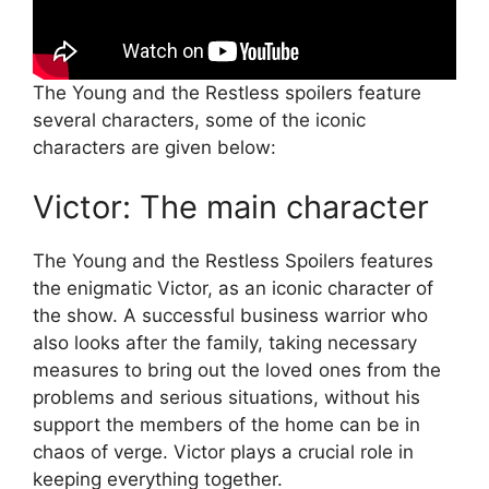
The Young and the Restless spoilers feature
several characters, some of the iconic
characters are given below:
Victor: The main character
The Young and the Restless Spoilers features
the enigmatic Victor, as an iconic character of
the show. A successful business warrior who
also looks after the family, taking necessary
measures to bring out the loved ones from the
problems and serious situations, without his
support the members of the home can be in
chaos of verge. Victor plays a crucial role in
keeping everything together.