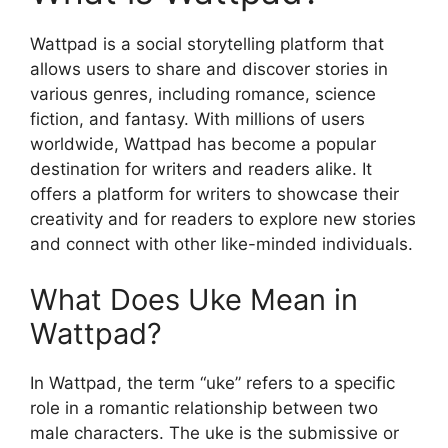
Wattpad is a social storytelling platform that
allows users to share and discover stories in
various genres, including romance, science
fiction, and fantasy. With millions of users
worldwide, Wattpad has become a popular
destination for writers and readers alike. It
offers a platform for writers to showcase their
creativity and for readers to explore new stories
and connect with other like-minded individuals.
What Does Uke Mean in
Wattpad?
In Wattpad, the term “uke” refers to a specific
role in a romantic relationship between two
male characters. The uke is the submissive or