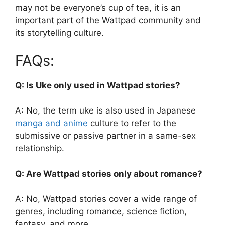
may not be everyone’s cup of tea, it is an
important part of the Wattpad community and
its storytelling culture.
FAQs:
Q: Is Uke only used in Wattpad stories?
A: No, the term uke is also used in Japanese
manga and anime
culture to refer to the
submissive or passive partner in a same-sex
relationship.
Q: Are Wattpad stories only about romance?
A: No, Wattpad stories cover a wide range of
genres, including romance, science fiction,
fantasy, and more.