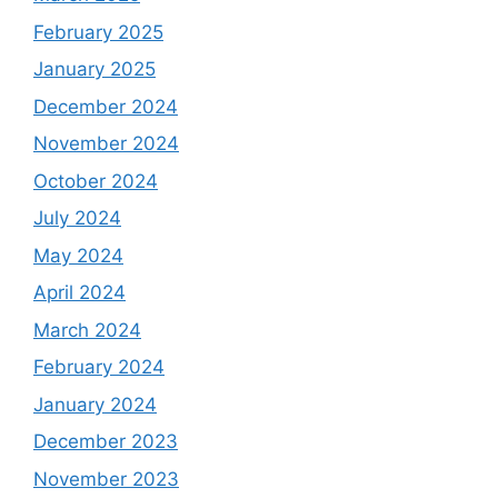
February 2025
January 2025
December 2024
November 2024
October 2024
July 2024
May 2024
April 2024
March 2024
February 2024
January 2024
December 2023
November 2023