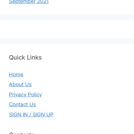
September 2021
Quick Links
Home
About Us
Privacy Policy
Contact Us
SIGN IN / SIGN UP