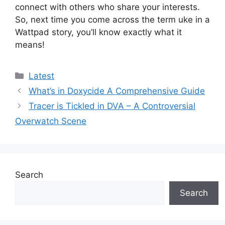
connect with others who share your interests.
So, next time you come across the term uke in a
Wattpad story, you’ll know exactly what it
means!
Categories
Latest
What’s in Doxycide A Comprehensive Guide
Tracer is Tickled in DVA – A Controversial
Overwatch Scene
Search
Search