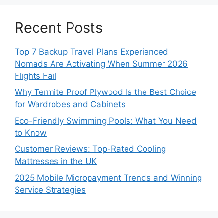
Recent Posts
Top 7 Backup Travel Plans Experienced
Nomads Are Activating When Summer 2026
Flights Fail
Why Termite Proof Plywood Is the Best Choice
for Wardrobes and Cabinets
Eco-Friendly Swimming Pools: What You Need
to Know
Customer Reviews: Top-Rated Cooling
Mattresses in the UK
2025 Mobile Micropayment Trends and Winning
Service Strategies