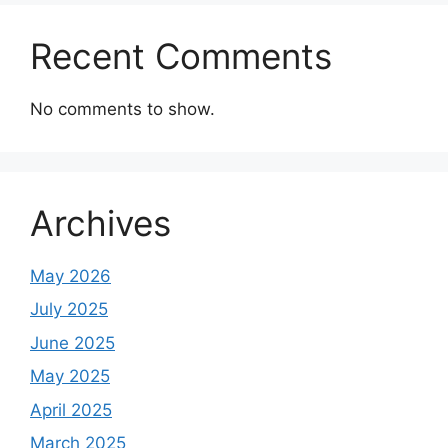
Recent Comments
No comments to show.
Archives
May 2026
July 2025
June 2025
May 2025
April 2025
March 2025