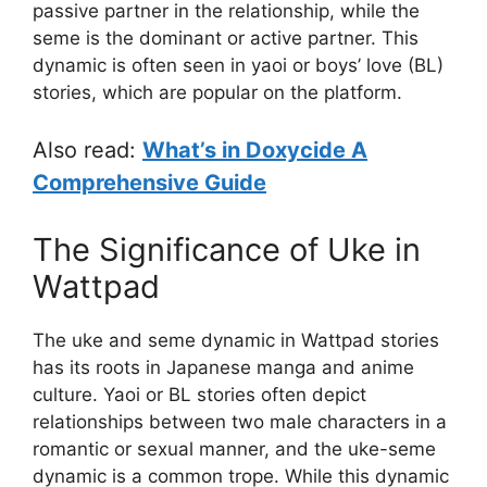
passive partner in the relationship, while the
seme is the dominant or active partner. This
dynamic is often seen in yaoi or boys’ love (BL)
stories, which are popular on the platform.
Also read:
What’s in Doxycide A
Comprehensive Guide
The Significance of Uke in
Wattpad
The uke and seme dynamic in Wattpad stories
has its roots in Japanese manga and anime
culture. Yaoi or BL stories often depict
relationships between two male characters in a
romantic or sexual manner, and the uke-seme
dynamic is a common trope. While this dynamic