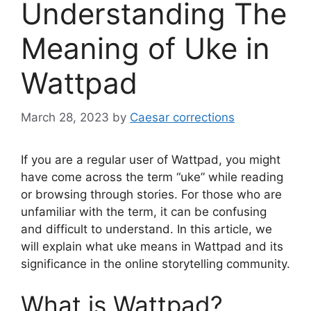
Understanding The
Meaning of Uke in
Wattpad
March 28, 2023
by
Caesar corrections
If you are a regular user of Wattpad, you might
have come across the term “uke” while reading
or browsing through stories. For those who are
unfamiliar with the term, it can be confusing
and difficult to understand. In this article, we
will explain what uke means in Wattpad and its
significance in the online storytelling community.
What is Wattpad?