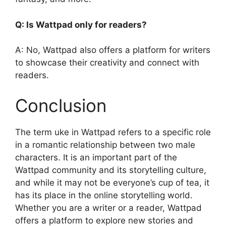
Q: Is Wattpad only for readers?
A: No, Wattpad also offers a platform for writers
to showcase their creativity and connect with
readers.
Conclusion
The term uke in Wattpad refers to a specific role
in a romantic relationship between two male
characters. It is an important part of the
Wattpad community and its storytelling culture,
and while it may not be everyone’s cup of tea, it
has its place in the online storytelling world.
Whether you are a writer or a reader, Wattpad
offers a platform to explore new stories and