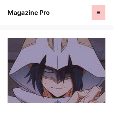
Skip
to
Magazine Pro
Menu
content