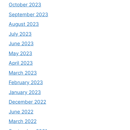
October 2023
September 2023
August 2023
July 2023
June 2023
May 2023
April 2023
March 2023
February 2023
January 2023
December 2022
June 2022
March 2022