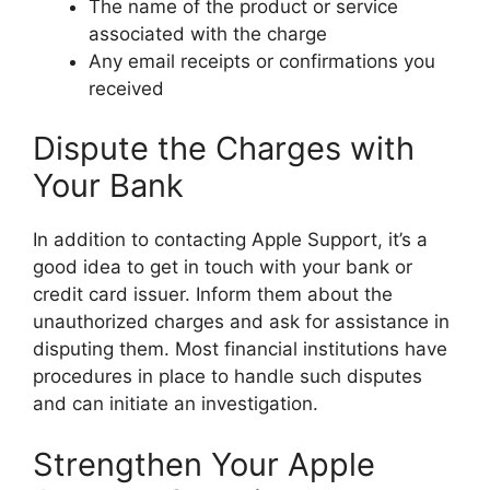
The name of the product or service
associated with the charge
Any email receipts or confirmations you
received
Dispute the Charges with
Your Bank
In addition to contacting Apple Support, it’s a
good idea to get in touch with your bank or
credit card issuer. Inform them about the
unauthorized charges and ask for assistance in
disputing them. Most financial institutions have
procedures in place to handle such disputes
and can initiate an investigation.
Strengthen Your Apple