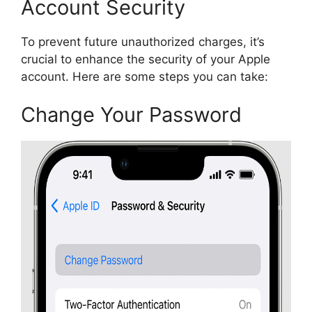
Account Security
To prevent future unauthorized charges, it’s
crucial to enhance the security of your Apple
account. Here are some steps you can take:
Change Your Password