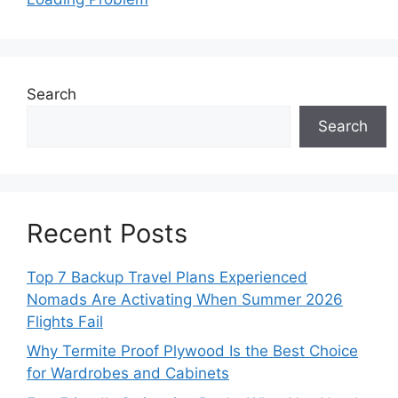
Search
Search
Recent Posts
Top 7 Backup Travel Plans Experienced
Nomads Are Activating When Summer 2026
Flights Fail
Why Termite Proof Plywood Is the Best Choice
for Wardrobes and Cabinets