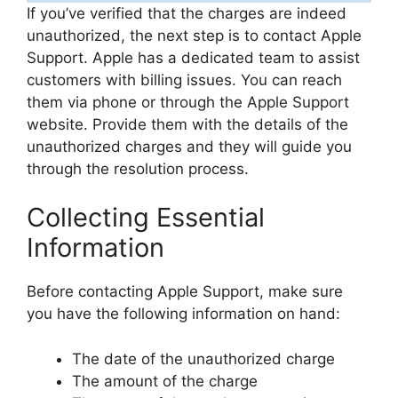
If you’ve verified that the charges are indeed
unauthorized, the next step is to contact Apple
Support. Apple has a dedicated team to assist
customers with billing issues. You can reach
them via phone or through the Apple Support
website. Provide them with the details of the
unauthorized charges and they will guide you
through the resolution process.
Collecting Essential
Information
Before contacting Apple Support, make sure
you have the following information on hand:
The date of the unauthorized charge
The amount of the charge