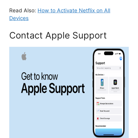
Read Also:
How to Activate Netflix on All
Devices
Contact Apple Support