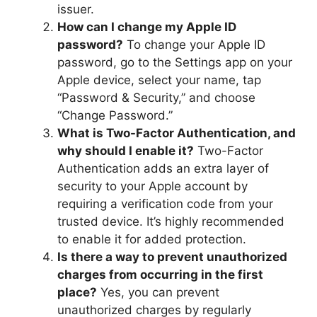
issuer.
How can I change my Apple ID
password?
To change your Apple ID
password, go to the Settings app on your
Apple device, select your name, tap
“Password & Security,” and choose
“Change Password.”
What is Two-Factor Authentication, and
why should I enable it?
Two-Factor
Authentication adds an extra layer of
security to your Apple account by
requiring a verification code from your
trusted device. It’s highly recommended
to enable it for added protection.
Is there a way to prevent unauthorized
charges from occurring in the first
place?
Yes, you can prevent
unauthorized charges by regularly