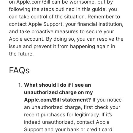
on Apple.com/Bill can be worrisome, but by
following the steps outlined in this guide, you
can take control of the situation. Remember to
contact Apple Support, your financial institution,
and take proactive measures to secure your
Apple account. By doing so, you can resolve the
issue and prevent it from happening again in
the future.
FAQs
What should I do if I see an
unauthorized charge on my
Apple.com/Bill statement?
If you notice
an unauthorized charge, first check your
recent purchases for legitimacy. If it’s
indeed unauthorized, contact Apple
Support and your bank or credit card