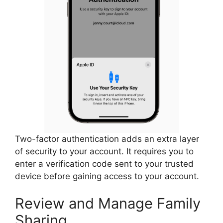
Two-factor authentication adds an extra layer
of security to your account. It requires you to
enter a verification code sent to your trusted
device before gaining access to your account.
Review and Manage Family
Sharing