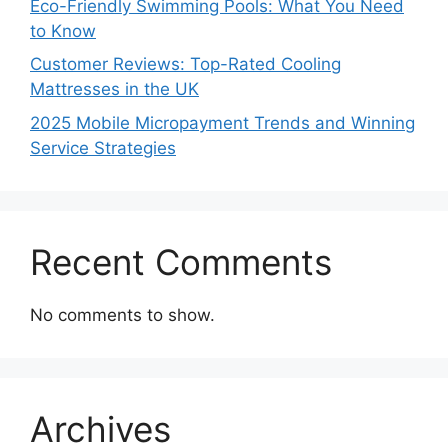
Eco-Friendly Swimming Pools: What You Need
to Know
Customer Reviews: Top-Rated Cooling
Mattresses in the UK
2025 Mobile Micropayment Trends and Winning
Service Strategies
Recent Comments
No comments to show.
Archives