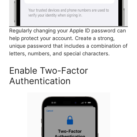
Regularly changing your Apple ID password can
help protect your account. Create a strong,
unique password that includes a combination of
letters, numbers, and special characters.
Enable Two-Factor
Authentication