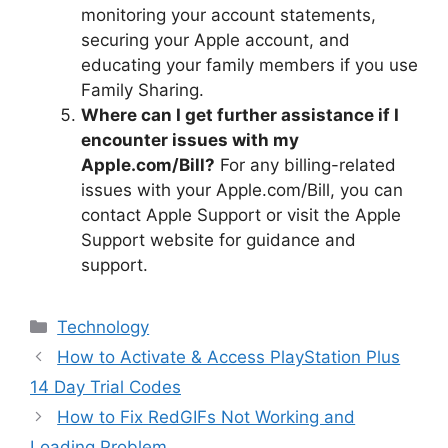
monitoring your account statements,
securing your Apple account, and
educating your family members if you use
Family Sharing.
Where can I get further assistance if I
encounter issues with my
Apple.com/Bill?
For any billing-related
issues with your Apple.com/Bill, you can
contact Apple Support or visit the Apple
Support website for guidance and
support.
Categories
Technology
How to Activate & Access PlayStation Plus
14 Day Trial Codes
How to Fix RedGIFs Not Working and
Loading Problem