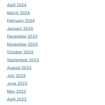
April 2024
March 2024
February 2024
January 2024
December 2023
November 2023
October 2023
September 2023
August 2023
July 2023
June 2023
May 2023
April 2023