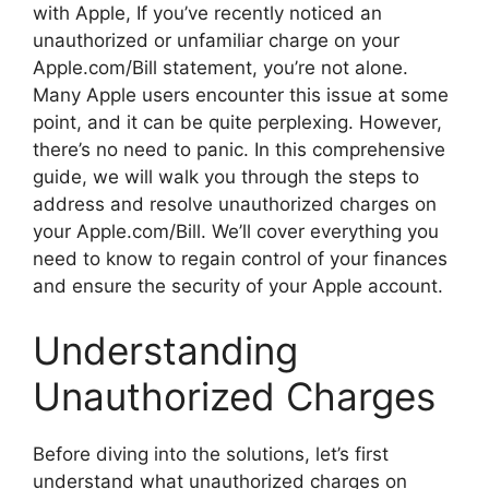
with Apple, If you’ve recently noticed an
unauthorized or unfamiliar charge on your
Apple.com/Bill statement, you’re not alone.
Many Apple users encounter this issue at some
point, and it can be quite perplexing. However,
there’s no need to panic. In this comprehensive
guide, we will walk you through the steps to
address and resolve unauthorized charges on
your Apple.com/Bill. We’ll cover everything you
need to know to regain control of your finances
and ensure the security of your Apple account.
Understanding
Unauthorized Charges
Before diving into the solutions, let’s first
understand what unauthorized charges on