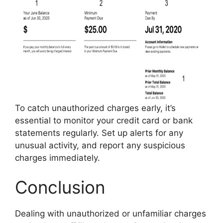
To catch unauthorized charges early, it’s
essential to monitor your credit card or bank
statements regularly. Set up alerts for any
unusual activity, and report any suspicious
charges immediately.
Conclusion
Dealing with unauthorized or unfamiliar charges