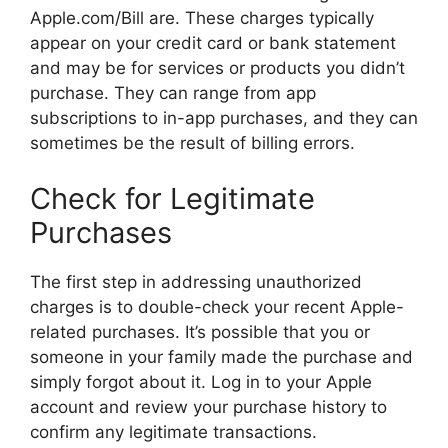
Apple.com/Bill are. These charges typically
appear on your credit card or bank statement
and may be for services or products you didn’t
purchase. They can range from app
subscriptions to in-app purchases, and they can
sometimes be the result of billing errors.
Check for Legitimate
Purchases
The first step in addressing unauthorized
charges is to double-check your recent Apple-
related purchases. It’s possible that you or
someone in your family made the purchase and
simply forgot about it. Log in to your Apple
account and review your purchase history to
confirm any legitimate transactions.