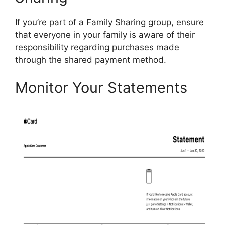
If you’re part of a Family Sharing group, ensure
that everyone in your family is aware of their
responsibility regarding purchases made
through the shared payment method.
Monitor Your Statements