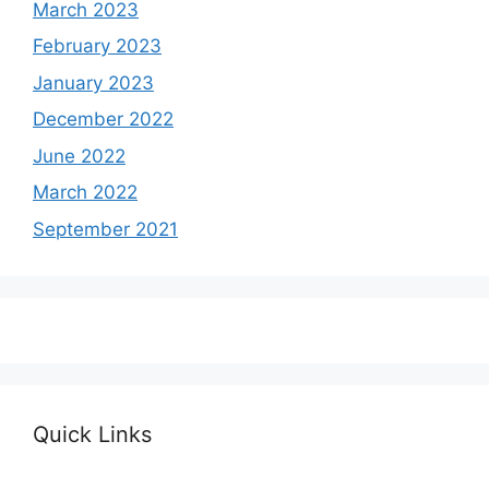
March 2023
February 2023
January 2023
December 2022
June 2022
March 2022
September 2021
Quick Links