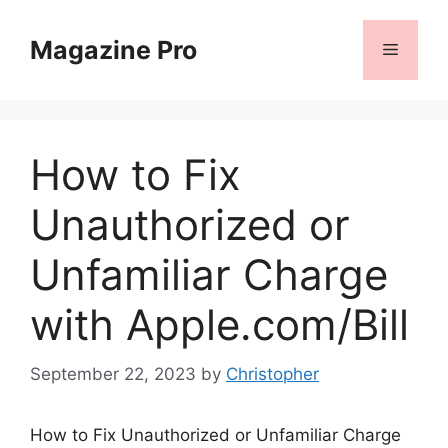
Skip
to
Magazine Pro
Menu
content
How to Fix
Unauthorized or
Unfamiliar Charge
with Apple.com/Bill
September 22, 2023
by
Christopher
How to Fix Unauthorized or Unfamiliar Charge