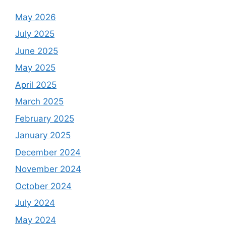
May 2026
July 2025
June 2025
May 2025
April 2025
March 2025
February 2025
January 2025
December 2024
November 2024
October 2024
July 2024
May 2024