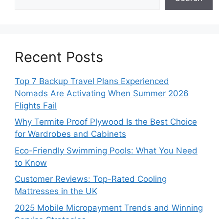
Recent Posts
Top 7 Backup Travel Plans Experienced
Nomads Are Activating When Summer 2026
Flights Fail
Why Termite Proof Plywood Is the Best Choice
for Wardrobes and Cabinets
Eco-Friendly Swimming Pools: What You Need
to Know
Customer Reviews: Top-Rated Cooling
Mattresses in the UK
2025 Mobile Micropayment Trends and Winning