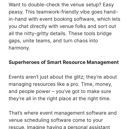
Want to double-check the venue setup? Easy
peasy. This teamwork-friendly vibe goes hand-
in-hand with event booking software, which lets
you chat directly with venue folks and sort out
all the nitty-gritty details. These tools bridge
gaps, unite teams, and turn chaos into
harmony.
Superheroes of Smart Resource Management
Events aren’t just about the glitz; they’re about
managing resources like a pro. Time, money,
and people power – you’ve got to make sure
they’re all in the right place at the right time.
That’s where event management software and
venue scheduling software come to your
rescue. Imagine having a personal assistant