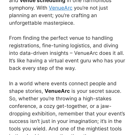
and
venue scheduling
in one harmonious
symphony. With
VenueArc
you’re not just
planning an event; you’re crafting an
unforgettable masterpiece.
From finding the perfect venue to handling
registrations, fine-tuning logistics, and diving
into data-driven insights – VenueArc does it all.
It’s like having a virtual event guru who has your
back every step of the way.
In a world where events connect people and
shape stories,
VenueArc
is your secret sauce.
So, whether you’re throwing a high-stakes
conference, a cozy get-together, or a jaw-
dropping exhibition, remember that your event’s
success isn’t just in your imagination; it’s in the
tools you wield. And one of the mightiest tools