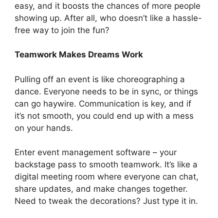
easy, and it boosts the chances of more people
showing up. After all, who doesn’t like a hassle-
free way to join the fun?
Teamwork Makes Dreams Work
Pulling off an event is like choreographing a
dance. Everyone needs to be in sync, or things
can go haywire. Communication is key, and if
it’s not smooth, you could end up with a mess
on your hands.
Enter event management software – your
backstage pass to smooth teamwork. It’s like a
digital meeting room where everyone can chat,
share updates, and make changes together.
Need to tweak the decorations? Just type it in.