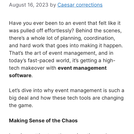
August 16, 2023
by
Caesar corrections
Have you ever been to an event that felt like it
was pulled off effortlessly? Behind the scenes,
there’s a whole lot of planning, coordination,
and hard work that goes into making it happen.
That’s the art of event management, and in
today’s fast-paced world, it’s getting a high-
tech makeover with
event management
software
.
Let’s dive into why event management is such a
big deal and how these tech tools are changing
the game.
Making Sense of the Chaos