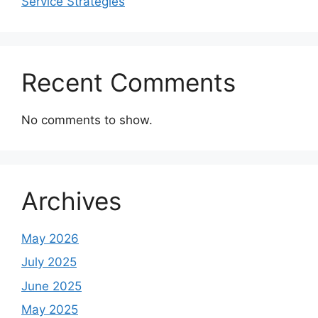
Service Strategies
Recent Comments
No comments to show.
Archives
May 2026
July 2025
June 2025
May 2025