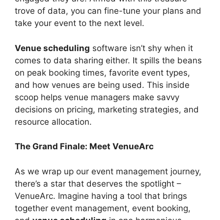
trove of data, you can fine-tune your plans and
take your event to the next level.
Venue scheduling
software isn’t shy when it
comes to data sharing either. It spills the beans
on peak booking times, favorite event types,
and how venues are being used. This inside
scoop helps venue managers make savvy
decisions on pricing, marketing strategies, and
resource allocation.
The Grand Finale: Meet VenueArc
As we wrap up our event management journey,
there’s a star that deserves the spotlight –
VenueArc. Imagine having a tool that brings
together event management, event booking,