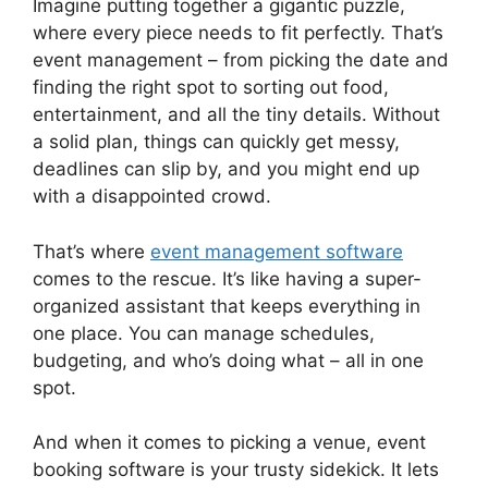
Imagine putting together a gigantic puzzle,
where every piece needs to fit perfectly. That’s
event management – from picking the date and
finding the right spot to sorting out food,
entertainment, and all the tiny details. Without
a solid plan, things can quickly get messy,
deadlines can slip by, and you might end up
with a disappointed crowd.
That’s where
event management software
comes to the rescue. It’s like having a super-
organized assistant that keeps everything in
one place. You can manage schedules,
budgeting, and who’s doing what – all in one
spot.
And when it comes to picking a venue, event
booking software is your trusty sidekick. It lets