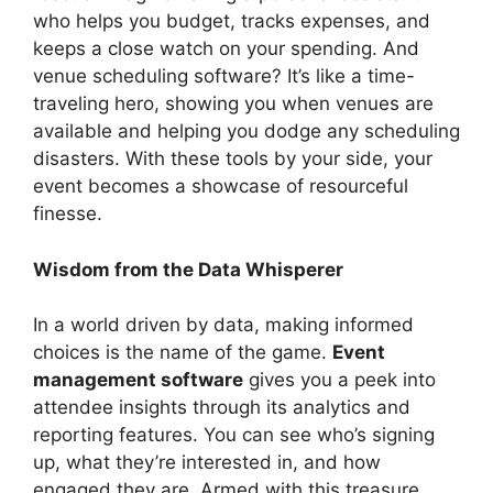
who helps you budget, tracks expenses, and
keeps a close watch on your spending. And
venue scheduling software? It’s like a time-
traveling hero, showing you when venues are
available and helping you dodge any scheduling
disasters. With these tools by your side, your
event becomes a showcase of resourceful
finesse.
Wisdom from the Data Whisperer
In a world driven by data, making informed
choices is the name of the game.
Event
management software
gives you a peek into
attendee insights through its analytics and
reporting features. You can see who’s signing
up, what they’re interested in, and how
engaged they are. Armed with this treasure