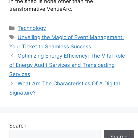
in the shed is none other than the
transformative VenueArc.
Categories
Technology
Tags
Unveiling the Magic of Event Management:
Your Ticket to Seamless Success
Optimizing Energy Efficiency: The Vital Role
of Energy Audit Services and Transloading
Services
What Are The Characteristics Of A Digital
Signature?
Search
Search