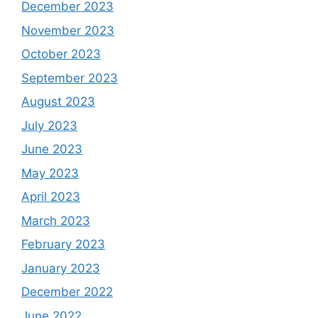
December 2023
November 2023
October 2023
September 2023
August 2023
July 2023
June 2023
May 2023
April 2023
March 2023
February 2023
January 2023
December 2022
June 2022