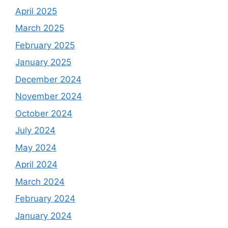
April 2025
March 2025
February 2025
January 2025
December 2024
November 2024
October 2024
July 2024
May 2024
April 2024
March 2024
February 2024
January 2024