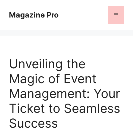
Skip
to
Magazine Pro
Menu
content
Unveiling the
Magic of Event
Management: Your
Ticket to Seamless
Success