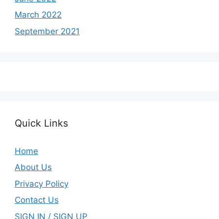
March 2022
September 2021
Quick Links
Home
About Us
Privacy Policy
Contact Us
SIGN IN / SIGN UP