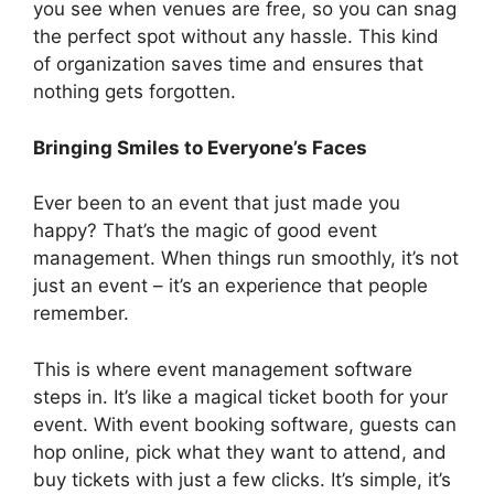
you see when venues are free, so you can snag
the perfect spot without any hassle. This kind
of organization saves time and ensures that
nothing gets forgotten.
Bringing Smiles to Everyone’s Faces
Ever been to an event that just made you
happy? That’s the magic of good event
management. When things run smoothly, it’s not
just an event – it’s an experience that people
remember.
This is where event management software
steps in. It’s like a magical ticket booth for your
event. With event booking software, guests can
hop online, pick what they want to attend, and
buy tickets with just a few clicks. It’s simple, it’s