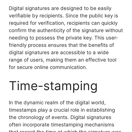
Digital signatures are designed to be easily
verifiable by recipients. Since the public key is
required for verification, recipients can quickly
confirm the authenticity of the signature without
needing to possess the private key. This user-
friendly process ensures that the benefits of
digital signatures are accessible to a wide
range of users, making them an effective tool
for secure online communication.
Time-stamping
In the dynamic realm of the digital world,
timestamps play a crucial role in establishing
the chronology of events. Digital signatures
often incorporate timestamping mechanisms