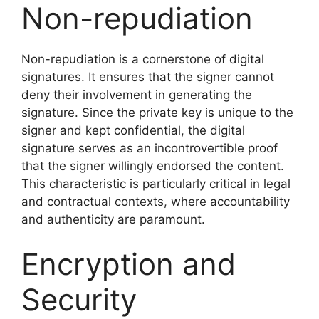
Non-repudiation
Non-repudiation is a cornerstone of digital
signatures. It ensures that the signer cannot
deny their involvement in generating the
signature. Since the private key is unique to the
signer and kept confidential, the digital
signature serves as an incontrovertible proof
that the signer willingly endorsed the content.
This characteristic is particularly critical in legal
and contractual contexts, where accountability
and authenticity are paramount.
Encryption and
Security