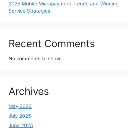
2025 Mobile Micropayment Trends and Winning
Service Strategies
Recent Comments
No comments to show.
Archives
May 2026
July 2025
June 2025