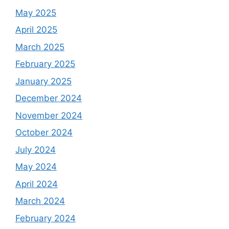
May 2025
April 2025
March 2025
February 2025
January 2025
December 2024
November 2024
October 2024
July 2024
May 2024
April 2024
March 2024
February 2024