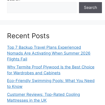
Search
Recent Posts
Top 7 Backup Travel Plans Experienced
Nomads Are Activating When Summer 2026
Flights Fail
Why Termite Proof Plywood Is the Best Choice
for Wardrobes and Cabinets
Eco-Friendly Swimming Pools: What You Need
to Know
Customer Reviews: Top-Rated Cooling
Mattresses in the UK