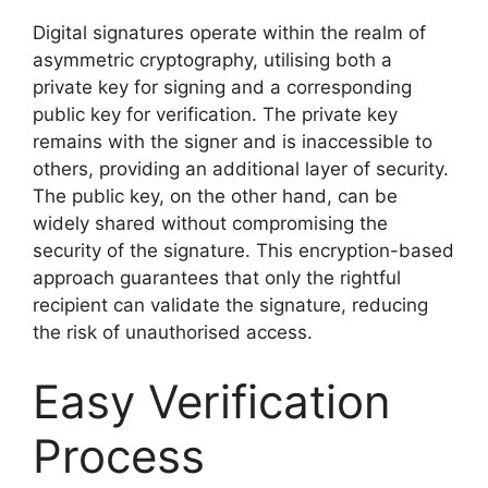
Digital signatures operate within the realm of
asymmetric cryptography, utilising both a
private key for signing and a corresponding
public key for verification. The private key
remains with the signer and is inaccessible to
others, providing an additional layer of security.
The public key, on the other hand, can be
widely shared without compromising the
security of the signature. This encryption-based
approach guarantees that only the rightful
recipient can validate the signature, reducing
the risk of unauthorised access.
Easy Verification
Process