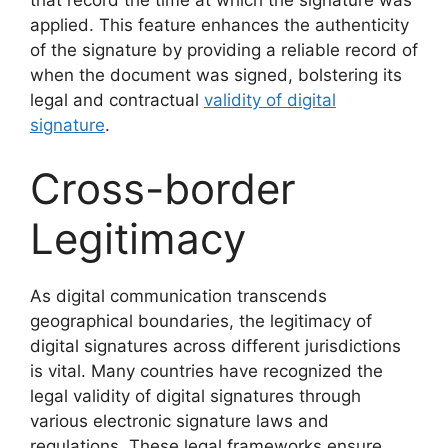
that record the time at which the signature was
applied. This feature enhances the authenticity
of the signature by providing a reliable record of
when the document was signed, bolstering its
legal and contractual
validity of digital
signature
.
Cross-border
Legitimacy
As digital communication transcends
geographical boundaries, the legitimacy of
digital signatures across different jurisdictions
is vital. Many countries have recognized the
legal validity of digital signatures through
various electronic signature laws and
regulations. These legal frameworks ensure