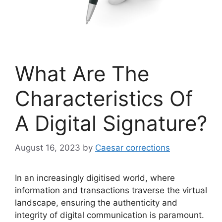
What Are The
Characteristics Of
A Digital Signature?
August 16, 2023
by
Caesar corrections
In an increasingly digitised world, where
information and transactions traverse the virtual
landscape, ensuring the authenticity and
integrity of digital communication is paramount.