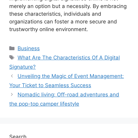
merely an option but a necessity. By embracing
these characteristics, individuals and
organizations can foster a more secure and
trustworthy online environment.
Categories
Business
Tags
What Are The Characteristics Of A Digital
Signature?
Unveiling the Magic of Event Management:
Your Ticket to Seamless Success
Nomadic living: Off-road adventures and
the pop-top camper lifestyle
Search