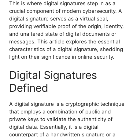
This is where digital signatures step in as a
crucial component of modern cybersecurity. A
digital signature serves as a virtual seal,
providing verifiable proof of the origin, identity,
and unaltered state of digital documents or
messages. This article explores the essential
characteristics of a digital signature, shedding
light on their significance in online security.
Digital Signatures
Defined
A digital signature is a cryptographic technique
that employs a combination of public and
private keys to validate the authenticity of
digital data. Essentially, it is a digital
counterpart of a handwritten signature or a