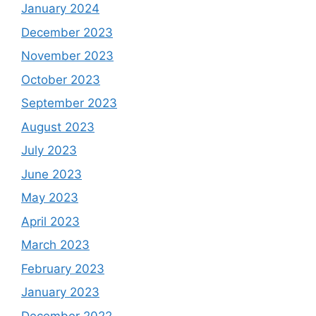
January 2024
December 2023
November 2023
October 2023
September 2023
August 2023
July 2023
June 2023
May 2023
April 2023
March 2023
February 2023
January 2023
December 2022