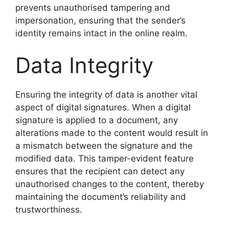
prevents unauthorised tampering and
impersonation, ensuring that the sender’s
identity remains intact in the online realm.
Data Integrity
Ensuring the integrity of data is another vital
aspect of digital signatures. When a digital
signature is applied to a document, any
alterations made to the content would result in
a mismatch between the signature and the
modified data. This tamper-evident feature
ensures that the recipient can detect any
unauthorised changes to the content, thereby
maintaining the document’s reliability and
trustworthiness.