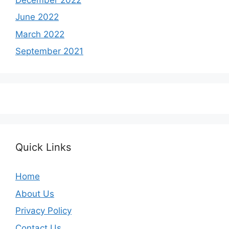
June 2022
March 2022
September 2021
Quick Links
Home
About Us
Privacy Policy
Contact Us