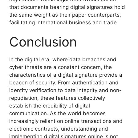
that documents bearing digital signatures hold
the same weight as their paper counterparts,
facilitating international business and trade.
Conclusion
In the digital era, where data breaches and
cyber threats are a constant concern, the
characteristics of a digital signature provide a
beacon of security. From authentication and
identity verification to data integrity and non-
repudiation, these features collectively
establish the credibility of digital
communication. As the world becomes
increasingly reliant on online transactions and
electronic contracts, understanding and
implementing digital signatures online is not