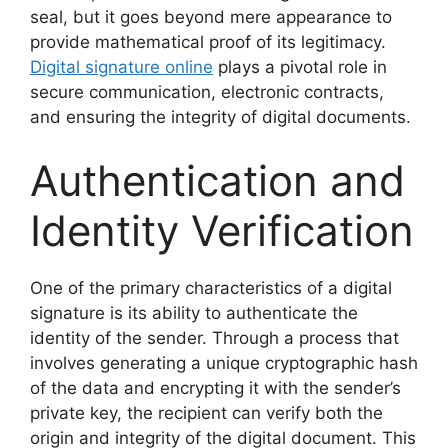
seal, but it goes beyond mere appearance to
provide mathematical proof of its legitimacy.
Digital signature online
plays a pivotal role in
secure communication, electronic contracts,
and ensuring the integrity of digital documents.
Authentication and
Identity Verification
One of the primary characteristics of a digital
signature is its ability to authenticate the
identity of the sender. Through a process that
involves generating a unique cryptographic hash
of the data and encrypting it with the sender’s
private key, the recipient can verify both the
origin and integrity of the digital document. This