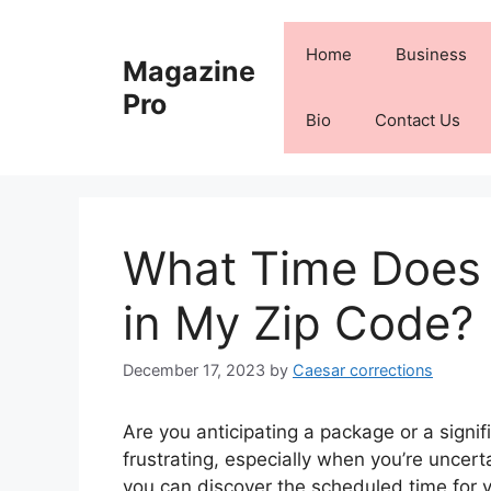
Skip
to
Home
Business
Magazine
content
Pro
Bio
Contact Us
What Time Does
in My Zip Code?
December 17, 2023
by
Caesar corrections
Are you anticipating a package or a signifi
frustrating, especially when you’re uncert
you can discover the scheduled time for yo