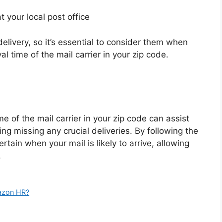
t your local post office
elivery, so it’s essential to consider them when
l time of the mail carrier in your zip code.
e of the mail carrier in your zip code can assist
ng missing any crucial deliveries. By following the
ertain when your mail is likely to arrive, allowing
.
azon HR?