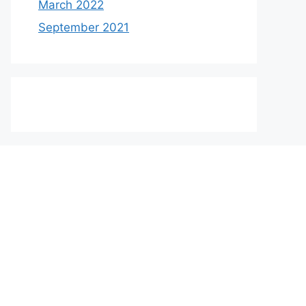
March 2022
September 2021