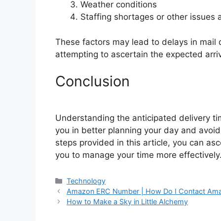
Weather conditions
Staffing shortages or other issues a
These factors may lead to delays in mail d
attempting to ascertain the expected arriva
Conclusion
Understanding the anticipated delivery tim
you in better planning your day and avoidi
steps provided in this article, you can asc
you to manage your time more effectively
Categories
Technology
Amazon ERC Number | How Do I Contact Am
How to Make a Sky in Little Alchemy