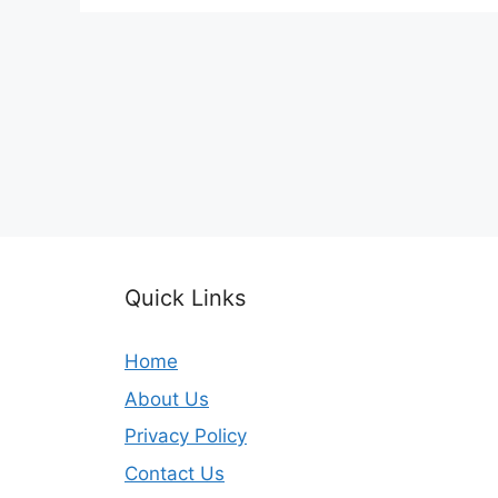
Quick Links
Home
About Us
Privacy Policy
Contact Us