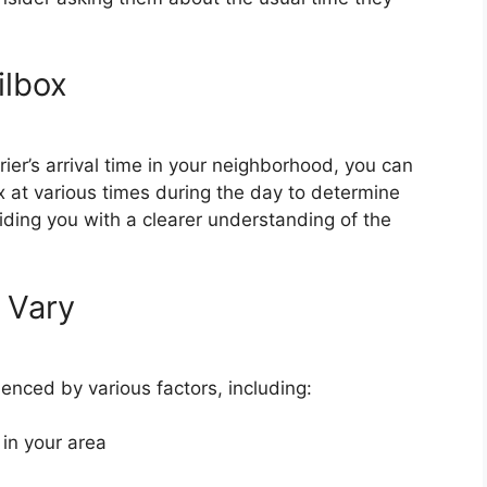
ilbox
rier’s arrival time in your neighborhood, you can
 at various times during the day to determine
viding you with a clearer understanding of the
 Vary
uenced by various factors, including:
 in your area