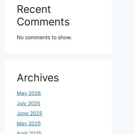
Recent
Comments
No comments to show.
Archives
May 2026
July 2025
June 2025
May 2025
April 2025