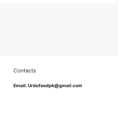
Contacts
Email:
Urdufeedpk@gmail.com