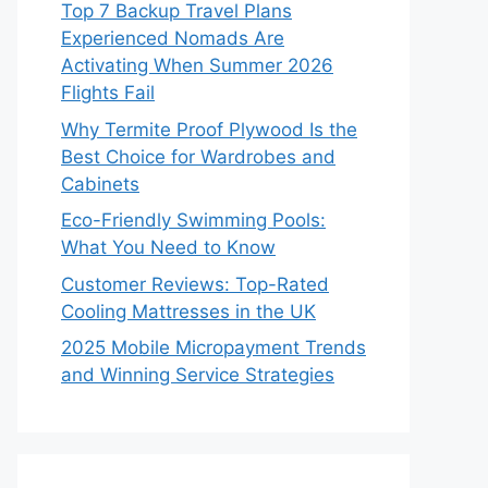
Top 7 Backup Travel Plans
Experienced Nomads Are
Activating When Summer 2026
Flights Fail
Why Termite Proof Plywood Is the
Best Choice for Wardrobes and
Cabinets
Eco-Friendly Swimming Pools:
What You Need to Know
Customer Reviews: Top-Rated
Cooling Mattresses in the UK
2025 Mobile Micropayment Trends
and Winning Service Strategies