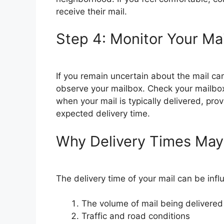
receive their mail.
Step 4: Monitor Your Ma
If you remain uncertain about the mail car
observe your mailbox. Check your mailbox
when your mail is typically delivered, pro
expected delivery time.
Why Delivery Times May
The delivery time of your mail can be infl
The volume of mail being delivered
Traffic and road conditions