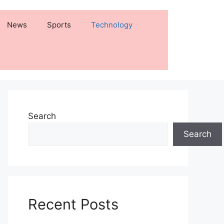
News
Sports
Technology
Search
Search
Recent Posts