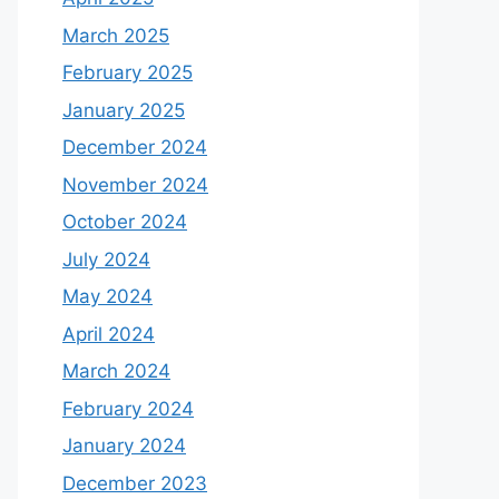
March 2025
February 2025
January 2025
December 2024
November 2024
October 2024
July 2024
May 2024
April 2024
March 2024
February 2024
January 2024
December 2023