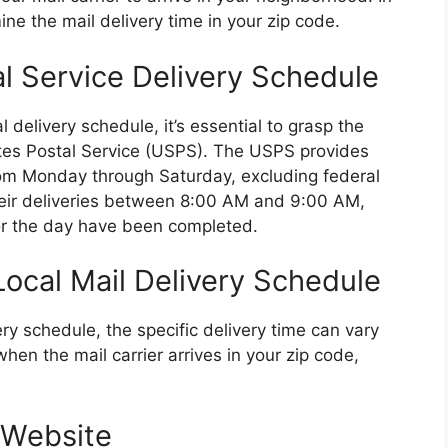
ine the mail delivery time in your zip code.
l Service Delivery Schedule
l delivery schedule, it’s essential to grasp the
tates Postal Service (USPS). The USPS provides
from Monday through Saturday, excluding federal
e their deliveries between 8:00 AM and 9:00 AM,
 for the day have been completed.
ocal Mail Delivery Schedule
y schedule, the specific delivery time can vary
hen the mail carrier arrives in your zip code,
 Website