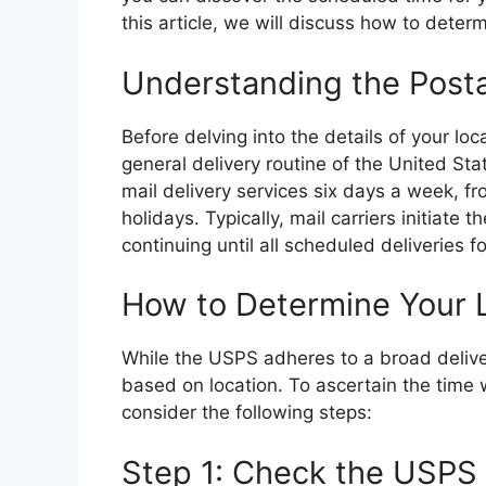
this article, we will discuss how to determ
Understanding the Posta
Before delving into the details of your loca
general delivery routine of the United S
mail delivery services six days a week, 
holidays. Typically, mail carriers initiat
continuing until all scheduled deliveries
How to Determine Your L
While the USPS adheres to a broad deliver
based on location. To ascertain the time w
consider the following steps:
Step 1: Check the USPS