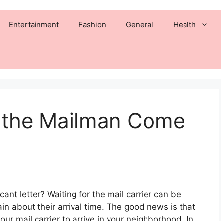
Entertainment
Fashion
General
Health
 the Mailman Come
cant letter? Waiting for the mail carrier can be
ain about their arrival time. The good news is that
ur mail carrier to arrive in your neighborhood. In