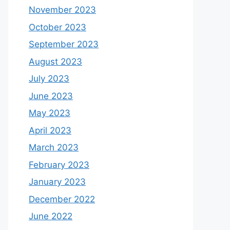
November 2023
October 2023
September 2023
August 2023
July 2023
June 2023
May 2023
April 2023
March 2023
February 2023
January 2023
December 2022
June 2022