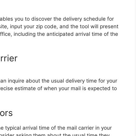
bles you to discover the delivery schedule for
te, input your zip code, and the tool will present
fice, including the anticipated arrival time of the
rrier
can inquire about the usual delivery time for your
ecise estimate of when your mail is expected to
ors
 typical arrival time of the mail carrier in your
onsider asking them about the usual time they