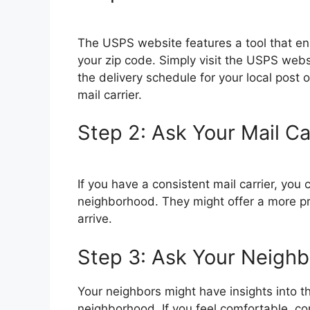
The USPS website features a tool that ena
your zip code. Simply visit the USPS websi
the delivery schedule for your local post of
mail carrier.
Step 2: Ask Your Mail Ca
If you have a consistent mail carrier, you 
neighborhood. They might offer a more pr
arrive.
Step 3: Ask Your Neighb
Your neighbors might have insights into the
neighborhood. If you feel comfortable, c