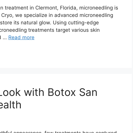
in treatment in Clermont, Florida, microneedling is
& Cryo, we specialize in advanced microneedling
store its natural glow. Using cutting-edge
roneedling treatments target various skin
nd …
Read more
Look with Botox San
ealth
uthful appearance, few treatments have captured