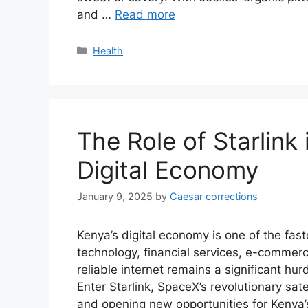
and …
Read more
Categories
Health
The Role of Starlink
Digital Economy
January 9, 2025
by
Caesar corrections
Kenya’s digital economy is one of the fast
technology, financial services, e-commer
reliable internet remains a significant hurd
Enter Starlink, SpaceX’s revolutionary sate
and opening new opportunities for Kenya