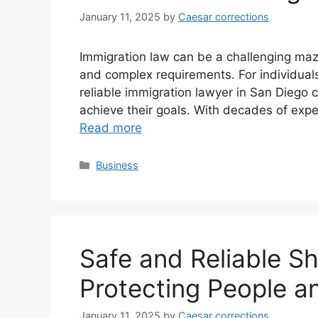
January 11, 2025
by
Caesar corrections
Immigration law can be a challenging maze
and complex requirements. For individuals
reliable immigration lawyer in San Diego 
achieve their goals. With decades of expe
Read more
Categories
Business
Safe and Reliable Sh
Protecting People a
January 11, 2025
by
Caesar corrections