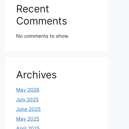
Recent
Comments
No comments to show.
Archives
May 2026
July 2025
June 2025
May 2025
April 2025