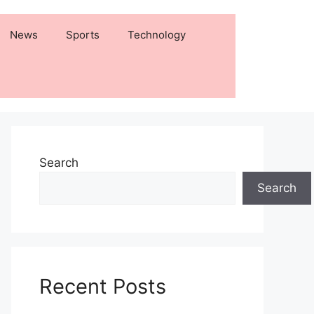
News
Sports
Technology
Search
Search
Recent Posts