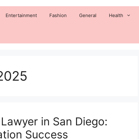
Entertainment
Fashion
General
Health
2025
 Lawyer in San Diego:
ation Success