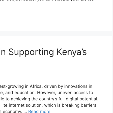
 in Supporting Kenya’s
est-growing in Africa, driven by innovations in
ce, and education. However, uneven access to
le to achieving the country’s full digital potential.
llite internet solution, which is breaking barriers
’s economy. …
Read more