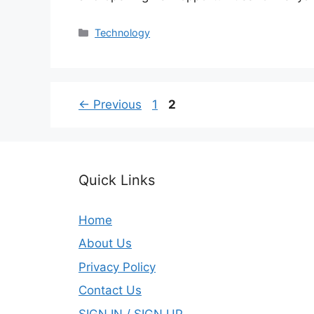
Categories
Technology
Page
Page
←
Previous
1
2
Quick Links
Home
About Us
Privacy Policy
Contact Us
SIGN IN / SIGN UP