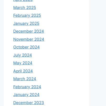
March 2025
February 2025
January 2025
December 2024
November 2024
October 2024
July 2024
May 2024
April 2024
March 2024
February 2024
January 2024
December 2023