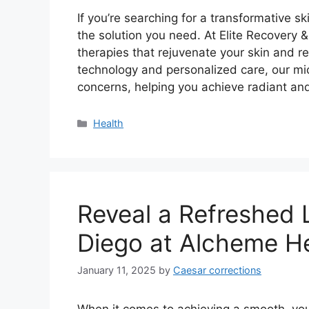
If you’re searching for a transformative sk
the solution you need. At Elite Recovery 
therapies that rejuvenate your skin and re
technology and personalized care, our mic
concerns, helping you achieve radiant a
Categories
Health
Reveal a Refreshed 
Diego at Alcheme H
January 11, 2025
by
Caesar corrections
When it comes to achieving a smooth, yo