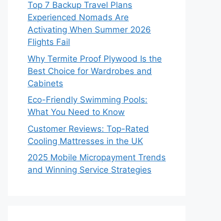
Top 7 Backup Travel Plans
Experienced Nomads Are
Activating When Summer 2026
Flights Fail
Why Termite Proof Plywood Is the
Best Choice for Wardrobes and
Cabinets
Eco-Friendly Swimming Pools:
What You Need to Know
Customer Reviews: Top-Rated
Cooling Mattresses in the UK
2025 Mobile Micropayment Trends
and Winning Service Strategies