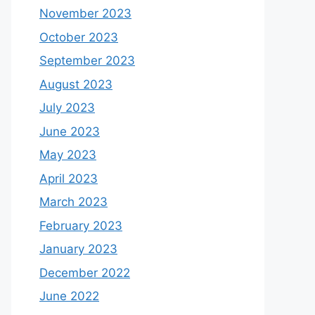
November 2023
October 2023
September 2023
August 2023
July 2023
June 2023
May 2023
April 2023
March 2023
February 2023
January 2023
December 2022
June 2022