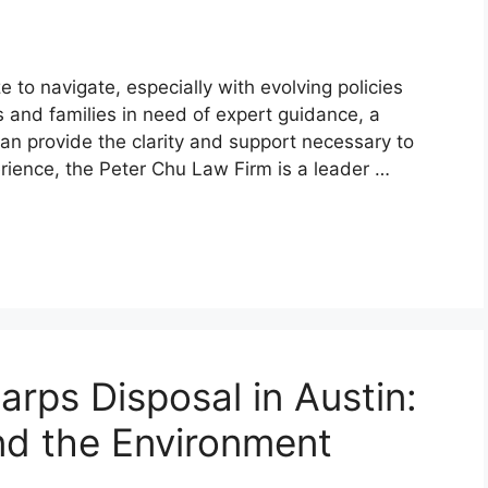
 to navigate, especially with evolving policies
 and families in need of expert guidance, a
can provide the clarity and support necessary to
rience, the Peter Chu Law Firm is a leader …
arps Disposal in Austin:
nd the Environment