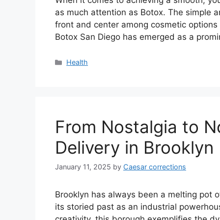
as much attention as Botox. The simple and
front and center among cosmetic options f
Botox San Diego has emerged as a promine
Categories
Health
From Nostalgia to 
Delivery in Brookly
January 11, 2025
by
Caesar corrections
Brooklyn has always been a melting pot of
its storied past as an industrial powerhou
creativity, this borough exemplifies the d