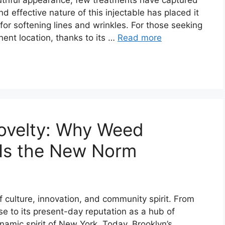
 effective nature of this injectable has placed it
or softening lines and wrinkles. For those seeking
nt location, thanks to its …
Read more
Novelty: Why Weed
n Is the New Norm
 culture, innovation, and community spirit. From
se to its present-day reputation as a hub of
ynamic spirit of New York. Today, Brooklyn’s