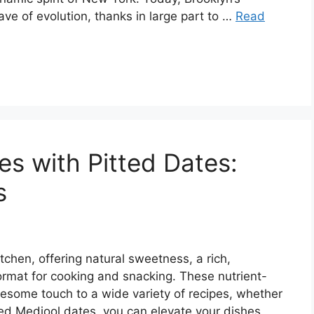
ve of evolution, thanks in large part to …
Read
es with Pitted Dates:
s
tchen, offering natural sweetness, a rich,
ormat for cooking and snacking. These nutrient-
lesome touch to a wide variety of recipes, whether
tted Medjool dates, you can elevate your dishes