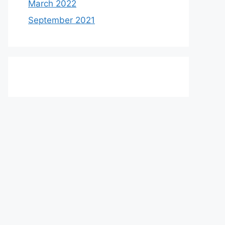
March 2022
September 2021