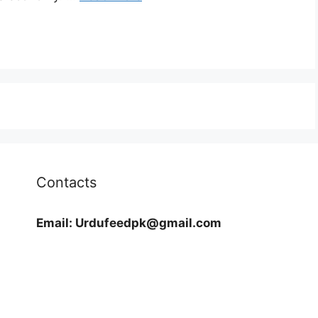
Contacts
Email:
Urdufeedpk@gmail.com