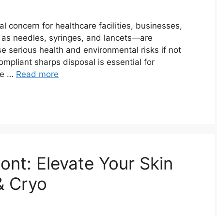
cal concern for healthcare facilities, businesses,
 as needles, syringes, and lancets—are
e serious health and environmental risks if not
mpliant sharps disposal is essential for
the …
Read more
ont: Elevate Your Skin
& Cryo