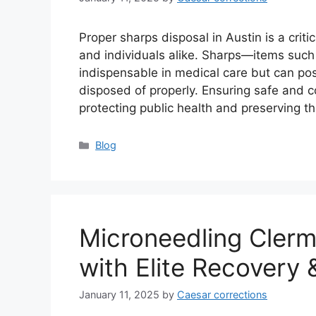
Proper sharps disposal in Austin is a criti
and individuals alike. Sharps—items such
indispensable in medical care but can pos
disposed of properly. Ensuring safe and co
protecting public health and preserving 
Categories
Blog
Microneedling Clerm
with Elite Recovery 
January 11, 2025
by
Caesar corrections