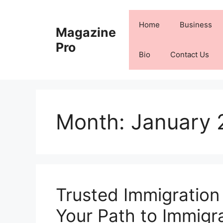
Skip
to
Home
Business
Magazine
content
Pro
Bio
Contact Us
Month:
January 
Trusted Immigration
Your Path to Immigr