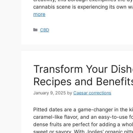
cannabis scene is experiencing its own wa
more
Categories
CBD
Transform Your Dish
Recipes and Benefit
January 9, 2025
by
Caesar corrections
Pitted dates are a game-changer in the ki
caramel-like flavor, and an easy-to-use f
dense fruits are perfect for adding a who
sweet or savory. With Joolies’ organic pi