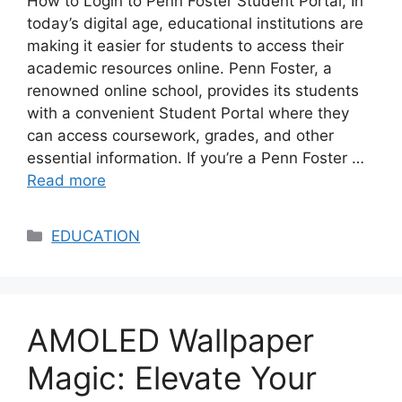
How to Login to Penn Foster Student Portal, In
today’s digital age, educational institutions are
making it easier for students to access their
academic resources online. Penn Foster, a
renowned online school, provides its students
with a convenient Student Portal where they
can access coursework, grades, and other
essential information. If you’re a Penn Foster …
Read more
Categories
EDUCATION
AMOLED Wallpaper
Magic: Elevate Your