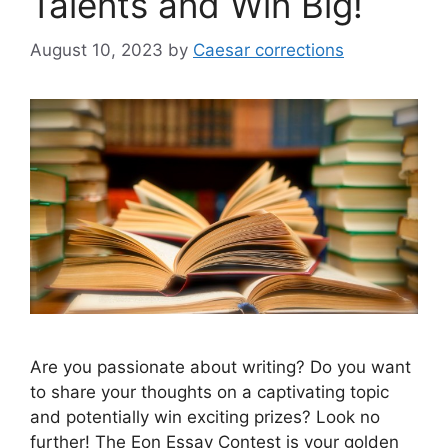
Talents and Win Big!
August 10, 2023
by
Caesar corrections
Are you passionate about writing? Do you want
to share your thoughts on a captivating topic
and potentially win exciting prizes? Look no
further! The Eon Essay Contest is your golden