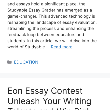
and essays hold a significant place, the
Studyable Essay Grader has emerged as a
game-changer. This advanced technology is
reshaping the landscape of essay evaluation,
streamlining the process and enhancing the
feedback loop between educators and
students. In this article, we will delve into the
world of Studyable …
Read more
Categories
EDUCATION
Eon Essay Contest
Unleash Your Writing