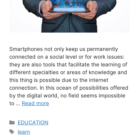
Smartphones not only keep us permanently
connected on a social level or for work issues:
they are also tools that facilitate the learning of
different specialties or areas of knowledge and
this thing is possible due to the internet
connection. In this ocean of possibilities offered
by the digital world, no field seems impossible
to …
Read more
Categories
EDUCATION
Tags
learn