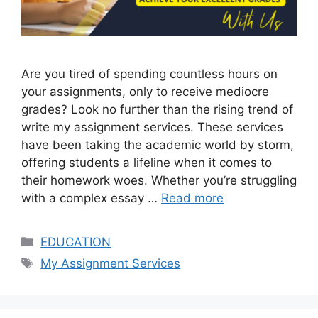
Are you tired of spending countless hours on
your assignments, only to receive mediocre
grades? Look no further than the rising trend of
write my assignment services. These services
have been taking the academic world by storm,
offering students a lifeline when it comes to
their homework woes. Whether you’re struggling
with a complex essay …
Read more
Categories
EDUCATION
Tags
My Assignment Services