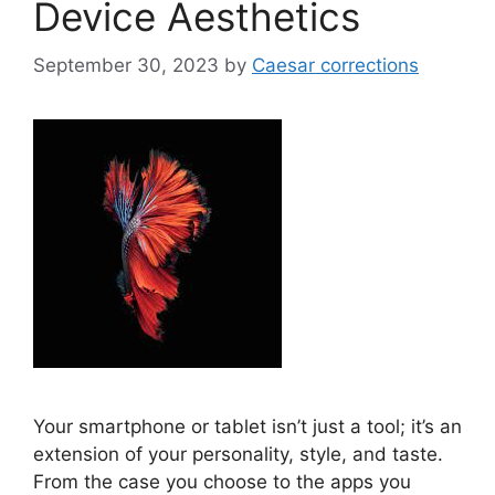
Device Aesthetics
September 30, 2023
by
Caesar corrections
Your smartphone or tablet isn’t just a tool; it’s an
extension of your personality, style, and taste.
From the case you choose to the apps you