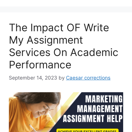
The Impact OF Write
My Assignment
Services On Academic
Performance
September 14, 2023
by
Caesar corrections