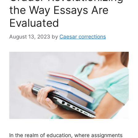
the Way Essays Are
Evaluated
August 13, 2023
by
Caesar corrections
In the realm of education, where assignments