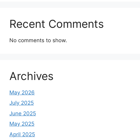
Recent Comments
No comments to show.
Archives
May 2026
July 2025
June 2025
May 2025
April 2025