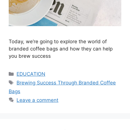
Today, we’re going to explore the world of
branded coffee bags and how they can help
you brew success
Categories
EDUCATION
Tags
Brewing Success Through Branded Coffee
Bags
Leave a comment