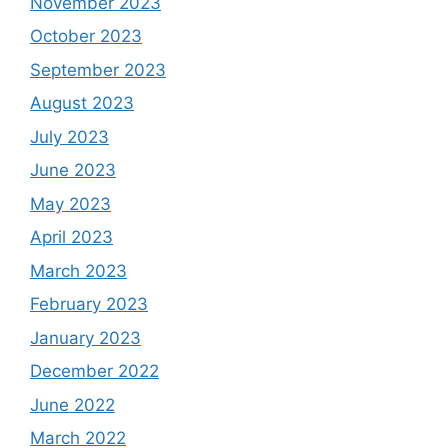
November 2023
October 2023
September 2023
August 2023
July 2023
June 2023
May 2023
April 2023
March 2023
February 2023
January 2023
December 2022
June 2022
March 2022