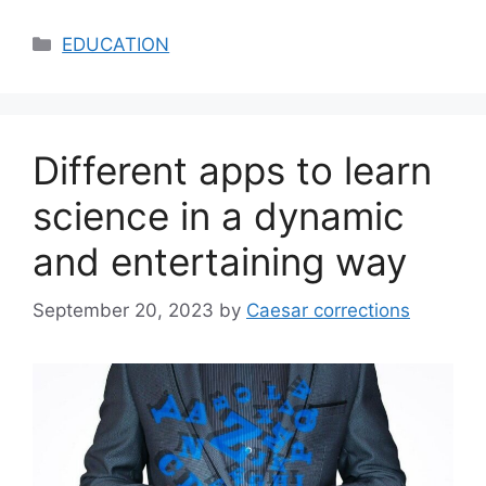
Categories
EDUCATION
Different apps to learn
science in a dynamic
and entertaining way
September 20, 2023
by
Caesar corrections