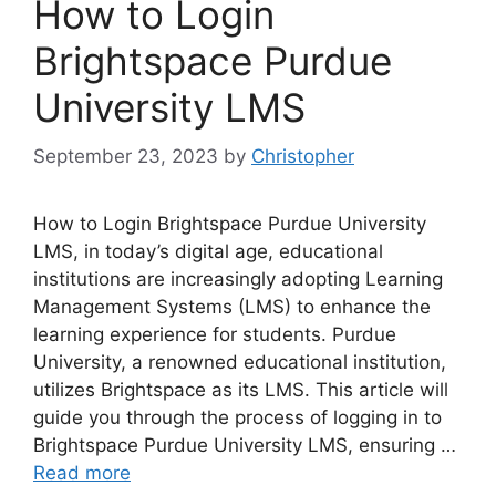
How to Login
Brightspace Purdue
University LMS
September 23, 2023
by
Christopher
How to Login Brightspace Purdue University
LMS, in today’s digital age, educational
institutions are increasingly adopting Learning
Management Systems (LMS) to enhance the
learning experience for students. Purdue
University, a renowned educational institution,
utilizes Brightspace as its LMS. This article will
guide you through the process of logging in to
Brightspace Purdue University LMS, ensuring …
Read more