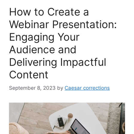
How to Create a
Webinar Presentation:
Engaging Your
Audience and
Delivering Impactful
Content
September 8, 2023
by
Caesar corrections