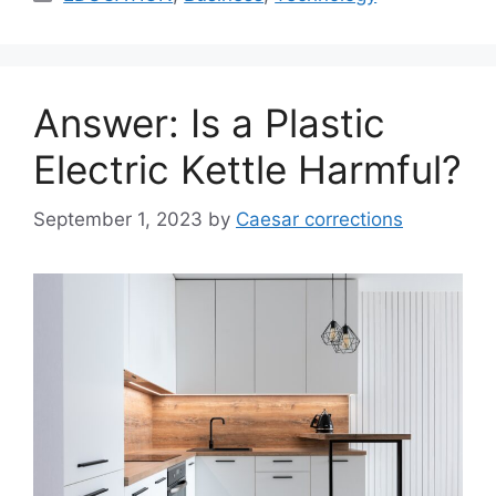
Answer: Is a Plastic
Electric Kettle Harmful?
September 1, 2023
by
Caesar corrections