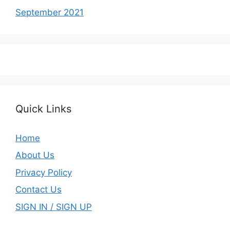
September 2021
Quick Links
Home
About Us
Privacy Policy
Contact Us
SIGN IN / SIGN UP