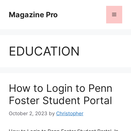
Skip
to
Magazine Pro
Menu
content
EDUCATION
How to Login to Penn
Foster Student Portal
October 2, 2023
by
Christopher