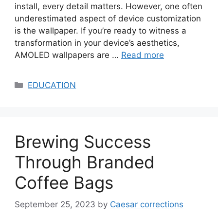
install, every detail matters. However, one often
underestimated aspect of device customization
is the wallpaper. If you’re ready to witness a
transformation in your device’s aesthetics,
AMOLED wallpapers are …
Read more
Categories
EDUCATION
Brewing Success
Through Branded
Coffee Bags
September 25, 2023
by
Caesar corrections