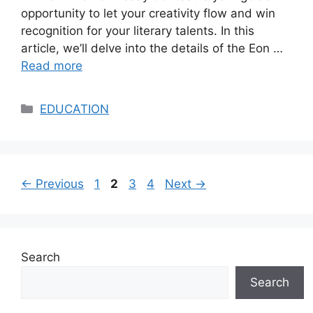
opportunity to let your creativity flow and win
recognition for your literary talents. In this
article, we’ll delve into the details of the Eon …
Read more
Categories
EDUCATION
Page
Page
Page
Page
←
Previous
1
2
3
4
Next
→
Search
Search