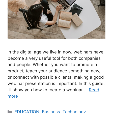
In the digital age we live in now, webinars have
become a very useful tool for both companies
and people. Whether you want to promote a
product, teach your audience something new,
or connect with possible clients, making a good
webinar presentation is important. In this guide,
I’ll show you how to create a webinar …
Read
more
Categories
EDUCATION
,
Business
,
Technology