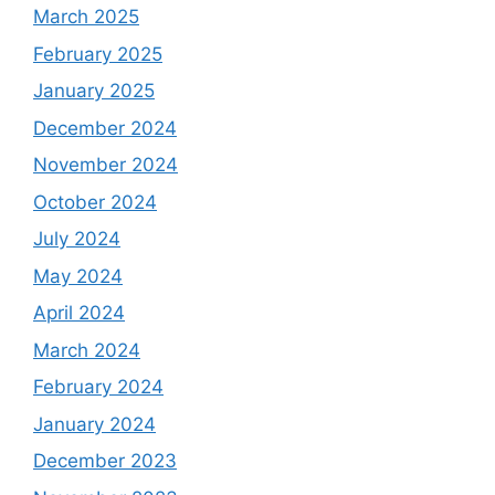
March 2025
February 2025
January 2025
December 2024
November 2024
October 2024
July 2024
May 2024
April 2024
March 2024
February 2024
January 2024
December 2023