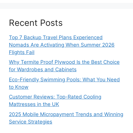
Recent Posts
Top 7 Backup Travel Plans Experienced
Nomads Are Activating When Summer 2026
Flights Fail
Why Termite Proof Plywood Is the Best Choice
for Wardrobes and Cabinets
Eco-Friendly Swimming Pools: What You Need
to Know
Customer Reviews: Top-Rated Cooling
Mattresses in the UK
2025 Mobile Micropayment Trends and Winning
Service Strategies