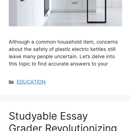
Although a common household item, concerns
about the safety of plastic electric kettles still
leave many people uncertain. Let’s delve into
this topic to find accurate answers to your
Categories
EDUCATION
Studyable Essay
Grader Revolutionizing